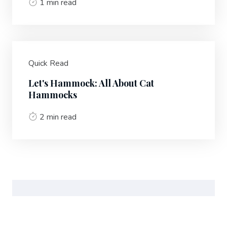
1 min read
Quick Read
Let's Hammock: All About Cat
Hammocks
2 min read