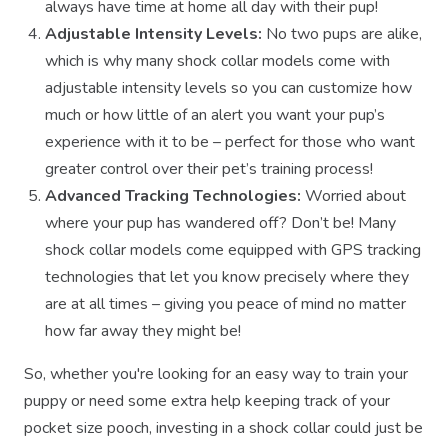
always have time at home all day with their pup!
Adjustable Intensity Levels:
No two pups are alike,
which is why many shock collar models come with
adjustable intensity levels so you can customize how
much or how little of an alert you want your pup’s
experience with it to be – perfect for those who want
greater control over their pet’s training process!
Advanced Tracking Technologies:
Worried about
where your pup has wandered off? Don’t be! Many
shock collar models come equipped with GPS tracking
technologies that let you know precisely where they
are at all times – giving you peace of mind no matter
how far away they might be!
So, whether you're looking for an easy way to train your
puppy or need some extra help keeping track of your
pocket size pooch, investing in a shock collar could just be