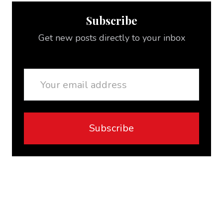
Subscribe
Get new posts directly to your inbox
Email
Subscribe