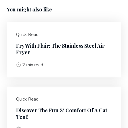
You might also like
Quick Read
Fry With Flair: The Stainless Steel Air
Fryer
2 min read
Quick Read
Discover The Fun & Comfort Of A Cat
Tent!