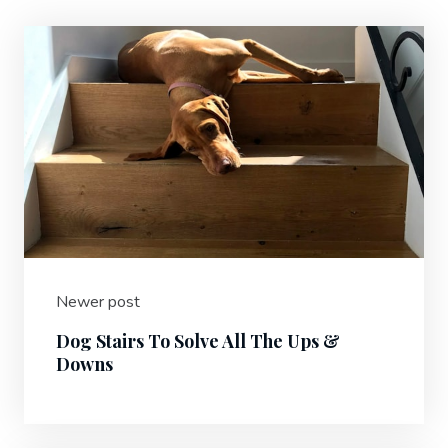
Newer post
Dog Stairs To Solve All The Ups &
Downs