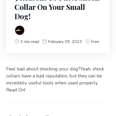
Collar On Your Small
Dog!
3 min read
February 09, 2023
Free
Feel bad about shocking your dog?Yeah, shock
collars have a bad reputation, but they can be
incredibly useful tools when used properly.
Read On!