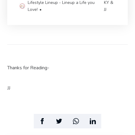
Lifestyle Lineup - Lineup a Life you
KY &
Love!
JJ
Thanks for Reading-
JJ