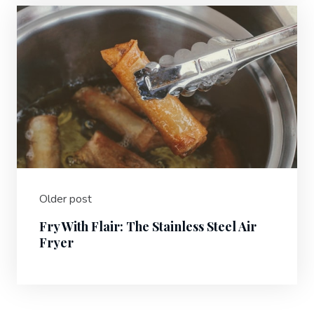
Older post
Fry With Flair: The Stainless Steel Air
Fryer