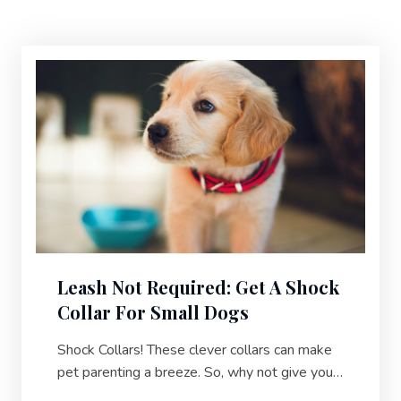
Leash Not Required: Get A Shock
Collar For Small Dogs
Shock Collars! These clever collars can make
pet parenting a breeze. So, why not give your
pup some extra help in their daily routine?