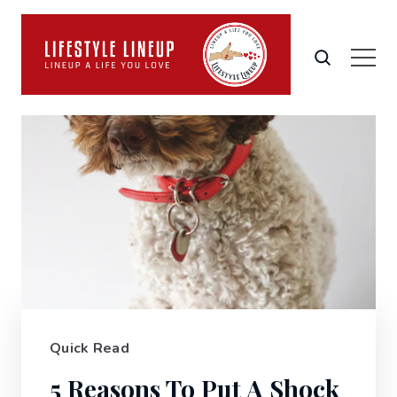
Quick Read
5 Reasons To Put A Shock