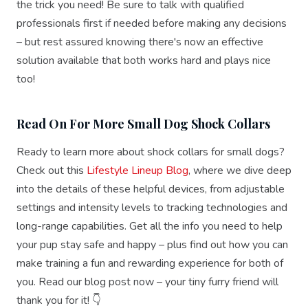
the trick you need! Be sure to talk with qualified
professionals first if needed before making any decisions
– but rest assured knowing there's now an effective
solution available that both works hard and plays nice
too!
Read On For More Small Dog Shock Collars
Ready to learn more about shock collars for small dogs?
Check out this
Lifestyle Lineup Blog
, where we dive deep
into the details of these helpful devices, from adjustable
settings and intensity levels to tracking technologies and
long-range capabilities. Get all the info you need to help
your pup stay safe and happy – plus find out how you can
make training a fun and rewarding experience for both of
you. Read our blog post now – your tiny furry friend will
thank you for it! 👇