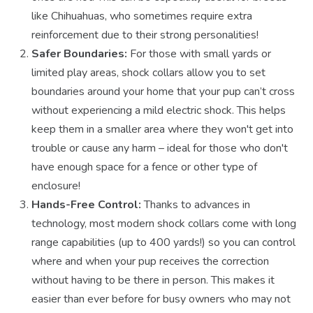
like Chihuahuas, who sometimes require extra
reinforcement due to their strong personalities!
Safer Boundaries:
For those with small yards or
limited play areas, shock collars allow you to set
boundaries around your home that your pup can’t cross
without experiencing a mild electric shock. This helps
keep them in a smaller area where they won't get into
trouble or cause any harm – ideal for those who don't
have enough space for a fence or other type of
enclosure!
Hands-Free Control:
Thanks to advances in
technology, most modern shock collars come with long
range capabilities (up to 400 yards!) so you can control
where and when your pup receives the correction
without having to be there in person. This makes it
easier than ever before for busy owners who may not