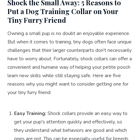
Shock the Small Away: 5 Reasons to
Put a Dog Training Collar on Your
Tiny Furry Friend
Owning a small pup is no doubt an enjoyable experience.
But when it comes to training, tiny dogs often face unique
challenges that their larger counterparts don't necessarily
have to worry about. Fortunately, shock collars can offer a
convenient and humane way of helping your petite pooch
learn new skills while still staying safe. Here are five
reasons why you might want to consider getting one for
your tiny furry friend:
Easy Training:
Shock collars provide an easy way to
get your pup's attention quickly and effectively, so
they understand what behaviors are good and which
ones are not. This can be especially useful for breeds