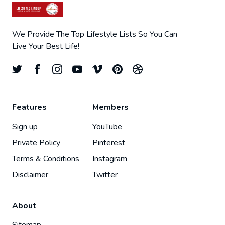
We Provide The Top Lifestyle Lists So You Can
Live Your Best Life!
Features
Members
Sign up
YouTube
Private Policy
Pinterest
Terms & Conditions
Instagram
Disclaimer
Twitter
About