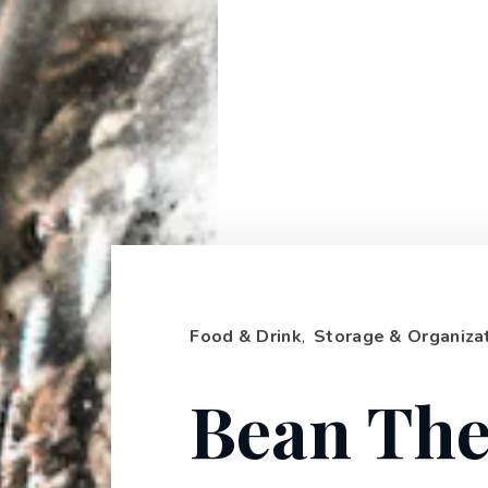
Food & Drink
,
Storage & Organiza
Bean The