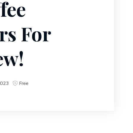
fee
rs For
ew!
2023
Free