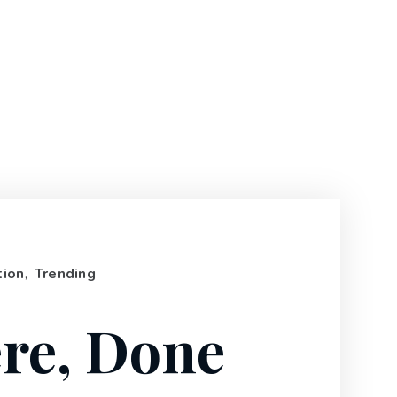
tion
,
Trending
re, Done