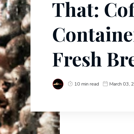
That: Cof
Containe
Fresh Br
10 min read
March 03, 