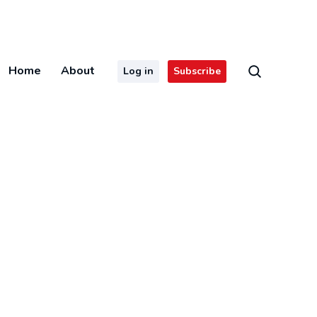
Home
About
Log in
Subscribe