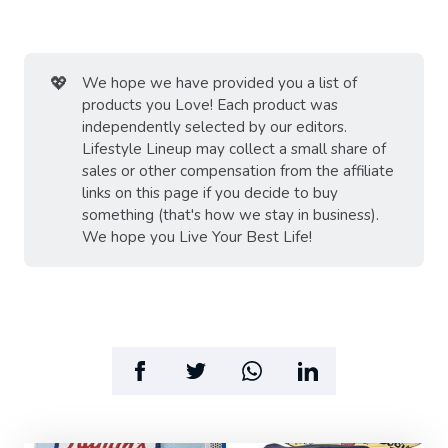
💖
We hope we have provided you a list of
products you Love! Each product was
independently selected by our editors.
Lifestyle Lineup may collect a small share of
sales or other compensation from the affiliate
links on this page if you decide to buy
something (that's how we stay in business).
We hope you Live Your Best Life!