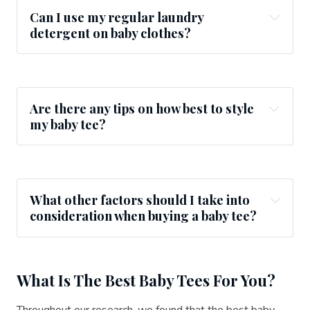
Can I use my regular laundry
detergent on baby clothes?
Are there any tips on how best to style
my baby tee?
What other factors should I take into
consideration when buying a baby tee?
What Is The Best Baby Tees For You?
Throughout our research, we found that the best baby