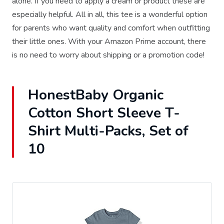
alone. If you need to apply a cream or product these are
especially helpful. All in all, this tee is a wonderful option
for parents who want quality and comfort when outfitting
their little ones. With your Amazon Prime account, there
is no need to worry about shipping or a promotion code!
HonestBaby Organic
Cotton Short Sleeve T-
Shirt Multi-Packs, Set of
10