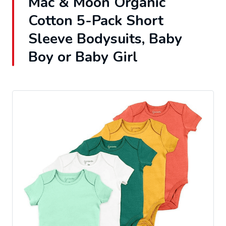
Mac & Moon Organic
Cotton 5-Pack Short
Sleeve Bodysuits, Baby
Boy or Baby Girl