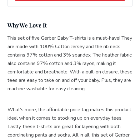
Why We Love It
This set of five Gerber Baby T-shirts is a must-have! They
are made with 100% Cotton Jersey and the rib neck
contains 97% cotton and 3% spandex. The heather fabric
also contains 97% cotton and 3% rayon, making it
comfortable and breathable. With a pull-on closure, these
tees are easy to take on and off your baby. Plus, they are
machine washable for easy cleaning.
What’s more, the affordable price tag makes this product
ideal when it comes to stocking up on everyday tees.
Lastly, these t-shirts are great for layering with both
coordinating pants and socks. All in all, this set of Gerber