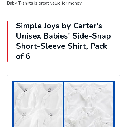
Baby T-shirts is great value for money!
Simple Joys by Carter's
Unisex Babies' Side-Snap
Short-Sleeve Shirt, Pack
of 6