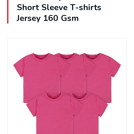
Short Sleeve T-shirts
Jersey 160 Gsm