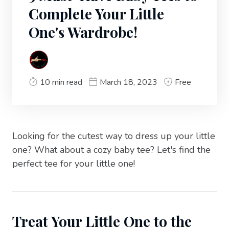
Complete Your Little
One's Wardrobe!
10 min read
March 18, 2023
Free
Looking for the cutest way to dress up your little
one? What about a cozy baby tee? Let's find the
perfect tee for your little one!
Treat Your Little One to the