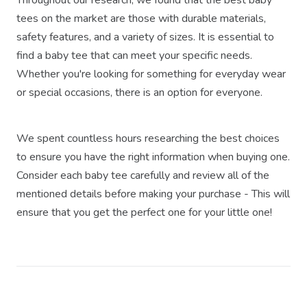
tees on the market are those with durable materials,
safety features, and a variety of sizes. It is essential to
find a baby tee that can meet your specific needs.
Whether you're looking for something for everyday wear
or special occasions, there is an option for everyone.
We spent countless hours researching the best choices
to ensure you have the right information when buying one.
Consider each baby tee carefully and review all of the
mentioned details before making your purchase - This will
ensure that you get the perfect one for your little one!