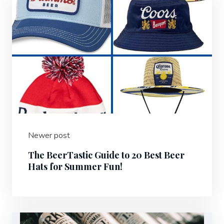
Newer post
The BeerTastic Guide to 20 Best Beer
Hats for Summer Fun!