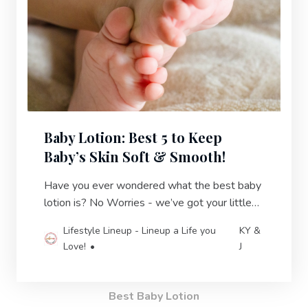
Baby Lotion: Best 5 to Keep
Baby’s Skin Soft & Smooth!
Have you ever wondered what the best baby
lotion is? No Worries - we’ve got your little
one covered! Keep your baby’s skin hydrated
Lifestyle Lineup - Lineup a Life you
KY &
& protected.
Love!
J
Best Baby Lotion