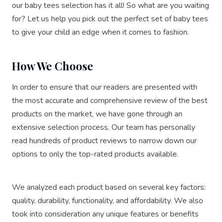
our baby tees selection has it all! So what are you waiting
for? Let us help you pick out the perfect set of baby tees
to give your child an edge when it comes to fashion.
How We Choose
In order to ensure that our readers are presented with
the most accurate and comprehensive review of the best
products on the market, we have gone through an
extensive selection process. Our team has personally
read hundreds of product reviews to narrow down our
options to only the top-rated products available.
We analyzed each product based on several key factors:
quality, durability, functionality, and affordability. We also
took into consideration any unique features or benefits