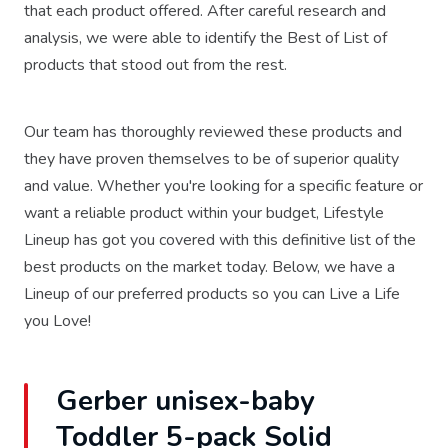
that each product offered. After careful research and
analysis, we were able to identify the Best of List of
products that stood out from the rest.
Our team has thoroughly reviewed these products and
they have proven themselves to be of superior quality
and value. Whether you're looking for a specific feature or
want a reliable product within your budget, Lifestyle
Lineup has got you covered with this definitive list of the
best products on the market today. Below, we have a
Lineup of our preferred products so you can Live a Life
you Love!
Gerber unisex-baby
Toddler 5-pack Solid