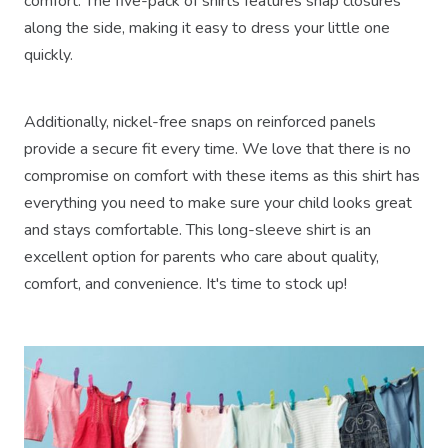
comfort. The five-pack of shirts features snap closures
along the side, making it easy to dress your little one
quickly.
Additionally, nickel-free snaps on reinforced panels
provide a secure fit every time. We love that there is no
compromise on comfort with these items as this shirt has
everything you need to make sure your child looks great
and stays comfortable. This long-sleeve shirt is an
excellent option for parents who care about quality,
comfort, and convenience. It's time to stock up!