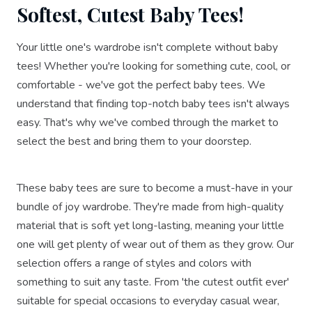
Softest, Cutest Baby Tees!
Your little one's wardrobe isn't complete without baby
tees! Whether you're looking for something cute, cool, or
comfortable - we've got the perfect baby tees. We
understand that finding top-notch baby tees isn't always
easy. That's why we've combed through the market to
select the best and bring them to your doorstep.
These baby tees are sure to become a must-have in your
bundle of joy wardrobe. They're made from high-quality
material that is soft yet long-lasting, meaning your little
one will get plenty of wear out of them as they grow. Our
selection offers a range of styles and colors with
something to suit any taste. From 'the cutest outfit ever'
suitable for special occasions to everyday casual wear,