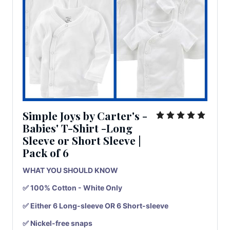
Simple Joys by Carter's -
Babies' T-Shirt -Long
Sleeve or Short Sleeve
|
Pack
of
6
WHAT YOU SHOULD KNOW
✅ 100% Cotton - White Only
✅ Either 6 Long-sleeve OR 6 Short-sleeve
✅ Nickel-free snaps