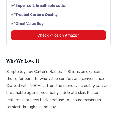
✅ Super soft, breathable cotton
✅ Trusted Carter’s Quality
✅ Great Value Buy
Check Price on Amazon
Why We Love It
Simple Joys by Carter's Babies' T-Shirt is an excellent
choice for parents who value comfort and convenience.
Crafted with 100% cotton, the fabric is incredibly soft and
breathable against your baby’s delicate skin. It also
features a tagless back neckline to ensure maximum
comfort throughout the day.