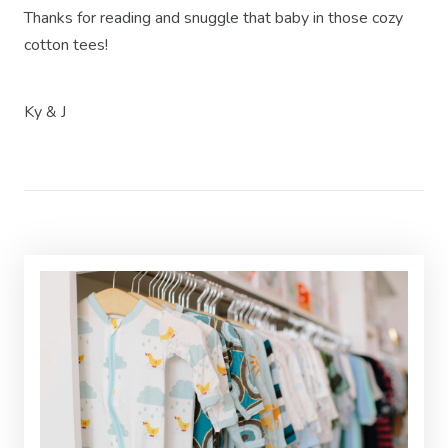
Thanks for reading and snuggle that baby in those cozy
cotton tees!
Ky & J