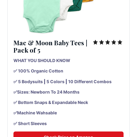
Mac & Moon Baby Tees
|
Pack
of
5
WHAT YOU SHOULD KNOW
✅ 100% Organic Cotton
✅ 5 Bodysuits
|
5 Colors
|
10 Different Combos
✅Sizes: Newborn To 24 Months
✅ Bottom Snaps & Expandable Neck
✅Machine Wahsable
✅ Short Sleeves