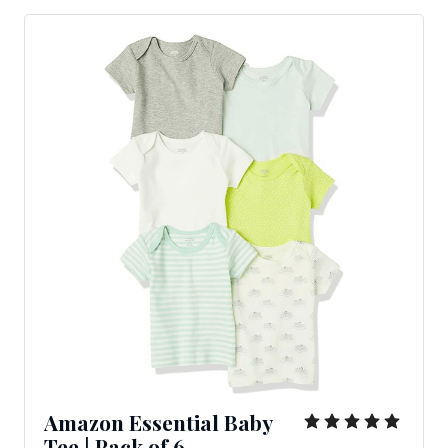
Amazon Essential Baby
Tee
|
Pack
of
6