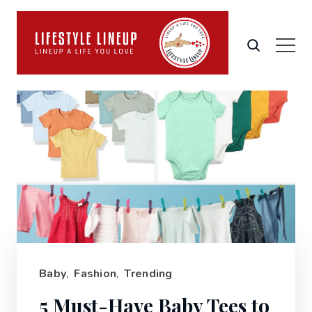
Baby
,
Fashion
,
Trending
5 Must-Have Baby Tees to