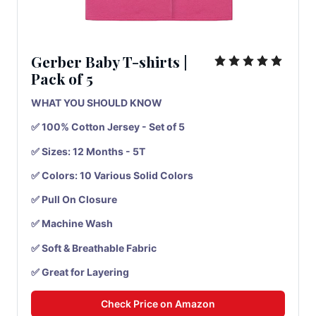
Gerber Baby T-shirts
|
Pack
of
5
WHAT YOU SHOULD KNOW
✅ 100% Cotton Jersey - Set of 5
✅ Sizes: 12 Months - 5T
✅ Colors: 10 Various Solid Colors
✅ Pull On Closure
✅ Machine Wash
✅ Soft & Breathable Fabric
✅ Great for Layering
Check Price on Amazon