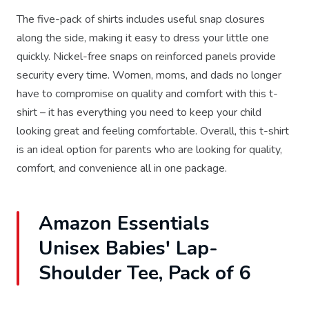
The five-pack of shirts includes useful snap closures
along the side, making it easy to dress your little one
quickly. Nickel-free snaps on reinforced panels provide
security every time. Women, moms, and dads no longer
have to compromise on quality and comfort with this t-
shirt – it has everything you need to keep your child
looking great and feeling comfortable. Overall, this t-shirt
is an ideal option for parents who are looking for quality,
comfort, and convenience all in one package.
Amazon Essentials
Unisex Babies' Lap-
Shoulder Tee, Pack of 6