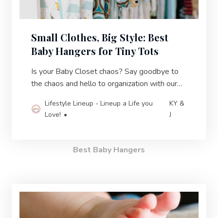
Small Clothes, Big Style: Best
Baby Hangers for Tiny Tots
Is your Baby Closet chaos? Say goodbye to
the chaos and hello to organization with our
best of baby hangers in 2023!
Lifestyle Lineup - Lineup a Life you
KY &
Love!
J
Best Baby Hangers