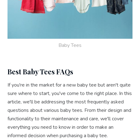
Baby Tees
Best Baby Tees FAQs
If you're in the market for a new baby tee but aren't quite
sure where to start, you've come to the right place. In this
article, we'll be addressing the most frequently asked
questions about various baby tees. From their design and
functionality to their maintenance and care, we'll cover
everything you need to know in order to make an
informed decision when purchasing a baby tee.