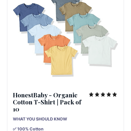
HonestBaby - Organic
Cotton T-Shirt
|
Pack
of
10
WHAT YOU SHOULD KNOW
✅ 100% Cotton