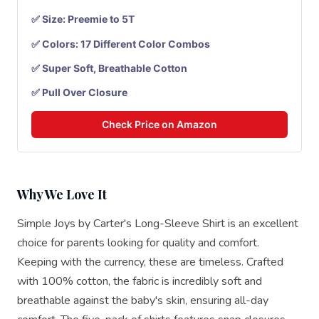
✅ Size: Preemie to 5T
✅ Colors: 17 Different Color Combos
✅ Super Soft, Breathable Cotton
✅ Pull Over Closure
Check Price on Amazon
Why We Love It
Simple Joys by Carter's Long-Sleeve Shirt is an excellent
choice for parents looking for quality and comfort.
Keeping with the currency, these are timeless. Crafted
with 100% cotton, the fabric is incredibly soft and
breathable against the baby's skin, ensuring all-day