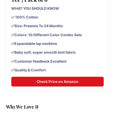
WHAT YOU SHOULD KNOW
✅ 100% Cotton
✅Size: Preemie To 24 Months
✅Colors: 10 Different Color Combo Sets
✅Expandable lap neckline
✅Baby soft, super smooth knit fabric
✅Customer Feedback Excellent
✅Quality & Comfort
Check Price on Amazon
Why We Love It