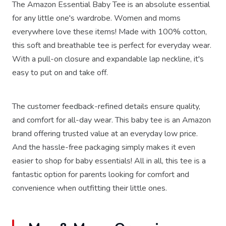
The Amazon Essential Baby Tee is an absolute essential
for any little one's wardrobe. Women and moms
everywhere love these items! Made with 100% cotton,
this soft and breathable tee is perfect for everyday wear.
With a pull-on closure and expandable lap neckline, it's
easy to put on and take off.
The customer feedback-refined details ensure quality,
and comfort for all-day wear. This baby tee is an Amazon
brand offering trusted value at an everyday low price.
And the hassle-free packaging simply makes it even
easier to shop for baby essentials! All in all, this tee is a
fantastic option for parents looking for comfort and
convenience when outfitting their little ones.