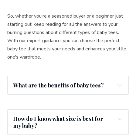
So, whether you're a seasoned buyer or a beginner just
starting out, keep reading for all the answers to your
burning questions about different types of baby tees.
With our expert guidance, you can choose the perfect
baby tee that meets your needs and enhances your little
one's wardrobe.
What are the benefits of baby tees?
How do I know what size is best for
my baby?