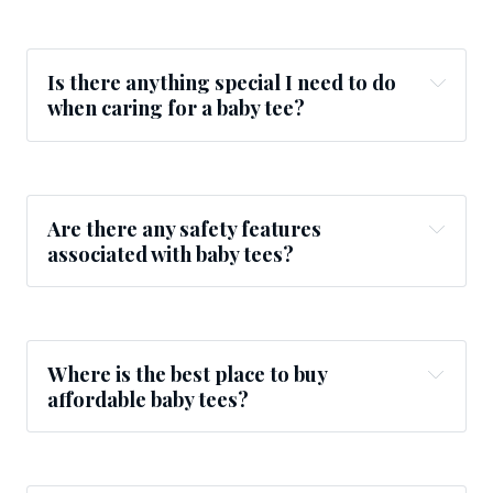
Is there anything special I need to do
when caring for a baby tee?
Are there any safety features
associated with baby tees?
Where is the best place to buy
affordable baby tees?