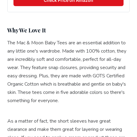
Check Price on Amazon
Why We Love It
The Mac & Moon Baby Tees are an essential addition to
any little one's wardrobe. Made with 100% cotton, they
are incredibly soft and comfortable, perfect for all-day
wear. They feature snap closures, providing security and
easy dressing. Plus, they are made with GOTS Certified
Organic Cotton which is breathable and gentle on baby's
skin. These tees come in five adorable colors so there's
something for everyone.
As a matter of fact, the short sleeves have great
clearance and make them great for layering or wearing