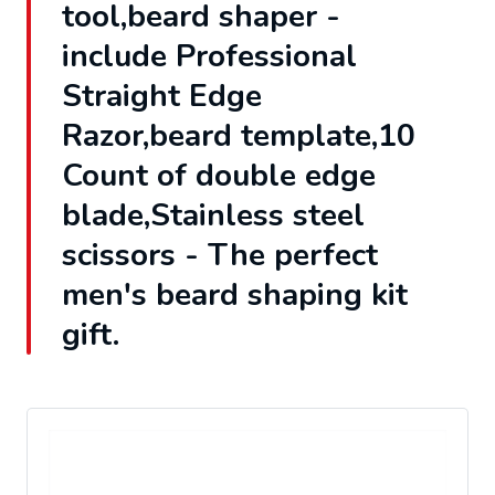
tool,beard shaper -
include Professional
Straight Edge
Razor,beard template,10
Count of double edge
blade,Stainless steel
scissors - The perfect
men's beard shaping kit
gift.