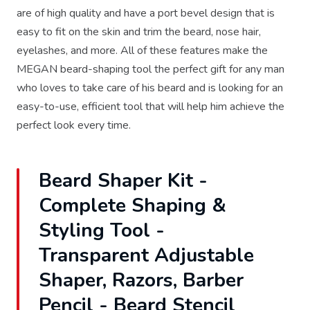
are of high quality and have a port bevel design that is
easy to fit on the skin and trim the beard, nose hair,
eyelashes, and more. All of these features make the
MEGAN beard-shaping tool the perfect gift for any man
who loves to take care of his beard and is looking for an
easy-to-use, efficient tool that will help him achieve the
perfect look every time.
Beard Shaper Kit -
Complete Shaping &
Styling Tool -
Transparent Adjustable
Shaper, Razors, Barber
Pencil - Beard Stencil