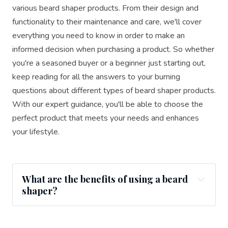
various beard shaper products. From their design and
functionality to their maintenance and care, we'll cover
everything you need to know in order to make an
informed decision when purchasing a product. So whether
you're a seasoned buyer or a beginner just starting out,
keep reading for all the answers to your burning
questions about different types of beard shaper products.
With our expert guidance, you'll be able to choose the
perfect product that meets your needs and enhances
your lifestyle.
What are the benefits of using a beard
shaper?