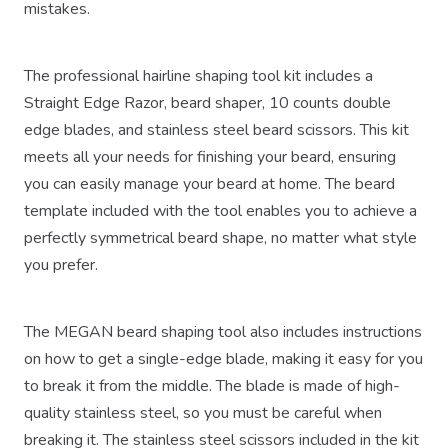
mistakes.
The professional hairline shaping tool kit includes a
Straight Edge Razor, beard shaper, 10 counts double
edge blades, and stainless steel beard scissors. This kit
meets all your needs for finishing your beard, ensuring
you can easily manage your beard at home. The beard
template included with the tool enables you to achieve a
perfectly symmetrical beard shape, no matter what style
you prefer.
The MEGAN beard shaping tool also includes instructions
on how to get a single-edge blade, making it easy for you
to break it from the middle. The blade is made of high-
quality stainless steel, so you must be careful when
breaking it. The stainless steel scissors included in the kit