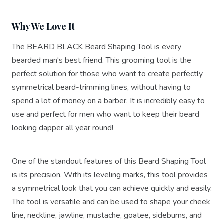
Why We Love It
The BEARD BLACK Beard Shaping Tool is every
bearded man's best friend. This grooming tool is the
perfect solution for those who want to create perfectly
symmetrical beard-trimming lines, without having to
spend a lot of money on a barber. It is incredibly easy to
use and perfect for men who want to keep their beard
looking dapper all year round!
One of the standout features of this Beard Shaping Tool
is its precision. With its leveling marks, this tool provides
a symmetrical look that you can achieve quickly and easily.
The tool is versatile and can be used to shape your cheek
line, neckline, jawline, mustache, goatee, sideburns, and