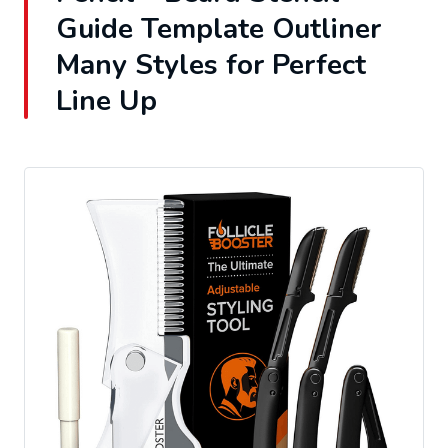
Guide Template Outliner
Many Styles for Perfect
Line Up