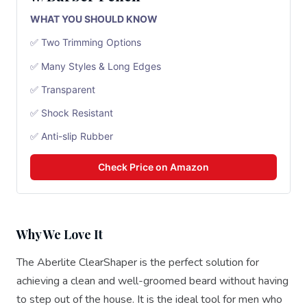
WHAT YOU SHOULD KNOW
✅ Two Trimming Options
✅ Many Styles & Long Edges
✅ Transparent
✅ Shock Resistant
✅ Anti-slip Rubber
Check Price on Amazon
Why We Love It
The Aberlite ClearShaper is the perfect solution for
achieving a clean and well-groomed beard without having
to step out of the house. It is the ideal tool for men who