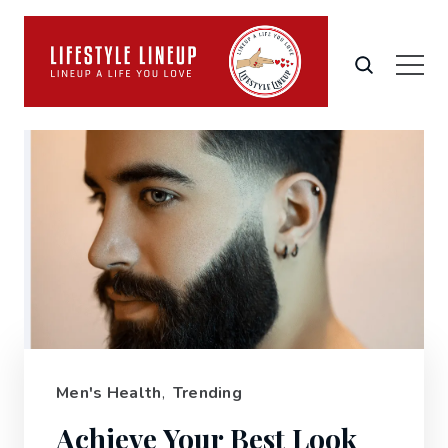
Men's Health
,
Trending
Achieve Your Best Look