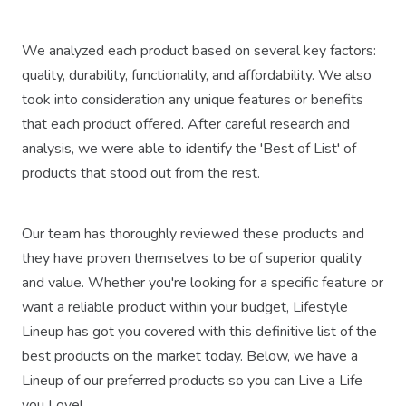
We analyzed each product based on several key factors:
quality, durability, functionality, and affordability. We also
took into consideration any unique features or benefits
that each product offered. After careful research and
analysis, we were able to identify the 'Best of List' of
products that stood out from the rest.
Our team has thoroughly reviewed these products and
they have proven themselves to be of superior quality
and value. Whether you're looking for a specific feature or
want a reliable product within your budget, Lifestyle
Lineup has got you covered with this definitive list of the
best products on the market today. Below, we have a
Lineup of our preferred products so you can Live a Life
you Love!