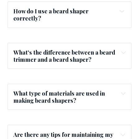
How do I use a beard shaper
correctly?
What's the difference between a beard
trimmer and a beard shaper?
What type of materials are used in
making beard shapers?
Are there any tips for maintaining my