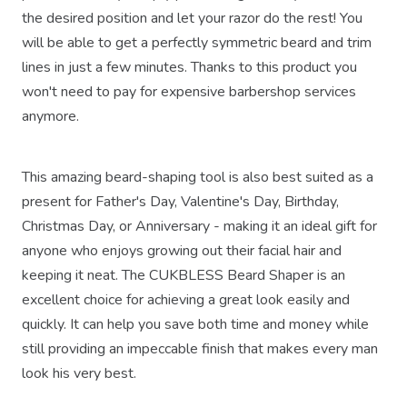
the desired position and let your razor do the rest! You
will be able to get a perfectly symmetric beard and trim
lines in just a few minutes. Thanks to this product you
won't need to pay for expensive barbershop services
anymore.
This amazing beard-shaping tool is also best suited as a
present for Father's Day, Valentine's Day, Birthday,
Christmas Day, or Anniversary - making it an ideal gift for
anyone who enjoys growing out their facial hair and
keeping it neat. The CUKBLESS Beard Shaper is an
excellent choice for achieving a great look easily and
quickly. It can help you save both time and money while
still providing an impeccable finish that makes every man
look his very best.