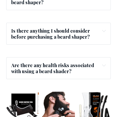
beard shaper?
Is there anything I should consider
before purchasing a beard shaper?
Are there any health risks associated
with using a beard shader?