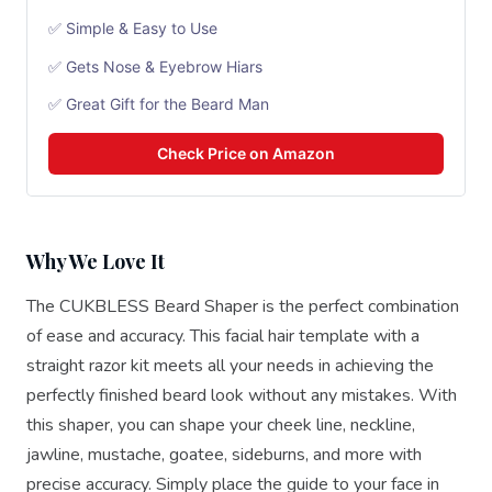
✅ Simple & Easy to Use
✅ Gets Nose & Eyebrow Hiars
✅ Great Gift for the Beard Man
Check Price on Amazon
Why We Love It
The CUKBLESS Beard Shaper is the perfect combination
of ease and accuracy. This facial hair template with a
straight razor kit meets all your needs in achieving the
perfectly finished beard look without any mistakes. With
this shaper, you can shape your cheek line, neckline,
jawline, mustache, goatee, sideburns, and more with
precise accuracy. Simply place the guide to your face in