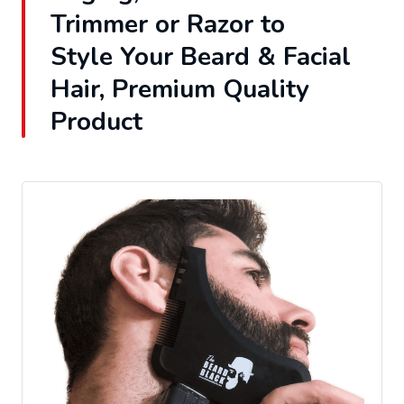
Trimmer or Razor to
Style Your Beard & Facial
Hair, Premium Quality
Product