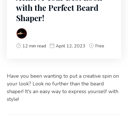
with the Perfect Beard
Shaper!
12 min read
April 12, 2023
Free
Have you been wanting to put a creative spin on
your look? Look no further than the beard
shaper! It's an easy way to express yourself with
style!