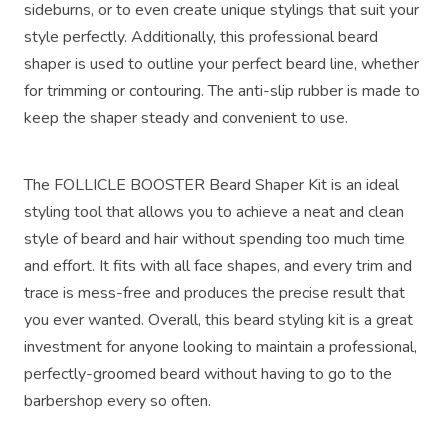
sideburns, or to even create unique stylings that suit your
style perfectly. Additionally, this professional beard
shaper is used to outline your perfect beard line, whether
for trimming or contouring. The anti-slip rubber is made to
keep the shaper steady and convenient to use.
The FOLLICLE BOOSTER Beard Shaper Kit is an ideal
styling tool that allows you to achieve a neat and clean
style of beard and hair without spending too much time
and effort. It fits with all face shapes, and every trim and
trace is mess-free and produces the precise result that
you ever wanted. Overall, this beard styling kit is a great
investment for anyone looking to maintain a professional,
perfectly-groomed beard without having to go to the
barbershop every so often.