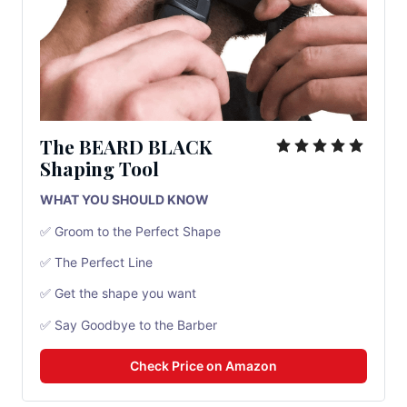
The BEARD BLACK
Shaping Tool
WHAT YOU SHOULD KNOW
✅ Groom to the Perfect Shape
✅ The Perfect Line
✅ Get the shape you want
✅ Say Goodbye to the Barber
Check Price on Amazon