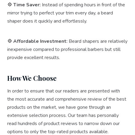
💠 Time Saver:
Instead of spending hours in front of the
mirror trying to perfect your trim every day, a beard
shaper does it quickly and effortlessly.
💠 Affordable Investment:
Beard shapers are relatively
inexpensive compared to professional barbers but still
provide excellent results.
How We Choose
In order to ensure that our readers are presented with
the most accurate and comprehensive review of the best
products on the market, we have gone through an
extensive selection process. Our team has personally
read hundreds of product reviews to narrow down our
options to only the top-rated products available.