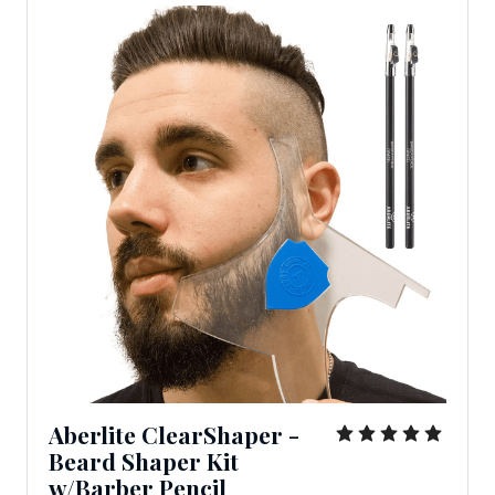
Aberlite ClearShaper -
Beard Shaper Kit
w/Barber Pencil