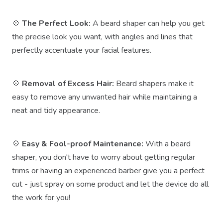
💠
The Perfect Look:
A beard shaper can help you get
the precise look you want, with angles and lines that
perfectly accentuate your facial features.
💠
Removal of Excess Hair:
Beard shapers make it
easy to remove any unwanted hair while maintaining a
neat and tidy appearance.
💠
Easy & Fool-proof Maintenance:
With a beard
shaper, you don't have to worry about getting regular
trims or having an experienced barber give you a perfect
cut - just spray on some product and let the device do all
the work for you!