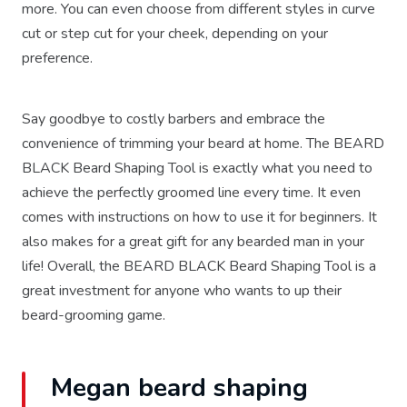
more. You can even choose from different styles in curve
cut or step cut for your cheek, depending on your
preference.
Say goodbye to costly barbers and embrace the
convenience of trimming your beard at home. The BEARD
BLACK Beard Shaping Tool is exactly what you need to
achieve the perfectly groomed line every time. It even
comes with instructions on how to use it for beginners. It
also makes for a great gift for any bearded man in your
life! Overall, the BEARD BLACK Beard Shaping Tool is a
great investment for anyone who wants to up their
beard-grooming game.
Megan beard shaping