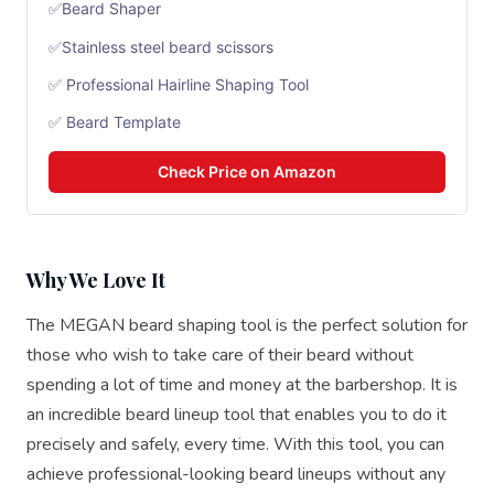
✅Beard Shaper
✅Stainless steel beard scissors
✅ Professional Hairline Shaping Tool
✅ Beard Template
Check Price on Amazon
Why We Love It
The MEGAN beard shaping tool is the perfect solution for
those who wish to take care of their beard without
spending a lot of time and money at the barbershop. It is
an incredible beard lineup tool that enables you to do it
precisely and safely, every time. With this tool, you can
achieve professional-looking beard lineups without any