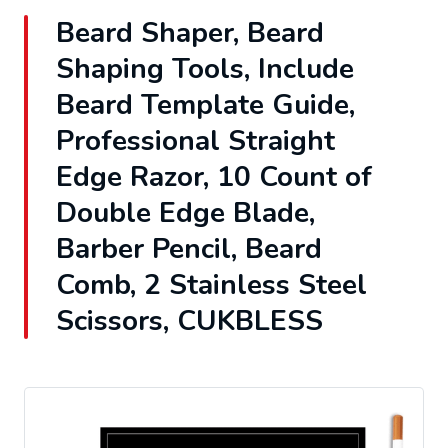
Beard Shaper, Beard
Shaping Tools, Include
Beard Template Guide,
Professional Straight
Edge Razor, 10 Count of
Double Edge Blade,
Barber Pencil, Beard
Comb, 2 Stainless Steel
Scissors, CUKBLESS