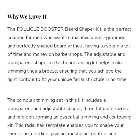
Why We Love It
The FOLLICLE BOOSTER Beard Shaper Kit is the perfect
solution for men who want to maintain a well-groomed
and perfectly shaped beard without having to spend a lot
of time and money on barbershops. The adjustable and
transparent shaper in this beard styling kit helps make
trimming lines a breeze, ensuring that you achieve the
right contour to fit your unique facial structure in no time.
The complex trimming set in this kit includes a
transparent and adjustable shaper, three foldable razors,
and one pen, forming an essential trimming and contouring
kit. This facial hair template enables you to shape your
cheek line, neckline, jawline, mustache, goatee, and