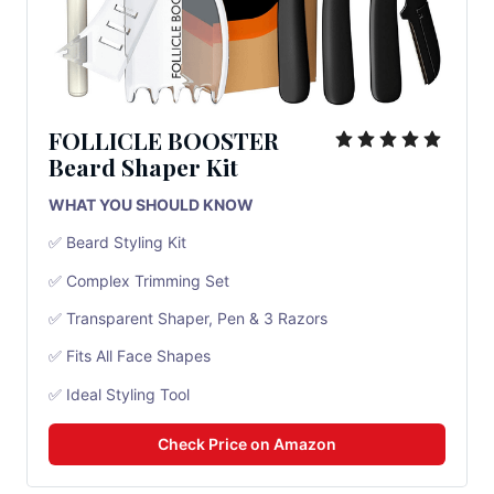
FOLLICLE BOOSTER
Beard Shaper Kit
WHAT YOU SHOULD KNOW
✅ Beard Styling Kit
✅ Complex Trimming Set
✅ Transparent Shaper, Pen & 3 Razors
✅ Fits All Face Shapes
✅ Ideal Styling Tool
Check Price on Amazon