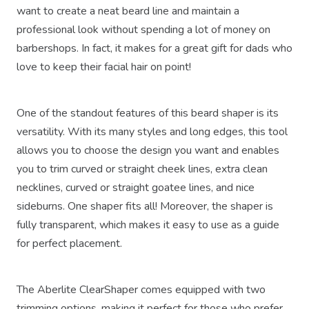
want to create a neat beard line and maintain a
professional look without spending a lot of money on
barbershops. In fact, it makes for a great gift for dads who
love to keep their facial hair on point!
One of the standout features of this beard shaper is its
versatility. With its many styles and long edges, this tool
allows you to choose the design you want and enables
you to trim curved or straight cheek lines, extra clean
necklines, curved or straight goatee lines, and nice
sideburns. One shaper fits all! Moreover, the shaper is
fully transparent, which makes it easy to use as a guide
for perfect placement.
The Aberlite ClearShaper comes equipped with two
trimming options, making it perfect for those who prefer