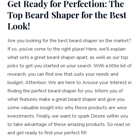
Get Ready for Perfection: The
Top Beard Shaper for the Best
Look!
Are you looking for the best beard shaper on the market?
If so, you've come to the right place! Here, we'll explain
what sets a great beard shaper apart, as well as our top
picks to get you started on your search. With a little bit of
research, you can find one that suits your needs and
budget. Attention: We are here to Arouse your Interest in
finding the perfect beard shaper for you. Inform you of
what features make a great beard shaper and give you
some valuable insight into why these products are wise
investments. Finally, we want to spark Desire within you
to take advantage of these amazing products. So read on
and get ready to find your perfect fit!