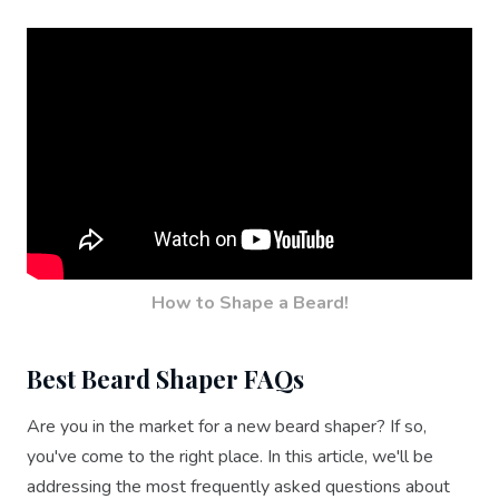
How to Shape a Beard!
Best Beard Shaper FAQs
Are you in the market for a new beard shaper? If so,
you've come to the right place. In this article, we'll be
addressing the most frequently asked questions about