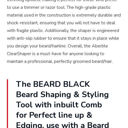
to use a trimmer or razor tool. The high-grade plastic
material used in the construction is extremely durable and
shock-resistant, ensuring that you will not have to deal
with fragile plastic. Additionally, the shaper is engineered
with anti-slip rubber to ensure that it stays in place while
you design your beard/hairline. Overall, the Aberlite
ClearShaper is a must-have for anyone looking to
maintain a professional, perfectly groomed beard/hair.
The BEARD BLACK
Beard Shaping & Styling
Tool with inbuilt Comb
for Perfect line up &
Edging, use with a Beard