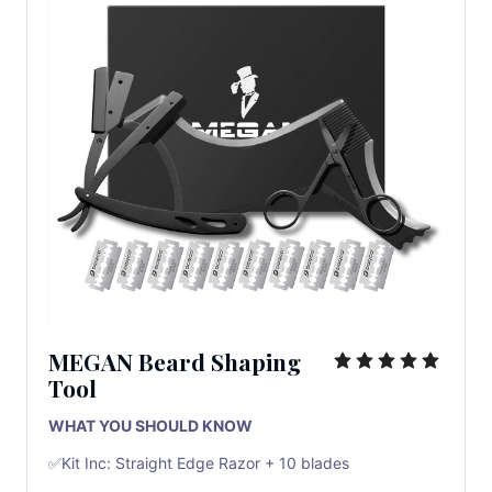
MEGAN Beard Shaping
Tool
WHAT YOU SHOULD KNOW
✅Kit Inc: Straight Edge Razor + 10 blades