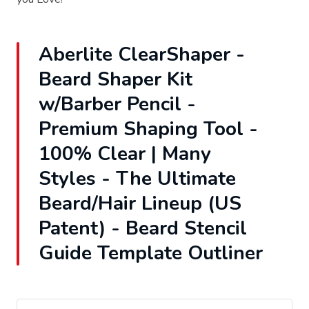
Aberlite ClearShaper -
Beard Shaper Kit
w/Barber Pencil -
Premium Shaping Tool -
100% Clear | Many
Styles - The Ultimate
Beard/Hair Lineup (US
Patent) - Beard Stencil
Guide Template Outliner