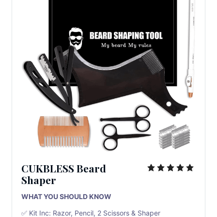
CUKBLESS Beard
Shaper
WHAT YOU SHOULD KNOW
✅ Kit Inc: Razor, Pencil, 2 Scissors & Shaper