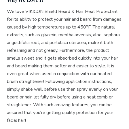
We love VIKICON Shield Beard & Hair Heat Protectant
for its ability to protect your hair and beard from damages
caused by high temperatures up to 450°F. The natural
extracts, such as glycerin, mentha arvensis, aloe, sophora
angustifolia root, and portulaca oleracea, make it both
refreshing and not greasy. Furthermore, the product
smells sweet and it gets absorbed quickly into your hair
and beard making them softer and easier to style. It is
even great when used in conjunction with our heated
brush straightener! Following application instructions,
simply shake well before use then spray evenly on your
beard or hair; let fully dry before using a heat comb or
straightener. With such amazing features, you can be
assured that you're getting quality protection for your
facial hair!