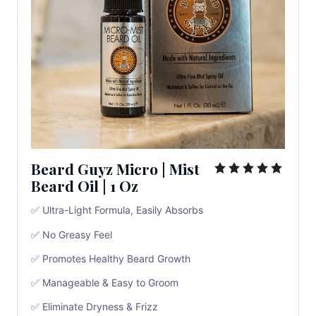
Beard Guyz Micro
|
Mist
Beard Oil
|
1 Oz
✅ Ultra-Light Formula, Easily Absorbs
✅ No Greasy Feel
✅ Promotes Healthy Beard Growth
✅ Manageable & Easy to Groom
✅ Eliminate Dryness & Frizz