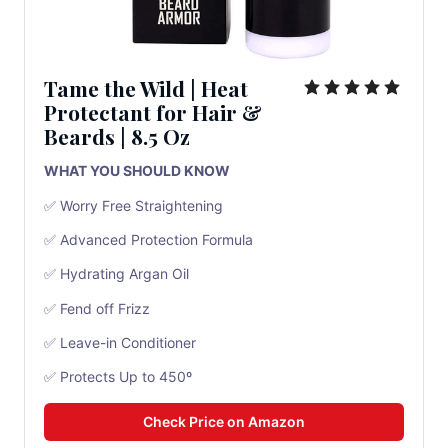
Tame the Wild
|
Heat
Protectant for Hair &
Beards
| 8.5 Oz
WHAT YOU SHOULD KNOW
✅ Worry Free Straightening
✅ Advanced Protection Formula
✅ Hydrating Argan Oil
✅ Fend off Frizz
✅ Leave-in Conditioner
✅ Protects Up to 450º
Check Price on Amazon