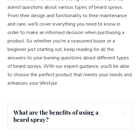
asked questions about various types of beard sprays.
From their design and functionality to their maintenance
and care, we'll cover everything you need to know in
order to make an informed decision when purchasing a
product. So whether you're a seasoned buyer or a
beginner just starting out, keep reading for all the
answers to your burning questions about different types
of beard sprays. With our expert guidance, you'll be able
to choose the perfect product that meets your needs and
enhances your lifestyle.
What are the benefits of using a
beard spray?