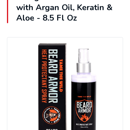
with Argan Oil, Keratin &
Aloe - 8.5 Fl Oz