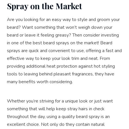
Spray on the Market
Are you looking for an easy way to style and groom your
beard? Want something that won’t weigh down your
beard or leave it feeling greasy? Then consider investing
in one of the best beard sprays on the market! Beard
sprays are quick and convenient to use, offering a fast and
effective way to keep your look trim and neat. From
providing additional heat protection against hot styling
tools to leaving behind pleasant fragrances, they have
many benefits worth considering.
Whether you’re striving for a unique look or just want
something that will help keep stray hairs in check
throughout the day, using a quality beard spray is an
excellent choice. Not only do they contain natural