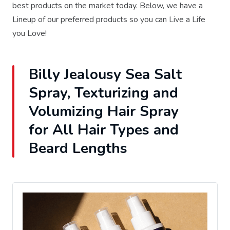
best products on the market today. Below, we have a
Lineup of our preferred products so you can Live a Life
you Love!
Billy Jealousy Sea Salt
Spray, Texturizing and
Volumizing Hair Spray
for All Hair Types and
Beard Lengths