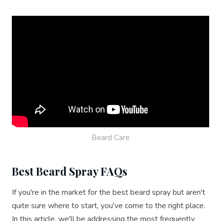
Beard Care
Best Beard Spray FAQs
If you're in the market for the best beard spray but aren't
quite sure where to start, you've come to the right place.
In this article, we'll be addressing the most frequently