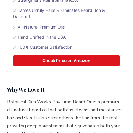
✅ Strengthens Hair from the Root
✅ Tames Unruly Hairs & Eliminates Beard Itch &
Dandruff
✅ All-Natural Premium Oils
✅ Hand Crafted in the USA
✅ 100% Customer Satisfaction
Check Price on Amazon
Why We Love It
Botanical Skin Works Bay Lime Beard Oil is a premium
all-natural beard oil that softens, cleans, and moisturizes
hair and skin. It also strengthens the hair from the root,
providing deep nourishment that rejuvenates both your