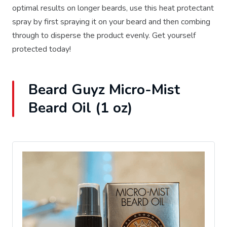
optimal results on longer beards, use this heat protectant
spray by first spraying it on your beard and then combing
through to disperse the product evenly. Get yourself
protected today!
Beard Guyz Micro-Mist
Beard Oil (1 oz)