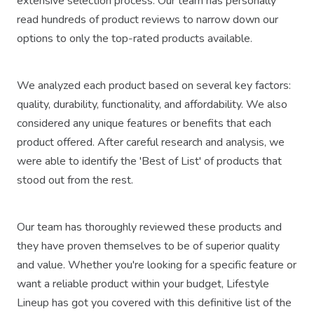
extensive selection process. Our team has personally
read hundreds of product reviews to narrow down our
options to only the top-rated products available.
We analyzed each product based on several key factors:
quality, durability, functionality, and affordability. We also
considered any unique features or benefits that each
product offered. After careful research and analysis, we
were able to identify the 'Best of List' of products that
stood out from the rest.
Our team has thoroughly reviewed these products and
they have proven themselves to be of superior quality
and value. Whether you're looking for a specific feature or
want a reliable product within your budget, Lifestyle
Lineup has got you covered with this definitive list of the