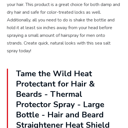
your hair. This product is a great choice for both damp and
dry hair and safe for color-treated locks as well.
Additionally, all you need to do is shake the bottle and
hold it at least six inches away from your head before
spraying a small amount of hairspray for men onto
strands. Create quick, natural looks with this sea salt
spray today!
Tame the Wild Heat
Protectant for Hair &
Beards - Thermal
Protector Spray - Large
Bottle - Hair and Beard
Straightener Heat Shield