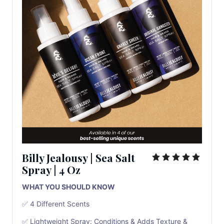
Billy Jealousy
|
Sea Salt
Spray
|
4 Oz
WHAT YOU SHOULD KNOW
✅ 4 Different Scents
✅ Lightweight Spray: Conditions & Adds Texture &