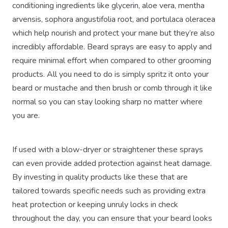
conditioning ingredients like glycerin, aloe vera, mentha
arvensis, sophora angustifolia root, and portulaca oleracea
which help nourish and protect your mane but they’re also
incredibly affordable. Beard sprays are easy to apply and
require minimal effort when compared to other grooming
products. All you need to do is simply spritz it onto your
beard or mustache and then brush or comb through it like
normal so you can stay looking sharp no matter where
you are.
If used with a blow-dryer or straightener these sprays
can even provide added protection against heat damage.
By investing in quality products like these that are
tailored towards specific needs such as providing extra
heat protection or keeping unruly locks in check
throughout the day, you can ensure that your beard looks