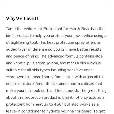
Why We Love It
Tame the Wild Heat Protectant for Hair & Beards is the
ideal product to help you protect your locks while using a
straightening tool. This heat protection spray offers an
added layer of defense so you can have better results
and peace of mind. The advanced formula contains aloe
and keratin, plus argan, jojoba, and marula oils which is
suitable for all skin types including sensitive ones.
Moreover, this beard spray formulates with argan oil to
seal in moisture, fend off frizz, and smooth cuticles that
make your hair look soft and feel smooth. The great thing
about this protection product is that it not only acts as a
protectant from heat up to 450° but also works as a
leave-in conditioner to hydrate your hair or beard. To get