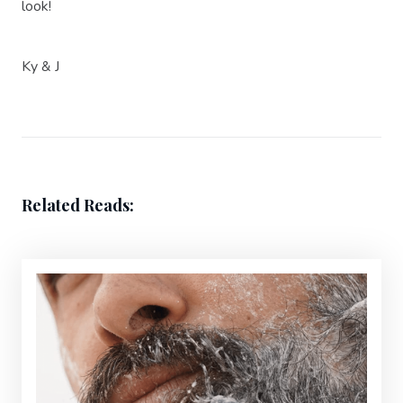
look!
Ky & J
Related Reads: