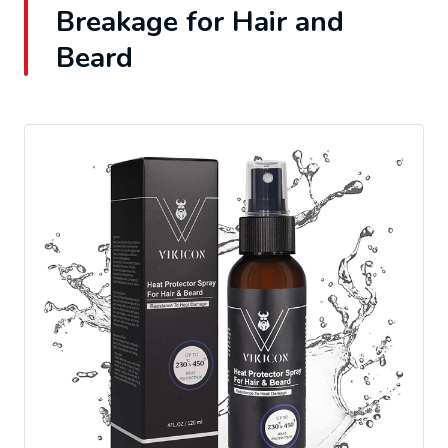
Breakage for Hair and
Beard