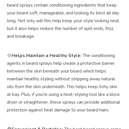
beard sprays contain conditioning ingredients that keep
your beard soft, manageable, and looking its best all day
long. Not only will this help keep your style looking neat,
but it also helps reduce the number of split ends, frizz,
and breakage.
💠
Helps Maintain a Healthy Style:
The conditioning
agents in beard sprays help create a protective barrier
between the skin beneath your beard which helps
maintain healthy styling without stripping away natural
oils from the skin underneath. This helps keep itchy skin
at bay. Plus, if you’re using a heat-styling tool like a blow
dryer or straightener, these sprays can provide additional
protection against heat damage to your beard hairs.