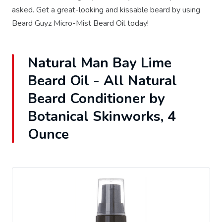
asked. Get a great-looking and kissable beard by using
Beard Guyz Micro-Mist Beard Oil today!
Natural Man Bay Lime
Beard Oil - All Natural
Beard Conditioner by
Botanical Skinworks, 4
Ounce