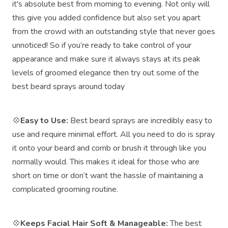
it's absolute best from morning to evening. Not only will
this give you added confidence but also set you apart
from the crowd with an outstanding style that never goes
unnoticed! So if you’re ready to take control of your
appearance and make sure it always stays at its peak
levels of groomed elegance then try out some of the
best beard sprays around today
💠
Easy to Use:
Best beard sprays are incredibly easy to
use and require minimal effort. All you need to do is spray
it onto your beard and comb or brush it through like you
normally would. This makes it ideal for those who are
short on time or don’t want the hassle of maintaining a
complicated grooming routine.
💠
Keeps Facial Hair Soft & Manageable:
The best