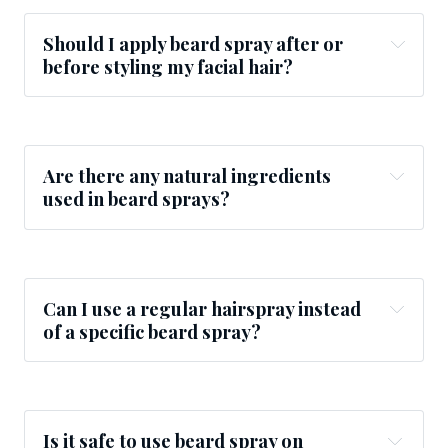
Should I apply beard spray after or
before styling my facial hair?
Are there any natural ingredients
used in beard sprays?
Can I use a regular hairspray instead
of a specific beard spray?
Is it safe to use beard spray on