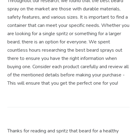
Throughout our research, we found that the best beard
spray on the market are those with durable materials,
safety features, and various sizes. It is important to find a
container that can meet your specific needs. Whether you
are looking for a single spritz or something for a larger
beard, there is an option for everyone. We spent
countless hours researching the best beard sprays out
there to ensure you have the right information when
buying one. Consider each product carefully and review all
of the mentioned details before making your purchase -
This will ensure that you get the perfect one for you!
Thanks for reading and spritz that beard for a healthy