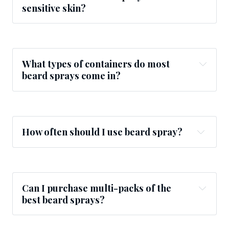
sensitive skin?
What types of containers do most
beard sprays come in?
How often should I use beard spray?
Can I purchase multi-packs of the
best beard sprays?