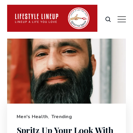
Men's Health
,
Trending
Spritz Up Your Look With