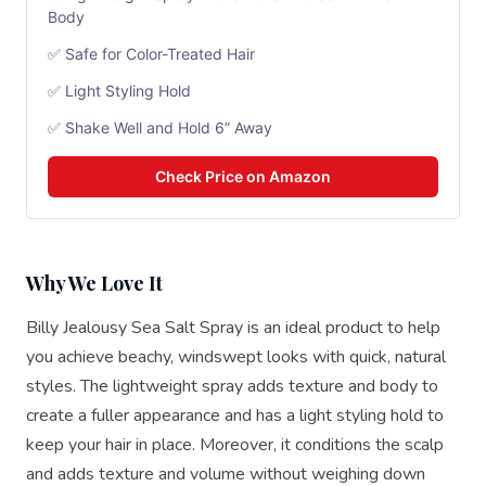
Body
✅ Safe for Color-Treated Hair
✅ Light Styling Hold
✅ Shake Well and Hold 6” Away
Check Price on Amazon
Why We Love It
Billy Jealousy Sea Salt Spray is an ideal product to help
you achieve beachy, windswept looks with quick, natural
styles. The lightweight spray adds texture and body to
create a fuller appearance and has a light styling hold to
keep your hair in place. Moreover, it conditions the scalp
and adds texture and volume without weighing down