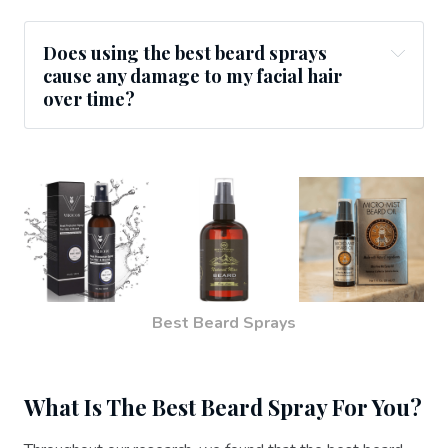
Does using the best beard sprays
cause any damage to my facial hair
over time?
Best Beard Sprays
What Is The Best Beard Spray For You?