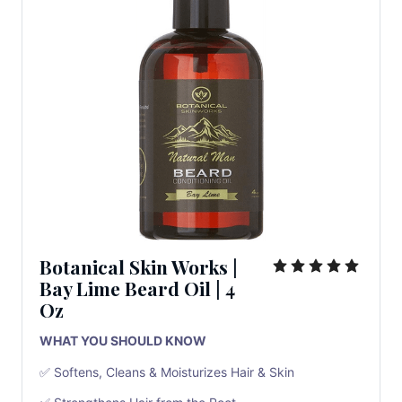
Botanical Skin Works
|
Bay Lime Beard Oil
|
4
Oz
WHAT YOU SHOULD KNOW
✅ Softens, Cleans & Moisturizes Hair & Skin