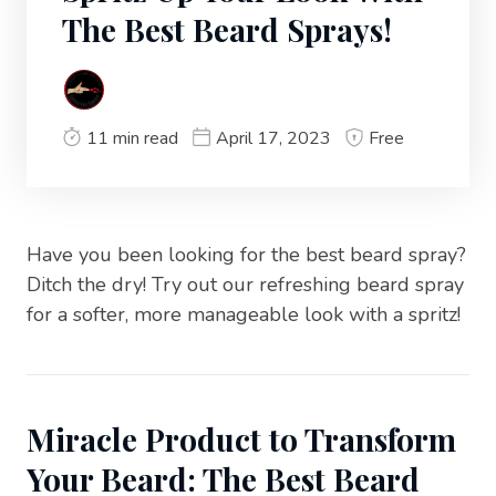
The Best Beard Sprays!
11 min read
April 17, 2023
Free
Have you been looking for the best beard spray?
Ditch the dry! Try out our refreshing beard spray
for a softer, more manageable look with a spritz!
Miracle Product to Transform
Your Beard: The Best Beard