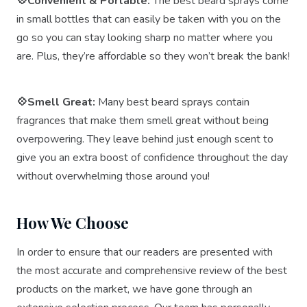
💠Convenient & Portable:
The best beard sprays come
in small bottles that can easily be taken with you on the
go so you can stay looking sharp no matter where you
are. Plus, they’re affordable so they won’t break the bank!
💠Smell Great:
Many best beard sprays contain
fragrances that make them smell great without being
overpowering. They leave behind just enough scent to
give you an extra boost of confidence throughout the day
without overwhelming those around you!
How We Choose
In order to ensure that our readers are presented with
the most accurate and comprehensive review of the best
products on the market, we have gone through an