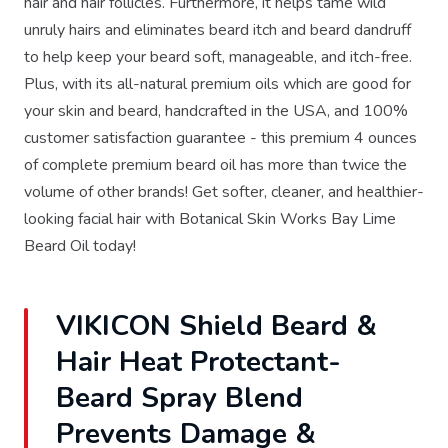
hair and hair follicles. Furthermore, it helps tame wild
unruly hairs and eliminates beard itch and beard dandruff
to help keep your beard soft, manageable, and itch-free.
Plus, with its all-natural premium oils which are good for
your skin and beard, handcrafted in the USA, and 100%
customer satisfaction guarantee - this premium 4 ounces
of complete premium beard oil has more than twice the
volume of other brands! Get softer, cleaner, and healthier-
looking facial hair with Botanical Skin Works Bay Lime
Beard Oil today!
VIKICON Shield Beard &
Hair Heat Protectant-
Beard Spray Blend
Prevents Damage &