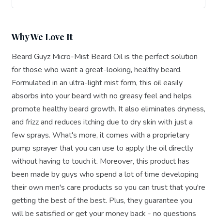
Why We Love It
Beard Guyz Micro-Mist Beard Oil is the perfect solution
for those who want a great-looking, healthy beard.
Formulated in an ultra-light mist form, this oil easily
absorbs into your beard with no greasy feel and helps
promote healthy beard growth. It also eliminates dryness,
and frizz and reduces itching due to dry skin with just a
few sprays. What's more, it comes with a proprietary
pump sprayer that you can use to apply the oil directly
without having to touch it. Moreover, this product has
been made by guys who spend a lot of time developing
their own men's care products so you can trust that you're
getting the best of the best. Plus, they guarantee you
will be satisfied or get your money back - no questions