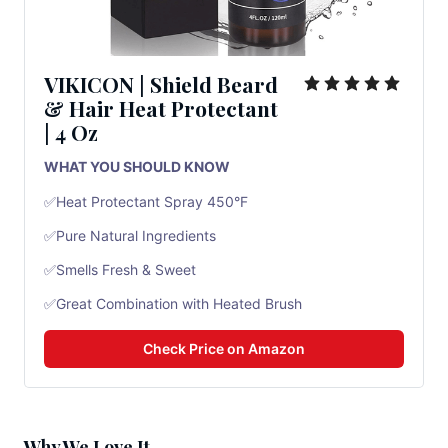
VIKICON |
Shield Beard
& Hair Heat Protectant
|
4 Oz
WHAT YOU SHOULD KNOW
✅Heat Protectant Spray 450°F
✅Pure Natural Ingredients
✅Smells Fresh & Sweet
✅Great Combination with Heated Brush
Check Price on Amazon
Why We Love It