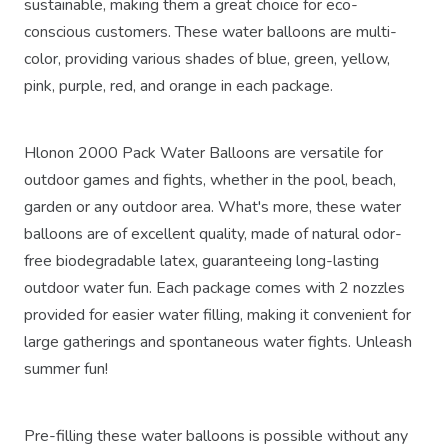
sustainable, making them a great choice for eco-
conscious customers. These water balloons are multi-
color, providing various shades of blue, green, yellow,
pink, purple, red, and orange in each package.
Hlonon 2000 Pack Water Balloons are versatile for
outdoor games and fights, whether in the pool, beach,
garden or any outdoor area. What's more, these water
balloons are of excellent quality, made of natural odor-
free biodegradable latex, guaranteeing long-lasting
outdoor water fun. Each package comes with 2 nozzles
provided for easier water filling, making it convenient for
large gatherings and spontaneous water fights. Unleash
summer fun!
Pre-filling these water balloons is possible without any