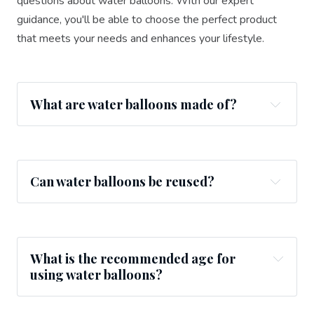
questions about water balloons. With our expert
guidance, you'll be able to choose the perfect product
that meets your needs and enhances your lifestyle.
What are water balloons made of?
Can water balloons be reused?
What is the recommended age for
using water balloons?