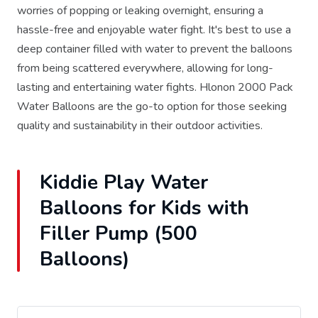
worries of popping or leaking overnight, ensuring a
hassle-free and enjoyable water fight. It's best to use a
deep container filled with water to prevent the balloons
from being scattered everywhere, allowing for long-
lasting and entertaining water fights. Hlonon 2000 Pack
Water Balloons are the go-to option for those seeking
quality and sustainability in their outdoor activities.
Kiddie Play Water
Balloons for Kids with
Filler Pump (500
Balloons)