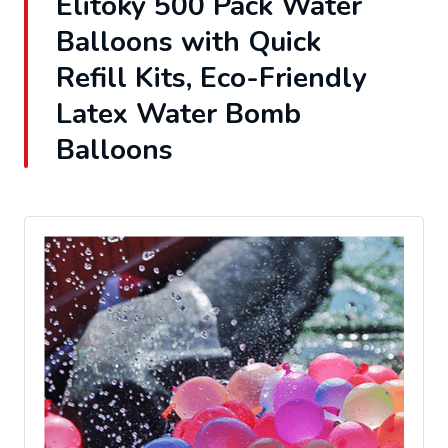
Elitoky 500 Pack Water
Balloons with Quick
Refill Kits, Eco-Friendly
Latex Water Bomb
Balloons