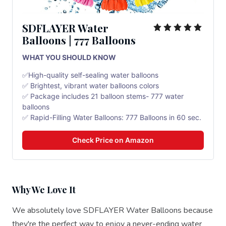
SDFLAYER Water
Balloons | 777 Balloons
WHAT YOU SHOULD KNOW
✅High-quality self-sealing water balloons
✅ Brightest, vibrant water balloons colors
✅ Package includes 21 balloon stems- 777 water
balloons
✅ Rapid-Filling Water Balloons: 777 Balloons in 60 sec.
Check Price on Amazon
Why We Love It
We absolutely love SDFLAYER Water Balloons because
they're the perfect way to enjoy a never-ending water