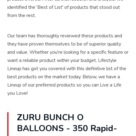
identified the 'Best of List' of products that stood out
from the rest.
Our team has thoroughly reviewed these products and
they have proven themselves to be of superior quality
and value. Whether you're looking for a specific feature or
want a reliable product within your budget, Lifestyle
Lineup has got you covered with this definitive list of the
best products on the market today. Below, we have a
Lineup of our preferred products so you can Live a Life
you Love!
ZURU BUNCH O
BALLOONS - 350 Rapid-