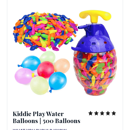
Kiddie Play Water
Balloons | 500 Balloons