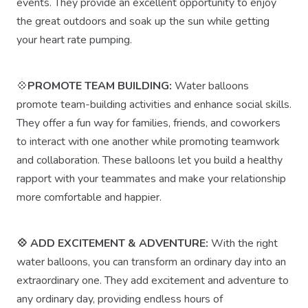
events. They provide an excellent opportunity to enjoy
the great outdoors and soak up the sun while getting
your heart rate pumping.
💠
PROMOTE TEAM BUILDING:
Water balloons
promote team-building activities and enhance social skills.
They offer a fun way for families, friends, and coworkers
to interact with one another while promoting teamwork
and collaboration. These balloons let you build a healthy
rapport with your teammates and make your relationship
more comfortable and happier.
💠 ADD EXCITEMENT & ADVENTURE:
With the right
water balloons, you can transform an ordinary day into an
extraordinary one. They add excitement and adventure to
any ordinary day, providing endless hours of