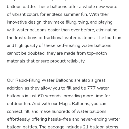
balloon battle. These balloons offer a whole new world
of vibrant colors for endless summer fun. With their
innovative design, they make filling, tying, and playing
with water balloons easier than ever before, eliminating
the frustrations of traditional water balloons. The loud fun
and high quality of these self-sealing water balloons
cannot be doubted, they are made from top-notch
materials that ensure product reliability.
Our Rapid-Filling Water Balloons are also a great
addition, as they allow you to fill and tie 777 water
balloons in just 60 seconds, providing more time for
outdoor fun. And with our Magic Balloons, you can
connect, fill, and make hundreds of water balloons
effortlessly, offering hassle-free and never-ending water
balloon battles. The package includes 21 balloon stems,