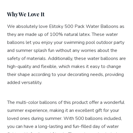
Why We Love It
We absolutely love Elitoky 500 Pack Water Balloons as
they are made up of 100% natural latex. These water
balloons let you enjoy your swimming pool outdoor party
and summer splash fun without any worries about the
safety of materials. Additionally, these water balloons are
high-quality and flexible, which makes it easy to change
their shape according to your decorating needs, providing
added versatility.
The multi-color balloons of this product offer a wonderful
summer experience, making it an excellent gift for your
loved ones during summer. With 500 balloons included,
you can have a long-lasting and fun-filled day of water