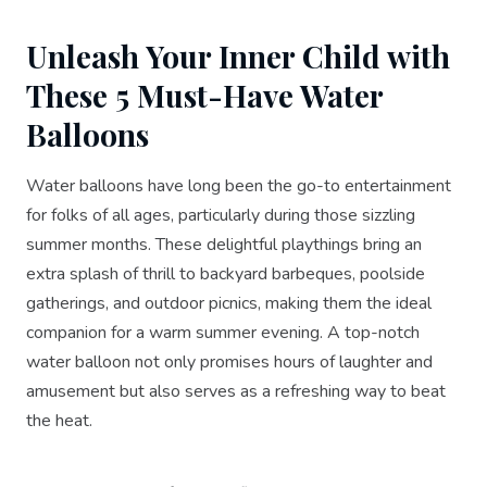
Unleash Your Inner Child with
These 5 Must-Have Water
Balloons
Water balloons have long been the go-to entertainment
for folks of all ages, particularly during those sizzling
summer months. These delightful playthings bring an
extra splash of thrill to backyard barbeques, poolside
gatherings, and outdoor picnics, making them the ideal
companion for a warm summer evening. A top-notch
water balloon not only promises hours of laughter and
amusement but also serves as a refreshing way to beat
the heat.