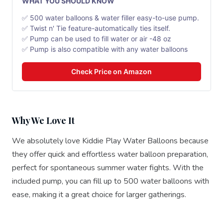
WHAT YOU SHOULD KNOW
✅ 500 water balloons & water filler easy-to-use pump.
✅ Twist n' Tie feature-automatically ties itself.
✅ Pump can be used to fill water or air -48 oz
✅ Pump is also compatible with any water balloons
Check Price on Amazon
Why We Love It
We absolutely love Kiddie Play Water Balloons because
they offer quick and effortless water balloon preparation,
perfect for spontaneous summer water fights. With the
included pump, you can fill up to 500 water balloons with
ease, making it a great choice for larger gatherings.