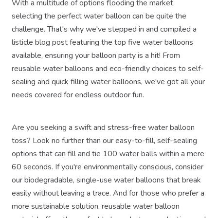
With a multitude of options flooding the market,
selecting the perfect water balloon can be quite the
challenge. That's why we've stepped in and compiled a
listicle blog post featuring the top five water balloons
available, ensuring your balloon party is a hit! From
reusable water balloons and eco-friendly choices to self-
sealing and quick filling water balloons, we've got all your
needs covered for endless outdoor fun.
Are you seeking a swift and stress-free water balloon
toss? Look no further than our easy-to-fill, self-sealing
options that can fill and tie 100 water balls within a mere
60 seconds. If you're environmentally conscious, consider
our biodegradable, single-use water balloons that break
easily without leaving a trace. And for those who prefer a
more sustainable solution, reusable water balloon