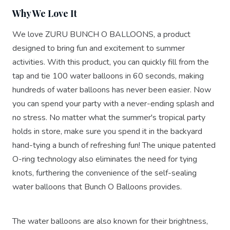
Why We Love It
We love ZURU BUNCH O BALLOONS, a product
designed to bring fun and excitement to summer
activities. With this product, you can quickly fill from the
tap and tie 100 water balloons in 60 seconds, making
hundreds of water balloons has never been easier. Now
you can spend your party with a never-ending splash and
no stress. No matter what the summer's tropical party
holds in store, make sure you spend it in the backyard
hand-tying a bunch of refreshing fun! The unique patented
O-ring technology also eliminates the need for tying
knots, furthering the convenience of the self-sealing
water balloons that Bunch O Balloons provides.
The water balloons are also known for their brightness,