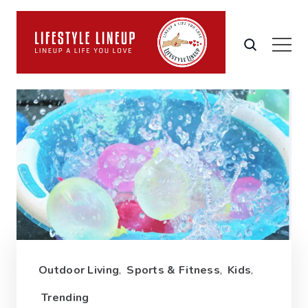
Outdoor Living
,
Sports & Fitness
,
Kids
,
Trending