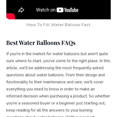
How To Fill Water Ballons Fast
Best Water Balloons FAQs
If you're in the market for water balloons but aren't quite
sure where to start, you've come to the right place. In this
article, we'll be addressing the most frequently asked
questions about water balloons. From their design and
functionality to their maintenance and care, we'll cover
everything you need to know in order to make an
informed decision when purchasing a product. So whether
you're a seasoned buyer or a beginner just starting out,
keep reading for all the answers to your burning