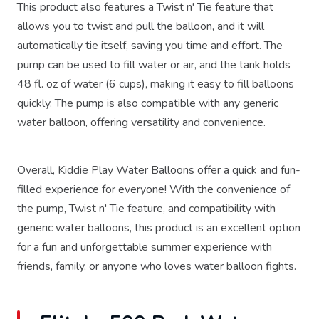
This product also features a Twist n' Tie feature that
allows you to twist and pull the balloon, and it will
automatically tie itself, saving you time and effort. The
pump can be used to fill water or air, and the tank holds
48 fl. oz of water (6 cups), making it easy to fill balloons
quickly. The pump is also compatible with any generic
water balloon, offering versatility and convenience.
Overall, Kiddie Play Water Balloons offer a quick and fun-
filled experience for everyone! With the convenience of
the pump, Twist n' Tie feature, and compatibility with
generic water balloons, this product is an excellent option
for a fun and unforgettable summer experience with
friends, family, or anyone who loves water balloon fights.