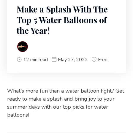
Make a Splash With The
Top 5 Water Balloons of
the Year!
12 min read
May 27, 2023
Free
What's more fun than a water balloon fight? Get
ready to make a splash and bring joy to your
summer days with our top picks for water
balloons!