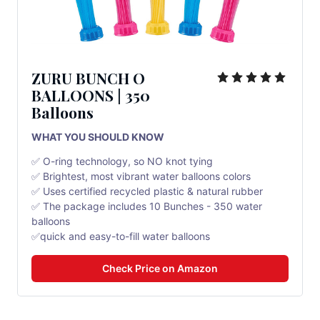
ZURU BUNCH O
BALLOONS | 350
Balloons
WHAT YOU SHOULD KNOW
✅ O-ring technology, so NO knot tying
✅ Brightest, most vibrant water balloons colors
✅ Uses certified recycled plastic & natural rubber
✅ The package includes 10 Bunches - 350 water
balloons
✅quick and easy-to-fill water balloons
Check Price on Amazon