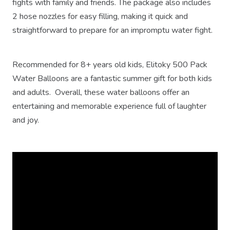
fights with family and friends. The package also includes
2 hose nozzles for easy filling, making it quick and
straightforward to prepare for an impromptu water fight.
Recommended for 8+ years old kids, Elitoky 500 Pack
Water Balloons are a fantastic summer gift for both kids
and adults. Overall, these water balloons offer an
entertaining and memorable experience full of laughter
and joy.