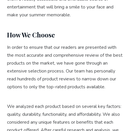
entertainment that will bring a smile to your face and
make your summer memorable.
How We Choose
In order to ensure that our readers are presented with
the most accurate and comprehensive review of the best
products on the market, we have gone through an
extensive selection process. Our team has personally
read hundreds of product reviews to narrow down our
options to only the top-rated products available.
We analyzed each product based on several key factors:
quality, durability, functionality, and affordability. We also
considered any unique features or benefits that each
product offered. After careful research and analysis, we