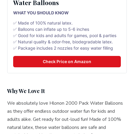
Water Balloons
WHAT YOU SHOULD KNOW
✅ Made of 100% natural latex.
✅ Balloons can inflate up to 5-6 inches
✅ Good for kids and adults for games, pool & parties
✅ Natural quality & odor-free, biodegradable latex.
✅ Package includes 2 nozzles for easy water filling
Check Price on Amazon
Why We Love It
We absolutely love Hlonon 2000 Pack Water Balloons
as they offer endless outdoor water fun for kids and
adults alike. Get ready for out-loud fun! Made of 100%
natural latex, these water balloons are safe and