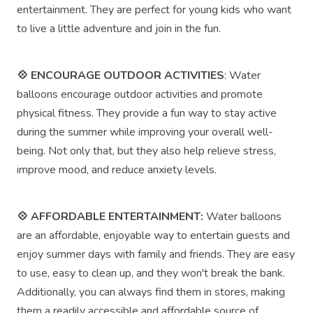
entertainment. They are perfect for young kids who want
to live a little adventure and join in the fun.
💠 ENCOURAGE OUTDOOR ACTIVITIES
: Water
balloons encourage outdoor activities and promote
physical fitness. They provide a fun way to stay active
during the summer while improving your overall well-
being. Not only that, but they also help relieve stress,
improve mood, and reduce anxiety levels.
💠 AFFORDABLE ENTERTAINMENT:
Water balloons
are an affordable, enjoyable way to entertain guests and
enjoy summer days with family and friends. They are easy
to use, easy to clean up, and they won't break the bank.
Additionally, you can always find them in stores, making
them a readily accessible and affordable source of