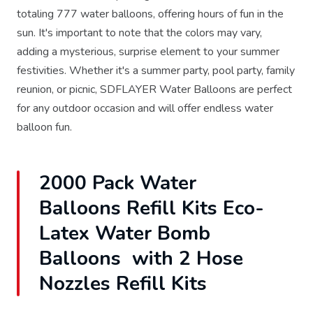
totaling 777 water balloons, offering hours of fun in the
sun. It's important to note that the colors may vary,
adding a mysterious, surprise element to your summer
festivities. Whether it's a summer party, pool party, family
reunion, or picnic, SDFLAYER Water Balloons are perfect
for any outdoor occasion and will offer endless water
balloon fun.
2000 Pack Water
Balloons Refill Kits Eco-
Latex Water Bomb
Balloons with 2 Hose
Nozzles Refill Kits