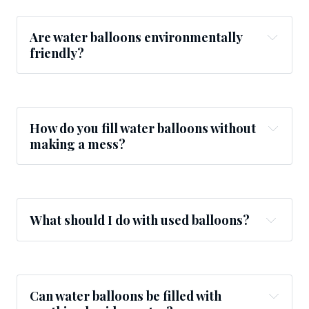
Are water balloons environmentally
friendly?
How do you fill water balloons without
making a mess?
What should I do with used balloons?
Can water balloons be filled with