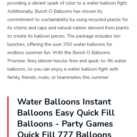
providing a vibrant spark of color to a water balloon fight.
Additionally, Bunch O Balloons has shown its
commitment to sustainability by using recycled plastic for
its stems and caps and natural rubber derived from plants
to create its balloon pieces. The package includes ten
bunches, offering the user 350 water balloons for
endless summer fun. With the Bunch O Balloons
Promise, they deliver hassle-free and quick-to-fill water
balloons, so you can enjoy a water balloon fight with
family, friends, rivals, or teammates this summer.
Water Balloons Instant
Balloons Easy Quick Fill
Balloons - Party Games
Quick Fill 777 Balloons