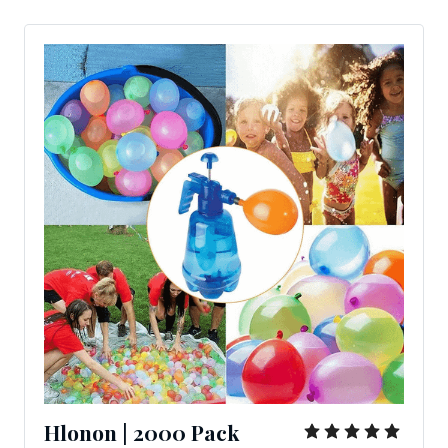
Hlonon | 2000 Pack