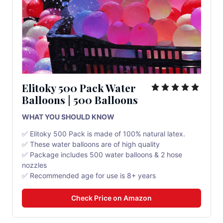
Elitoky 500 Pack Water
Balloons | 500 Balloons
WHAT YOU SHOULD KNOW
✅ Elitoky 500 Pack is made of 100% natural latex.
✅ These water balloons are of high quality
✅ Package includes 500 water balloons & 2 hose
nozzles
✅ Recommended age for use is 8+ years
Check Price on Amazon