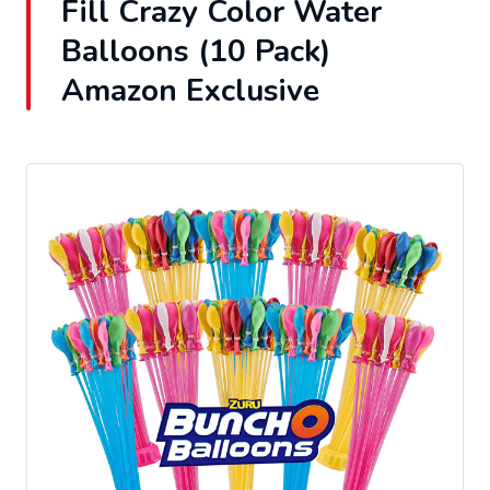
Fill Crazy Color Water
Balloons (10 Pack)
Amazon Exclusive