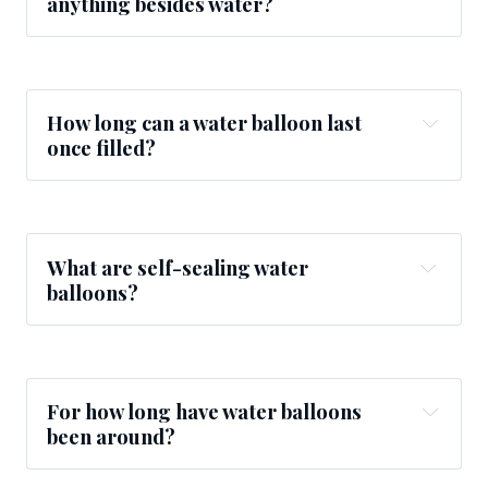
anything besides water?
How long can a water balloon last
once filled?
What are self-sealing water
balloons?
For how long have water balloons
been around?