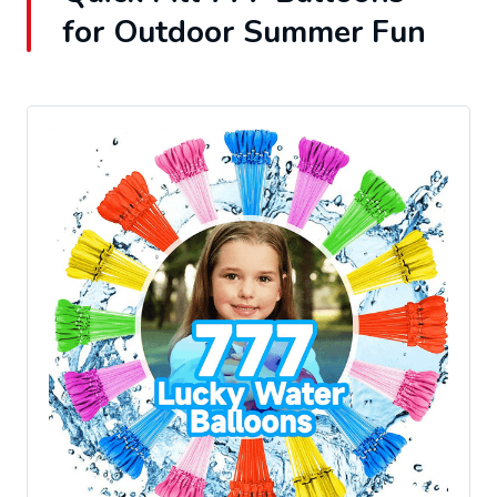
for Outdoor Summer Fun