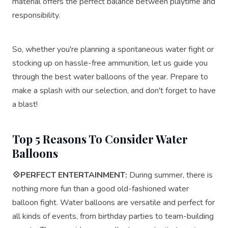
material offers the perfect balance between playtime and
responsibility.
So, whether you're planning a spontaneous water fight or
stocking up on hassle-free ammunition, let us guide you
through the best water balloons of the year. Prepare to
make a splash with our selection, and don't forget to have
a blast!
Top 5 Reasons To Consider Water
Balloons
💠PERFECT ENTERTAINMENT:
During summer, there is
nothing more fun than a good old-fashioned water
balloon fight. Water balloons are versatile and perfect for
all kinds of events, from birthday parties to team-building