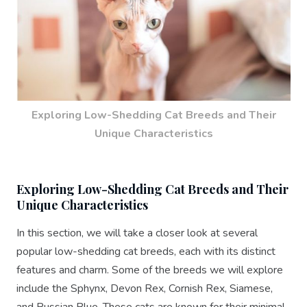
Exploring Low-Shedding Cat Breeds and Their
Unique Characteristics
Exploring Low-Shedding Cat Breeds and Their
Unique Characteristics
In this section, we will take a closer look at several
popular low-shedding cat breeds, each with its distinct
features and charm. Some of the breeds we will explore
include the Sphynx, Devon Rex, Cornish Rex, Siamese,
and Russian Blue. These cats are known for their minimal