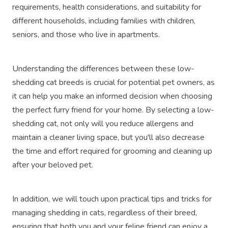
requirements, health considerations, and suitability for
different households, including families with children,
seniors, and those who live in apartments.
Understanding the differences between these low-
shedding cat breeds is crucial for potential pet owners, as
it can help you make an informed decision when choosing
the perfect furry friend for your home. By selecting a low-
shedding cat, not only will you reduce allergens and
maintain a cleaner living space, but you'll also decrease
the time and effort required for grooming and cleaning up
after your beloved pet.
In addition, we will touch upon practical tips and tricks for
managing shedding in cats, regardless of their breed,
ensuring that both you and your feline friend can enjoy a