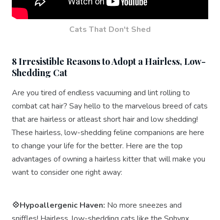
Cats That Don't Shed
8 Irresistible Reasons to Adopt a Hairless, Low-
Shedding Cat
Are you tired of endless vacuuming and lint rolling to
combat cat hair? Say hello to the marvelous breed of cats
that are hairless or atleast short hair and low shedding!
These hairless, low-shedding feline companions are here
to change your life for the better. Here are the top
advantages of owning a hairless kitter that will make you
want to consider one right away:
💠Hypoallergenic Haven:
No more sneezes and
sniffles! Hairless, low-shedding cats like the Sphynx,