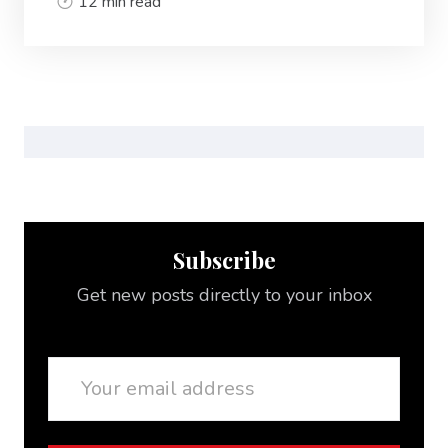
12 min read
Subscribe
Get new posts directly to your inbox
Email