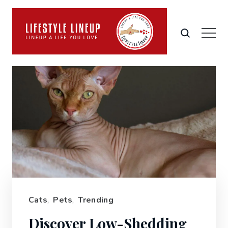
Cats
,
Pets
,
Trending
Discover Low-Shedding