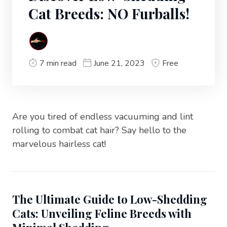
Cat Breeds: NO Furballs!
7 min read
June 21, 2023
Free
Are you tired of endless vacuuming and lint
rolling to combat cat hair? Say hello to the
marvelous hairless cat!
The Ultimate Guide to Low-Shedding
Cats: Unveiling Feline Breeds with