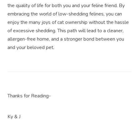
the quality of life for both you and your feline friend. By
embracing the world of low-shedding felines, you can
enjoy the many joys of cat ownership without the hassle
of excessive shedding. This path will lead to a cleaner,
allergen-free home, and a stronger bond between you
and your beloved pet.
Thanks for Reading-
Ky & J