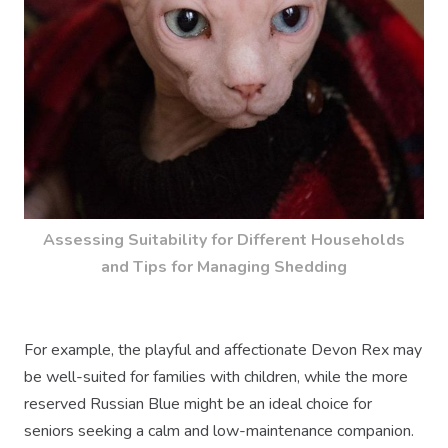
Assessing Suitability for Different Households
and Tips for Managing Shedding
For example, the playful and affectionate Devon Rex may
be well-suited for families with children, while the more
reserved Russian Blue might be an ideal choice for
seniors seeking a calm and low-maintenance companion.