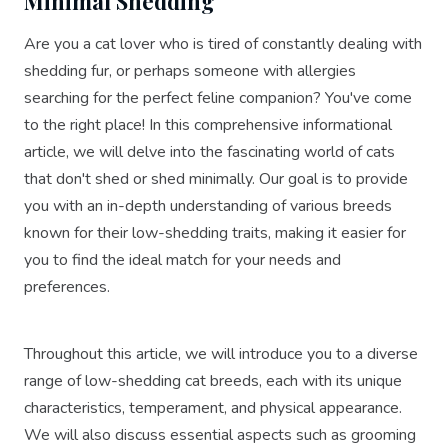
Minimal Shedding
Are you a cat lover who is tired of constantly dealing with
shedding fur, or perhaps someone with allergies
searching for the perfect feline companion? You've come
to the right place! In this comprehensive informational
article, we will delve into the fascinating world of cats
that don't shed or shed minimally. Our goal is to provide
you with an in-depth understanding of various breeds
known for their low-shedding traits, making it easier for
you to find the ideal match for your needs and
preferences.
Throughout this article, we will introduce you to a diverse
range of low-shedding cat breeds, each with its unique
characteristics, temperament, and physical appearance.
We will also discuss essential aspects such as grooming