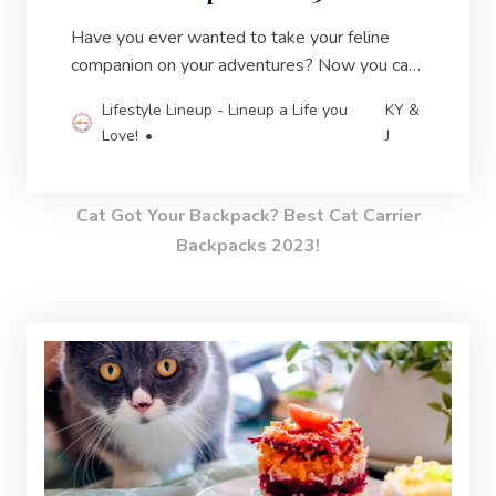
Have you ever wanted to take your feline
companion on your adventures? Now you can
with the latest & greatest cat carrier
Lifestyle Lineup - Lineup a Life you
KY &
backpacks.
Love!
J
Cat Got Your Backpack? Best Cat Carrier
Backpacks 2023!