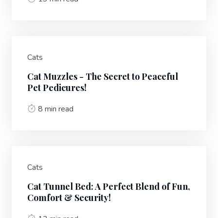
Cats
Cat Muzzles - The Secret to Peaceful
Pet Pedicures!
8 min read
Cats
Cat Tunnel Bed: A Perfect Blend of Fun,
Comfort & Security!