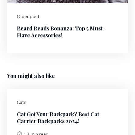
Older post
Beard Beads Bonanza: Top 5 Must-
Have Accessories!
You might also like
Cats
Cat Got Your Backpack? Best Cat
Carrier Backpacks 2024!
13 min read