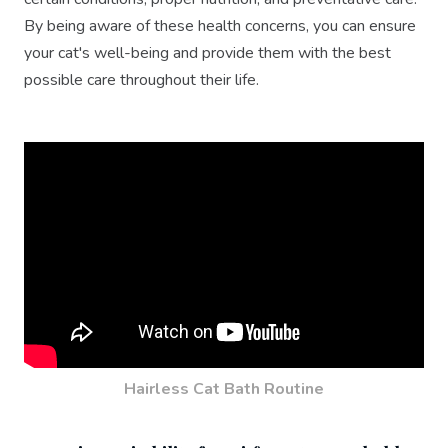
By being aware of these health concerns, you can ensure
your cat's well-being and provide them with the best
possible care throughout their life.
Hairless Cat Bath Routine