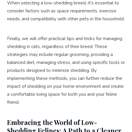
When selecting a low-shedding breed, it's essential to
consider factors such as space requirements, exercise
needs, and compatibility with other pets in the household.
Finally, we will offer practical tips and tricks for managing
shedding in cats, regardless of their breed. These
strategies may include regular grooming, providing a
balanced diet, managing stress, and using specific tools or
products designed to minimize shedding. By
implementing these methods, you can further reduce the
impact of shedding on your home environment and create
a comfortable living space for both you and your feline
friend.
Embracing the World of Low-
Shedding Felines: A Path to a Cleaner,