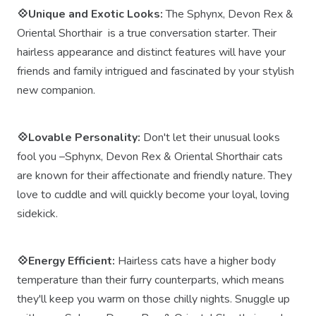
💠Unique and Exotic Looks:
The Sphynx, Devon Rex &
Oriental Shorthair is a true conversation starter. Their
hairless appearance and distinct features will have your
friends and family intrigued and fascinated by your stylish
new companion.
💠Lovable Personality:
Don't let their unusual looks
fool you –Sphynx, Devon Rex & Oriental Shorthair cats
are known for their affectionate and friendly nature. They
love to cuddle and will quickly become your loyal, loving
sidekick.
💠Energy Efficient:
Hairless cats have a higher body
temperature than their furry counterparts, which means
they'll keep you warm on those chilly nights. Snuggle up