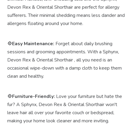
Devon Rex & Oriental Shorthair are perfect for allergy
sufferers. Their minimal shedding means less dander and
allergens floating around your home.
💠Easy Maintenance:
Forget about daily brushing
sessions and grooming appointments. With a Sphynx,
Devon Rex & Oriental Shorthair , all you need is an
occasional wipe-down with a damp cloth to keep them
clean and healthy.
💠Furniture-Friendly:
Love your furniture but hate the
fur? A Sphynx, Devon Rex & Oriental Shorthair won't
leave hair all over your favorite couch or bedspread,
making your home look cleaner and more inviting.