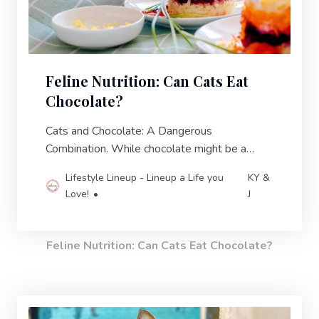
Feline Nutrition: Can Cats Eat
Chocolate?
Cats and Chocolate: A Dangerous
Combination. While chocolate might be a
delicious treat for humans, it can pose serious
Lifestyle Lineup - Lineup a Life you
KY &
health risks for our cats.
Love!
J
Feline Nutrition: Can Cats Eat Chocolate?