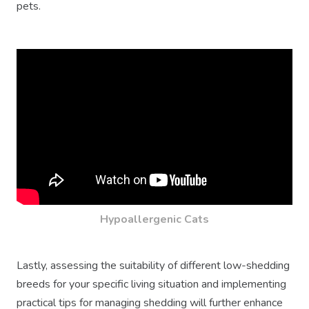
pets.
Hypoallergenic Cats
Lastly, assessing the suitability of different low-shedding
breeds for your specific living situation and implementing
practical tips for managing shedding will further enhance