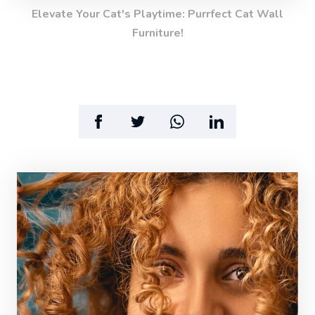
Elevate Your Cat's Playtime: Purrfect Cat Wall
Furniture!