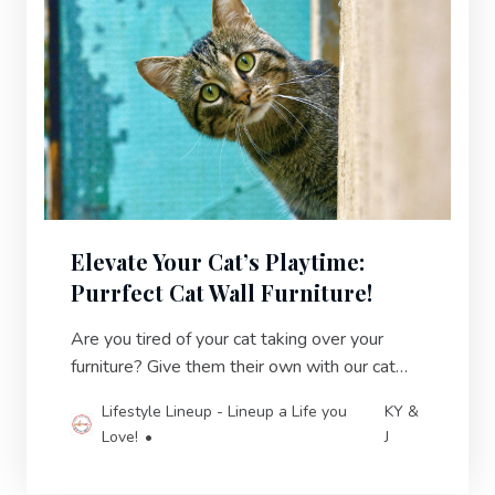
Elevate Your Cat’s Playtime:
Purrfect Cat Wall Furniture!
Are you tired of your cat taking over your
furniture? Give them their own with our cat
wall furniture! Create a kitty oasis and reclaim
Lifestyle Lineup - Lineup a Life you
KY &
your space.
Love!
J