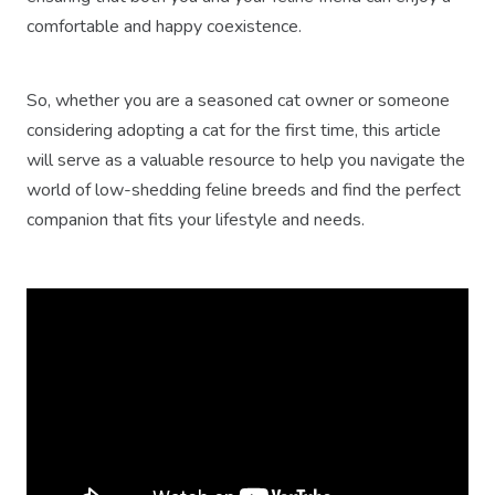
comfortable and happy coexistence.
So, whether you are a seasoned cat owner or someone
considering adopting a cat for the first time, this article
will serve as a valuable resource to help you navigate the
world of low-shedding feline breeds and find the perfect
companion that fits your lifestyle and needs.