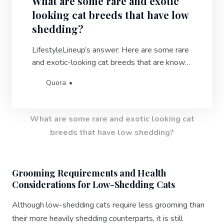
What are some rare and exotic
looking cat breeds that have low
shedding?
LifestyleLineup’s answer: Here are some rare
and exotic-looking cat breeds that are known
for their low-shedding qualities: 1. Bengal:
Quora
With their wild appearance and striking coat
patterns, Bengals are highly sought after for
their unique look and minimal shedding.2.
What are some rare and exotic looking cat
Russian Blue: Known for the…
breeds that have low shedding?
Grooming Requirements and Health
Considerations for Low-Shedding Cats
Although low-shedding cats require less grooming than
their more heavily shedding counterparts, it is still