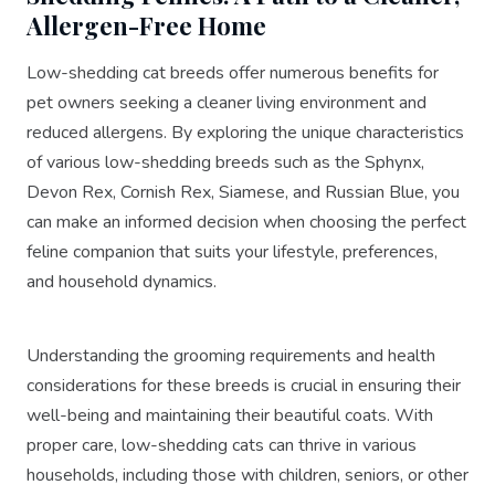
Allergen-Free Home
Low-shedding cat breeds offer numerous benefits for
pet owners seeking a cleaner living environment and
reduced allergens. By exploring the unique characteristics
of various low-shedding breeds such as the Sphynx,
Devon Rex, Cornish Rex, Siamese, and Russian Blue, you
can make an informed decision when choosing the perfect
feline companion that suits your lifestyle, preferences,
and household dynamics.
Understanding the grooming requirements and health
considerations for these breeds is crucial in ensuring their
well-being and maintaining their beautiful coats. With
proper care, low-shedding cats can thrive in various
households, including those with children, seniors, or other