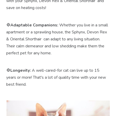
with your Sphynx, Devon Rex & Oriental Shorthair and
save on heating costs!
💠Adaptable Companions:
Whether you live in a small
apartment or a sprawling house, the Sphynx, Devon Rex
& Oriental Shorthair can adapt to any living situation.
Their calm demeanor and low shedding make them the
perfect pet for any home.
💠Longevity:
A well-cared-for cat can live up to 15
years or more! That's a lot of quality time with your new
best friend.