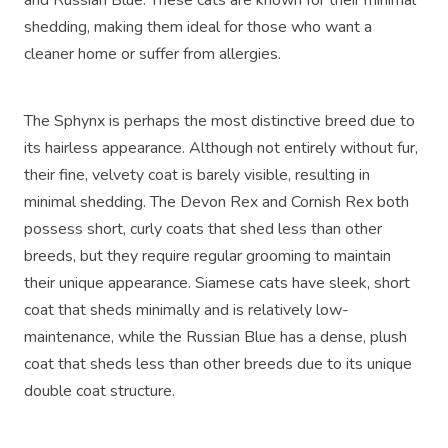
shedding, making them ideal for those who want a
cleaner home or suffer from allergies.
The Sphynx is perhaps the most distinctive breed due to
its hairless appearance. Although not entirely without fur,
their fine, velvety coat is barely visible, resulting in
minimal shedding. The Devon Rex and Cornish Rex both
possess short, curly coats that shed less than other
breeds, but they require regular grooming to maintain
their unique appearance. Siamese cats have sleek, short
coat that sheds minimally and is relatively low-
maintenance, while the Russian Blue has a dense, plush
coat that sheds less than other breeds due to its unique
double coat structure.