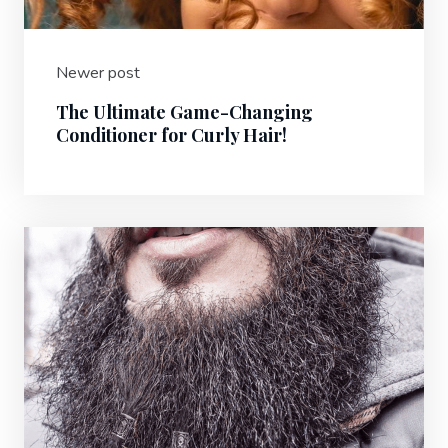
Newer post
The Ultimate Game-Changing
Conditioner for Curly Hair!