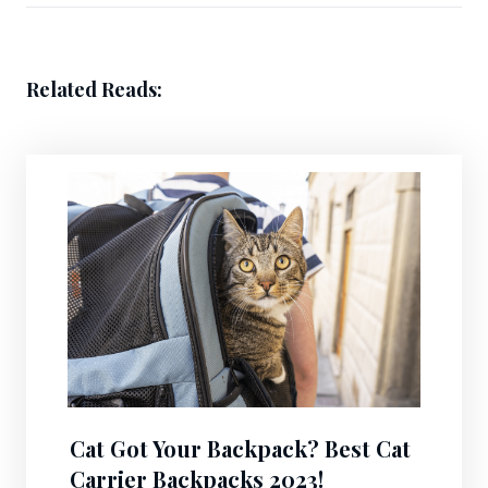
Related Reads:
Cat Got Your Backpack? Best Cat
Carrier Backpacks 2023!