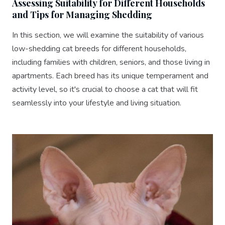
Assessing Suitability for Different Households
and Tips for Managing Shedding
In this section, we will examine the suitability of various
low-shedding cat breeds for different households,
including families with children, seniors, and those living in
apartments. Each breed has its unique temperament and
activity level, so it's crucial to choose a cat that will fit
seamlessly into your lifestyle and living situation.