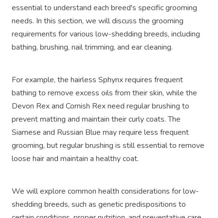
essential to understand each breed's specific grooming
needs. In this section, we will discuss the grooming
requirements for various low-shedding breeds, including
bathing, brushing, nail trimming, and ear cleaning.
For example, the hairless Sphynx requires frequent
bathing to remove excess oils from their skin, while the
Devon Rex and Cornish Rex need regular brushing to
prevent matting and maintain their curly coats. The
Siamese and Russian Blue may require less frequent
grooming, but regular brushing is still essential to remove
loose hair and maintain a healthy coat.
We will explore common health considerations for low-
shedding breeds, such as genetic predispositions to
certain conditions, proper nutrition, and preventative care.