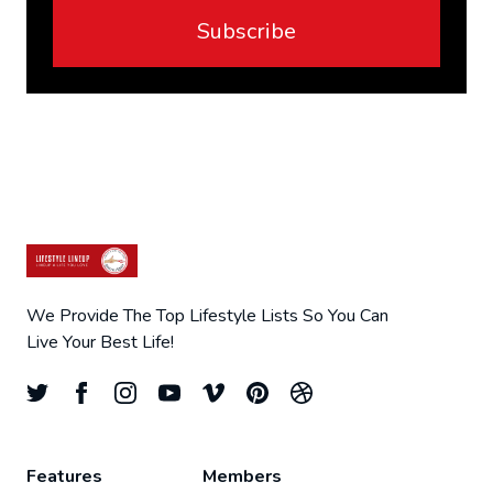
Subscribe
We Provide The Top Lifestyle Lists So You Can
Live Your Best Life!
Features
Members