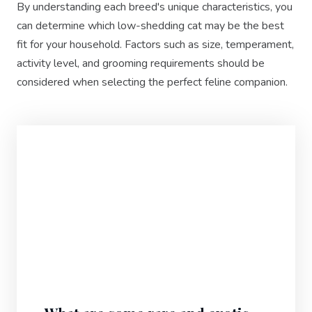
By understanding each breed's unique characteristics, you
can determine which low-shedding cat may be the best
fit for your household. Factors such as size, temperament,
activity level, and grooming requirements should be
considered when selecting the perfect feline companion.