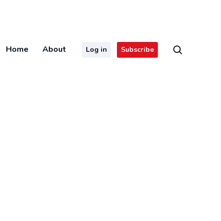
Home
About
Log in
Subscribe