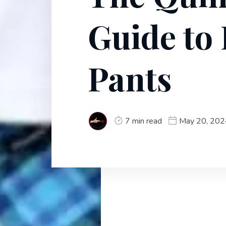
Guide to 
Pants
7 min read
May 20, 202