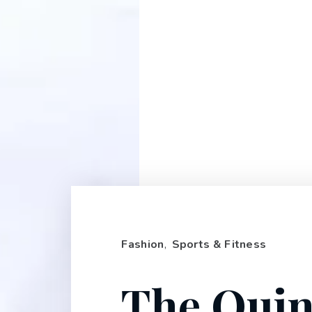
Fashion
,
Sports & Fitness
The Quin