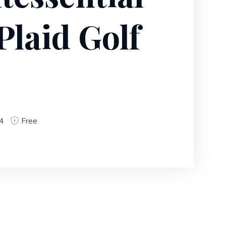
Plaid Golf
4
Free