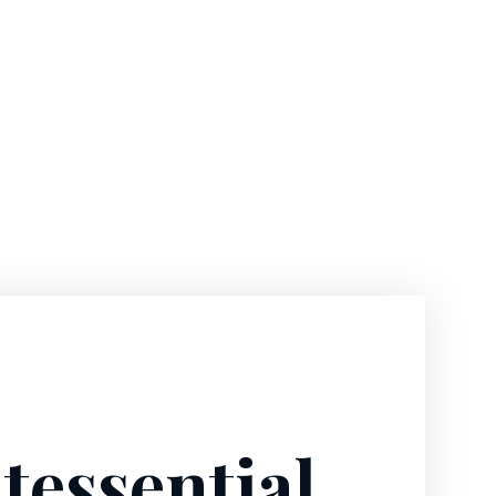
tessential