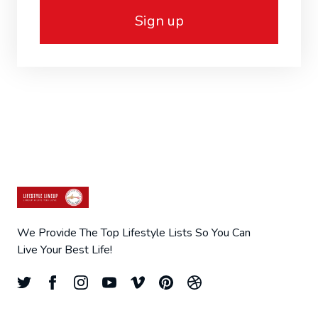
Sign up
We Provide The Top Lifestyle Lists So You Can
Live Your Best Life!