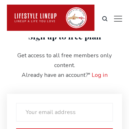
Sign up to free plan
Get access to all free members only
content.
Already have an account?"
Log in
Email