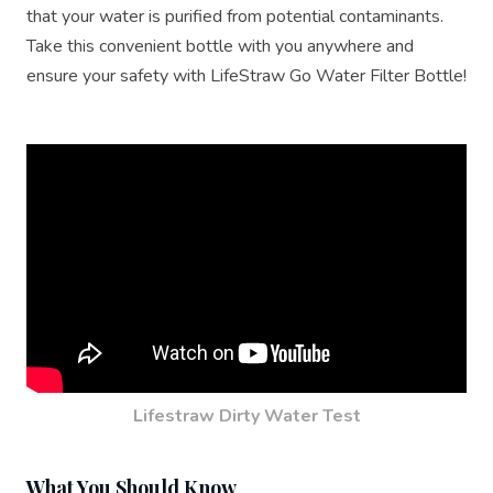
that your water is purified from potential contaminants.
Take this convenient bottle with you anywhere and
ensure your safety with LifeStraw Go Water Filter Bottle!
Lifestraw Dirty Water Test
What You Should Know