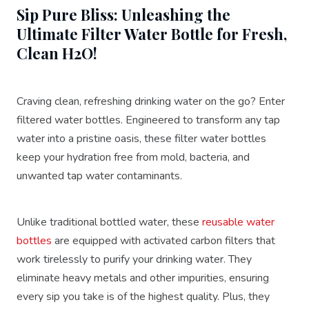
Sip Pure Bliss: Unleashing the
Ultimate Filter Water Bottle for Fresh,
Clean H2O!
Craving clean, refreshing drinking water on the go? Enter
filtered water bottles. Engineered to transform any tap
water into a pristine oasis, these filter water bottles
keep your hydration free from mold, bacteria, and
unwanted tap water contaminants.
Unlike traditional bottled water, these
reusable water
bottles
are equipped with activated carbon filters that
work tirelessly to purify your drinking water. They
eliminate heavy metals and other impurities, ensuring
every sip you take is of the highest quality. Plus, they