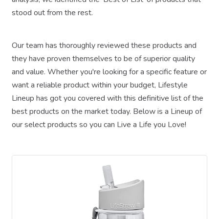
stood out from the rest.
Our team has thoroughly reviewed these products and
they have proven themselves to be of superior quality
and value. Whether you're looking for a specific feature or
want a reliable product within your budget, Lifestyle
Lineup has got you covered with this definitive list of the
best products on the market today. Below is a Lineup of
our select products so you can Live a Life you Love!