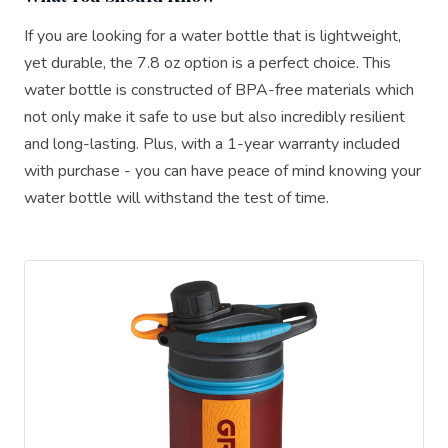
If you are looking for a water bottle that is lightweight,
yet durable, the 7.8 oz option is a perfect choice. This
water bottle is constructed of BPA-free materials which
not only make it safe to use but also incredibly resilient
and long-lasting. Plus, with a 1-year warranty included
with purchase - you can have peace of mind knowing your
water bottle will withstand the test of time.