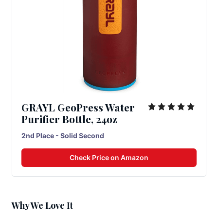
GRAYL GeoPress Water
Purifier Bottle, 24oz
2nd Place - Solid Second
Check Price on Amazon
Why We Love It