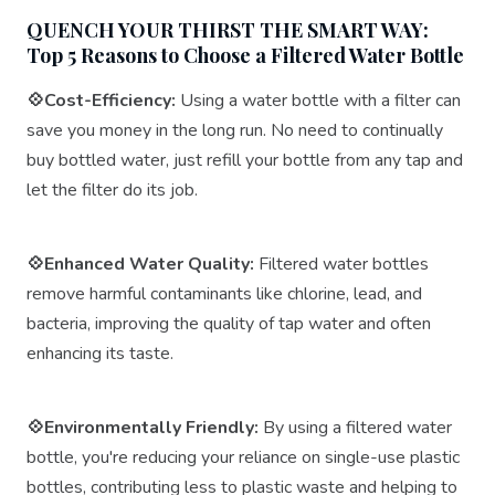
QUENCH YOUR THIRST THE SMART WAY:
Top 5 Reasons to Choose a Filtered Water Bottle
💠Cost-Efficiency:
Using a water bottle with a filter can
save you money in the long run. No need to continually
buy bottled water, just refill your bottle from any tap and
let the filter do its job.
💠Enhanced Water Quality:
Filtered water bottles
remove harmful contaminants like chlorine, lead, and
bacteria, improving the quality of tap water and often
enhancing its taste.
💠Environmentally Friendly:
By using a filtered water
bottle, you're reducing your reliance on single-use plastic
bottles, contributing less to plastic waste and helping to