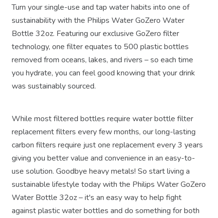
Turn your single-use and tap water habits into one of
sustainability with the Philips Water GoZero Water
Bottle 32oz. Featuring our exclusive GoZero filter
technology, one filter equates to 500 plastic bottles
removed from oceans, lakes, and rivers – so each time
you hydrate, you can feel good knowing that your drink
was sustainably sourced.
While most filtered bottles require water bottle filter
replacement filters every few months, our long-lasting
carbon filters require just one replacement every 3 years
giving you better value and convenience in an easy-to-
use solution. Goodbye heavy metals! So start living a
sustainable lifestyle today with the Philips Water GoZero
Water Bottle 32oz – it's an easy way to help fight
against plastic water bottles and do something for both