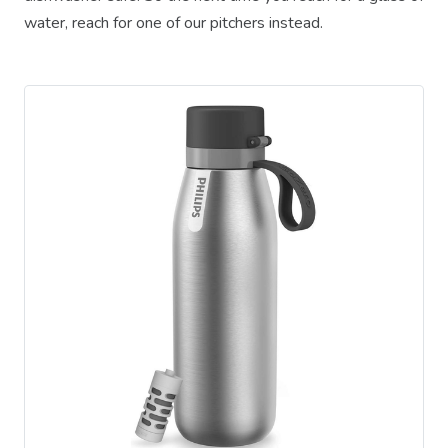
water, reach for one of our pitchers instead.