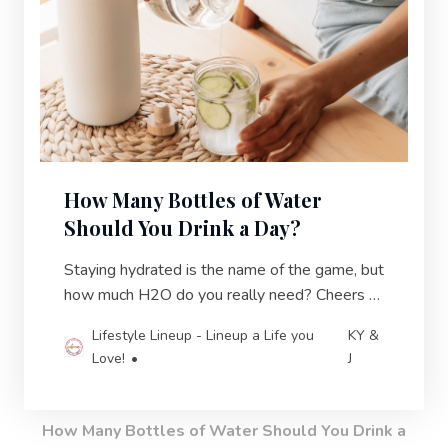
How Many Bottles of Water
Should You Drink a Day?
Staying hydrated is the name of the game, but
how much H2O do you really need? Cheers to
quenching your thirst and making a healthy
Lifestyle Lineup - Lineup a Life you
KY &
splash.
Love!
J
How Many Bottles of Water Should You Drink a