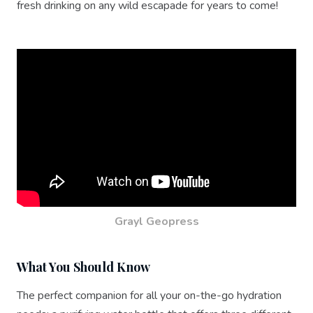
fresh drinking on any wild escapade for years to come!
Grayl Geopress
What You Should Know
The perfect companion for all your on-the-go hydration