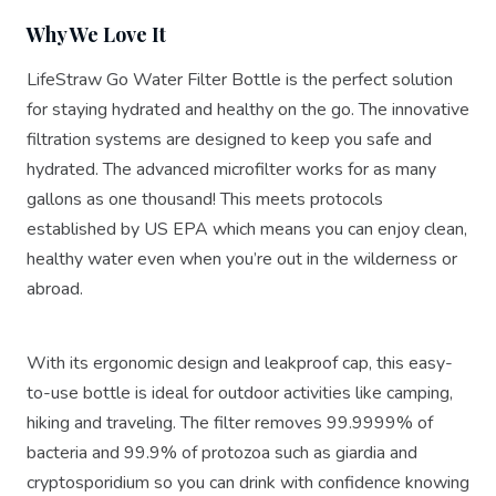
Why We Love It
LifeStraw Go Water Filter Bottle is the perfect solution
for staying hydrated and healthy on the go. The innovative
filtration systems are designed to keep you safe and
hydrated. The advanced microfilter works for as many
gallons as one thousand! This meets protocols
established by US EPA which means you can enjoy clean,
healthy water even when you’re out in the wilderness or
abroad.
With its ergonomic design and leakproof cap, this easy-
to-use bottle is ideal for outdoor activities like camping,
hiking and traveling. The filter removes 99.9999% of
bacteria and 99.9% of protozoa such as giardia and
cryptosporidium so you can drink with confidence knowing