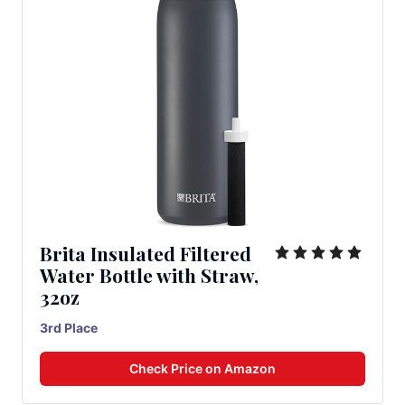
Brita Insulated Filtered
Water Bottle with Straw,
32oz
3rd Place
Check Price on Amazon