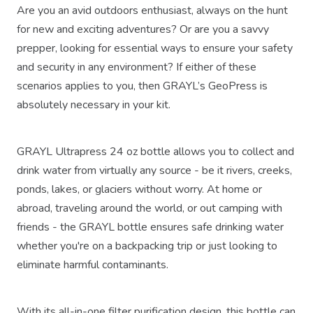
Are you an avid outdoors enthusiast, always on the hunt
for new and exciting adventures? Or are you a savvy
prepper, looking for essential ways to ensure your safety
and security in any environment? If either of these
scenarios applies to you, then GRAYL’s GeoPress is
absolutely necessary in your kit.
GRAYL Ultrapress 24 oz bottle allows you to collect and
drink water from virtually any source - be it rivers, creeks,
ponds, lakes, or glaciers without worry. At home or
abroad, traveling around the world, or out camping with
friends - the GRAYL bottle ensures safe drinking water
whether you're on a backpacking trip or just looking to
eliminate harmful contaminants.
With its all-in-one filter purification design, this bottle can