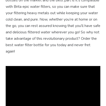
bottles on the market and the best part is it's compatible
with Brita epic water filters, so you can make sure that
your filtering heavy metals out while keeping your water
cold clean, and pure. Now, whether you’re at home or on
the go, you can rest assured knowing that you’ll have safe
and delicious filtered water wherever you go! So why not
take advantage of this revolutionary product? Order the
best water filter bottle for you today and never fret
again!