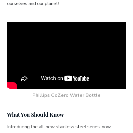
ourselves and our planet!
Phillips GoZero Water Bottle
What You Should Know
Introducing the all-new stainless steel series, now