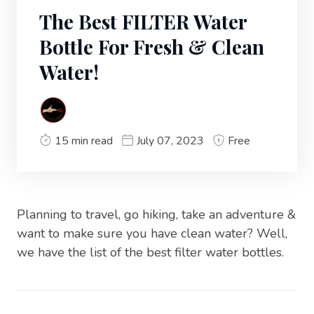
The Best FILTER Water
Bottle For Fresh & Clean
Water!
15 min read
July 07, 2023
Free
Planning to travel, go hiking, take an adventure &
want to make sure you have clean water? Well,
we have the list of the best filter water bottles.