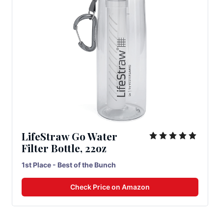
LifeStraw Go Water
Filter Bottle, 22oz
1st Place - Best of the Bunch
Check Price on Amazon