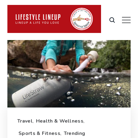
Travel
,
Health & Wellness
,
Sports & Fitness
,
Trending