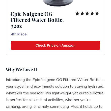
Epic Nalgene OG
Filtered Water Bottle,
32oz
4th Place
Check Price on Amazon
Why We Love It
Introducing the Epic Nalgene OG Filtered Water Bottle –
your stylish and eco-friendly solution to staying hydrated,
whatever the season! This lightweight yet durable bottle
is perfect for all kinds of activities, whether you’re
camping, biking, or simply commuting. Plus, it holds up to