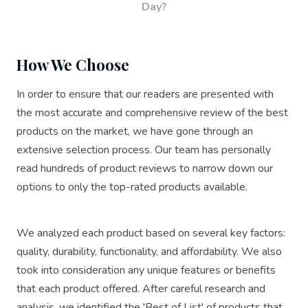
Day?
How We Choose
In order to ensure that our readers are presented with
the most accurate and comprehensive review of the best
products on the market, we have gone through an
extensive selection process. Our team has personally
read hundreds of product reviews to narrow down our
options to only the top-rated products available.
We analyzed each product based on several key factors:
quality, durability, functionality, and affordability. We also
took into consideration any unique features or benefits
that each product offered. After careful research and
analysis, we identified the 'Best of List' of products that