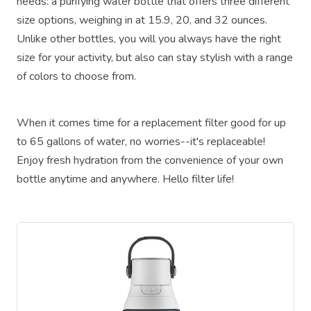
needs: a purifying water bottle that offers three different
size options, weighing in at 15.9, 20, and 32 ounces.
Unlike other bottles, you will you always have the right
size for your activity, but also can stay stylish with a range
of colors to choose from.
When it comes time for a replacement filter good for up
to 65 gallons of water, no worries--it's replaceable!
Enjoy fresh hydration from the convenience of your own
bottle anytime and anywhere. Hello filter life!