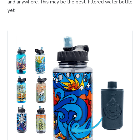
and anywhere. This may be the best-filtered water bottle
yet!