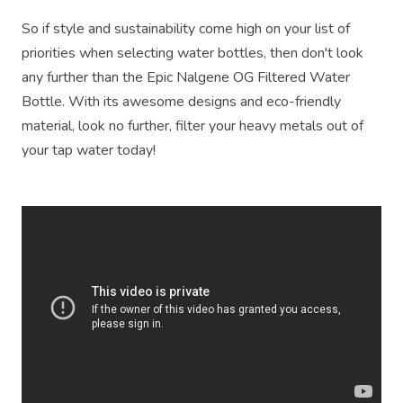
So if style and sustainability come high on your list of
priorities when selecting water bottles, then don't look
any further than the Epic Nalgene OG Filtered Water
Bottle. With its awesome designs and eco-friendly
material, look no further, filter your heavy metals out of
your tap water today!