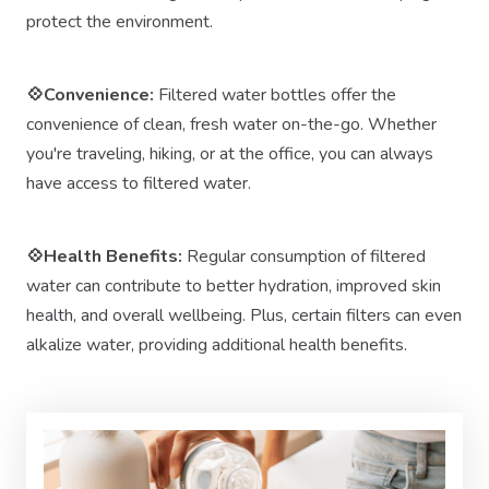
protect the environment.
💠Convenience:
Filtered water bottles offer the
convenience of clean, fresh water on-the-go. Whether
you're traveling, hiking, or at the office, you can always
have access to filtered water.
💠Health Benefits:
Regular consumption of filtered
water can contribute to better hydration, improved skin
health, and overall wellbeing. Plus, certain filters can even
alkalize water, providing additional health benefits.