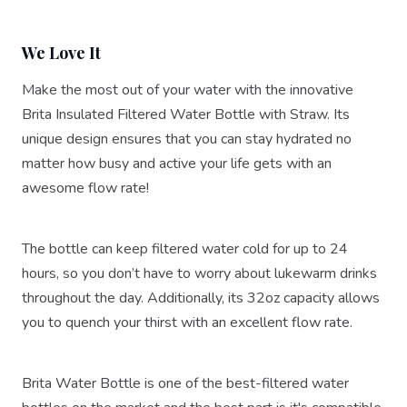
We Love It
Make the most out of your water with the innovative
Brita Insulated Filtered Water Bottle with Straw. Its
unique design ensures that you can stay hydrated no
matter how busy and active your life gets with an
awesome flow rate!
The bottle can keep filtered water cold for up to 24
hours, so you don’t have to worry about lukewarm drinks
throughout the day. Additionally, its 32oz capacity allows
you to quench your thirst with an excellent flow rate.
Brita Water Bottle is one of the best-filtered water