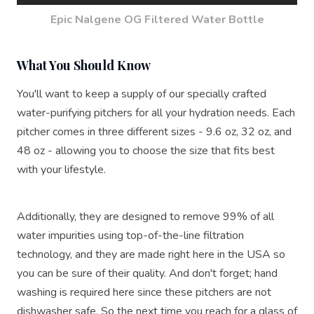
Epic Nalgene OG Filtered Water Bottle
What You Should Know
You'll want to keep a supply of our specially crafted
water-purifying pitchers for all your hydration needs. Each
pitcher comes in three different sizes - 9.6 oz, 32 oz, and
48 oz - allowing you to choose the size that fits best
with your lifestyle.
Additionally, they are designed to remove 99% of all
water impurities using top-of-the-line filtration
technology, and they are made right here in the USA so
you can be sure of their quality. And don't forget; hand
washing is required here since these pitchers are not
dishwasher safe. So the next time you reach for a glass of