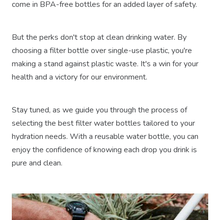
come in BPA-free bottles for an added layer of safety.
But the perks don't stop at clean drinking water. By
choosing a filter bottle over single-use plastic, you're
making a stand against plastic waste. It's a win for your
health and a victory for our environment.
Stay tuned, as we guide you through the process of
selecting the best filter water bottles tailored to your
hydration needs. With a reusable water bottle, you can
enjoy the confidence of knowing each drop you drink is
pure and clean.