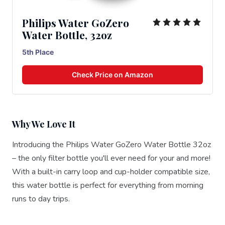
Philips Water GoZero
Water Bottle, 32oz
5th Place
Check Price on Amazon
Why We Love It
Introducing the Philips Water GoZero Water Bottle 32oz
– the only filter bottle you'll ever need for your and more!
With a built-in carry loop and cup-holder compatible size,
this water bottle is perfect for everything from morning
runs to day trips.