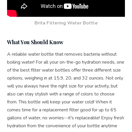
Brita Filtering Water Bottle
What You Should Know
A reliable water bottle that removes bacteria without
boiling water! For all your on-the-go hydration needs, one
of the best filter water bottles offer three different size
options, weighing in at 15.9, 20, and 32 ounces. Not only
will you always have the right size for your activity, but
also can stay stylish with a range of colors to choose
from. This bottle will keep your water cold! When it
comes time for a replacement filter good for up to 65
gallons of water, no worries--it's replaceable! Enjoy fresh
hydration from the convenience of your bottle anytime