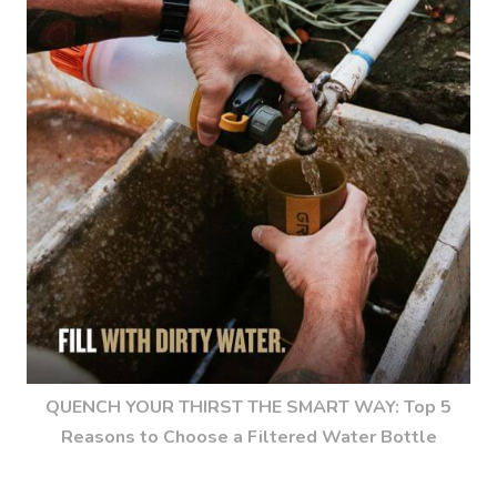
QUENCH YOUR THIRST THE SMART WAY: Top 5
Reasons to Choose a Filtered Water Bottle