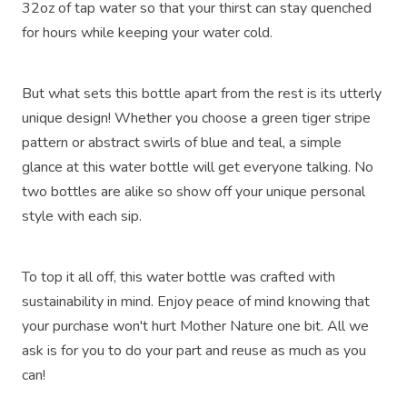
32oz of tap water so that your thirst can stay quenched
for hours while keeping your water cold.
But what sets this bottle apart from the rest is its utterly
unique design! Whether you choose a green tiger stripe
pattern or abstract swirls of blue and teal, a simple
glance at this water bottle will get everyone talking. No
two bottles are alike so show off your unique personal
style with each sip.
To top it all off, this water bottle was crafted with
sustainability in mind. Enjoy peace of mind knowing that
your purchase won't hurt Mother Nature one bit. All we
ask is for you to do your part and reuse as much as you
can!