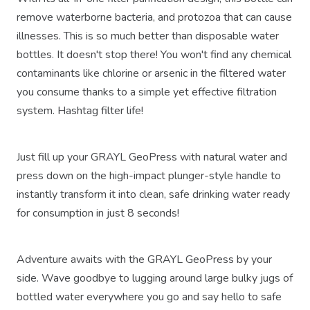
remove waterborne bacteria, and protozoa that can cause
illnesses. This is so much better than disposable water
bottles. It doesn't stop there! You won't find any chemical
contaminants like chlorine or arsenic in the filtered water
you consume thanks to a simple yet effective filtration
system. Hashtag filter life!
Just fill up your GRAYL GeoPress with natural water and
press down on the high-impact plunger-style handle to
instantly transform it into clean, safe drinking water ready
for consumption in just 8 seconds!
Adventure awaits with the GRAYL GeoPress by your
side. Wave goodbye to lugging around large bulky jugs of
bottled water everywhere you go and say hello to safe