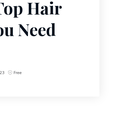
Top Hair
ou Need
023
Free