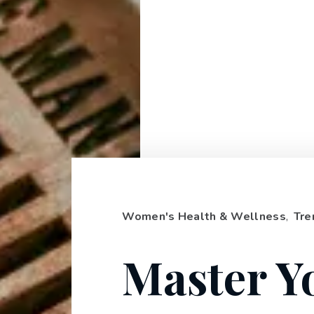
Women's Health & Wellness
,
Tre
Master Y