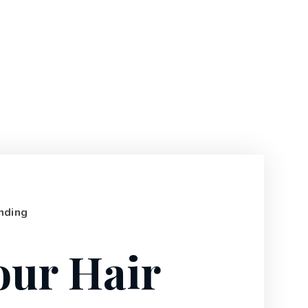
nding
our Hair