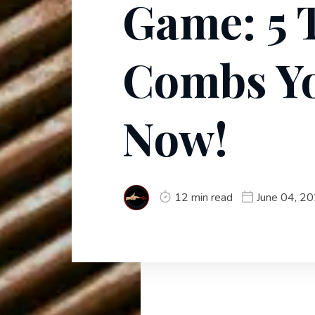
Game: 5 
Combs Y
Now!
12 min read
June 04, 2