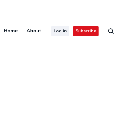
Home
About
Log in
Subscribe