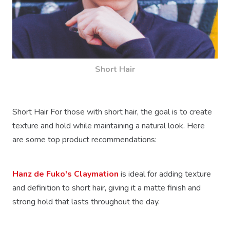
Short Hair
Short Hair For those with short hair, the goal is to create
texture and hold while maintaining a natural look. Here
are some top product recommendations:
Hanz de Fuko's Claymation
is ideal for adding texture
and definition to short hair, giving it a matte finish and
strong hold that lasts throughout the day.