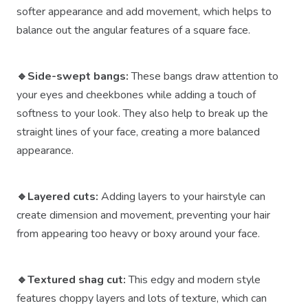
softer appearance and add movement, which helps to
balance out the angular features of a square face.
🔹Side-swept bangs:
These bangs draw attention to
your eyes and cheekbones while adding a touch of
softness to your look. They also help to break up the
straight lines of your face, creating a more balanced
appearance.
🔹Layered cuts:
Adding layers to your hairstyle can
create dimension and movement, preventing your hair
from appearing too heavy or boxy around your face.
🔹Textured shag cut:
This edgy and modern style
features choppy layers and lots of texture, which can