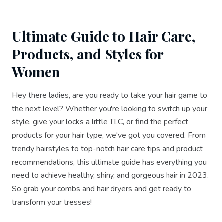
Ultimate Guide to Hair Care,
Products, and Styles for
Women
Hey there ladies, are you ready to take your hair game to
the next level? Whether you're looking to switch up your
style, give your locks a little TLC, or find the perfect
products for your hair type, we've got you covered. From
trendy hairstyles to top-notch hair care tips and product
recommendations, this ultimate guide has everything you
need to achieve healthy, shiny, and gorgeous hair in 2023.
So grab your combs and hair dryers and get ready to
transform your tresses!