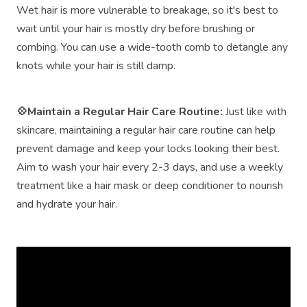
Wet hair is more vulnerable to breakage, so it's best to
wait until your hair is mostly dry before brushing or
combing. You can use a wide-tooth comb to detangle any
knots while your hair is still damp.
💠Maintain a Regular Hair Care Routine:
Just like with
skincare, maintaining a regular hair care routine can help
prevent damage and keep your locks looking their best.
Aim to wash your hair every 2-3 days, and use a weekly
treatment like a hair mask or deep conditioner to nourish
and hydrate your hair.