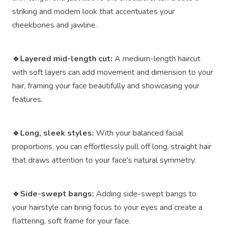
striking and modern look that accentuates your
cheekbones and jawline.
🔹Layered mid-length cut:
A medium-length haircut
with soft layers can add movement and dimension to your
hair, framing your face beautifully and showcasing your
features.
🔹Long, sleek styles:
With your balanced facial
proportions, you can effortlessly pull off long, straight hair
that draws attention to your face's natural symmetry.
🔹Side-swept bangs:
Adding side-swept bangs to
your hairstyle can bring focus to your eyes and create a
flattering, soft frame for your face.