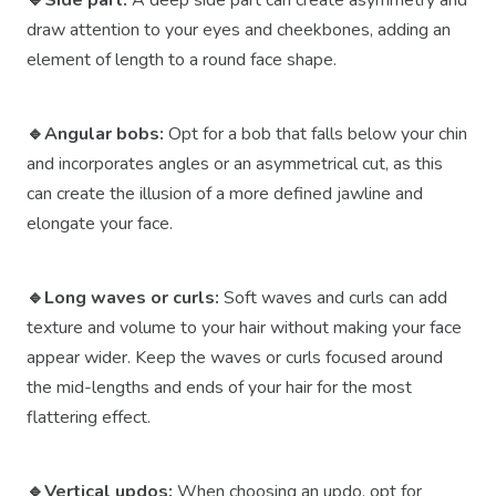
🔹Side part:
A deep side part can create asymmetry and
draw attention to your eyes and cheekbones, adding an
element of length to a round face shape.
🔹Angular bobs:
Opt for a bob that falls below your chin
and incorporates angles or an asymmetrical cut, as this
can create the illusion of a more defined jawline and
elongate your face.
🔹Long waves or curls:
Soft waves and curls can add
texture and volume to your hair without making your face
appear wider. Keep the waves or curls focused around
the mid-lengths and ends of your hair for the most
flattering effect.
🔹Vertical updos:
When choosing an updo, opt for