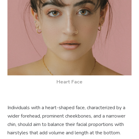
Heart Face
Individuals with a heart-shaped face, characterized by a
wider forehead, prominent cheekbones, and a narrower
chin, should aim to balance their facial proportions with
hairstyles that add volume and length at the bottom.