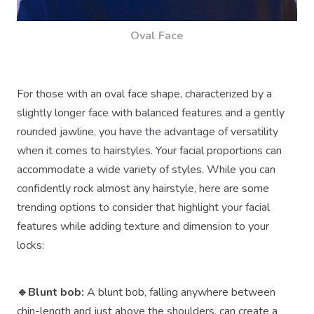
Oval Face
For those with an oval face shape, characterized by a
slightly longer face with balanced features and a gently
rounded jawline, you have the advantage of versatility
when it comes to hairstyles. Your facial proportions can
accommodate a wide variety of styles. While you can
confidently rock almost any hairstyle, here are some
trending options to consider that highlight your facial
features while adding texture and dimension to your
locks:
🔹Blunt bob:
A blunt bob, falling anywhere between
chin-length and just above the shoulders, can create a