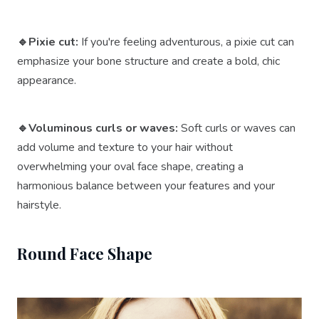
🔹Pixie cut:
If you're feeling adventurous, a pixie cut can
emphasize your bone structure and create a bold, chic
appearance.
🔹Voluminous curls or waves:
Soft curls or waves can
add volume and texture to your hair without
overwhelming your oval face shape, creating a
harmonious balance between your features and your
hairstyle.
Round Face Shape