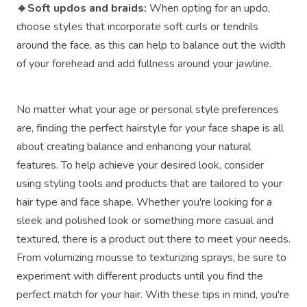
🔹Soft updos and braids:
When opting for an updo,
choose styles that incorporate soft curls or tendrils
around the face, as this can help to balance out the width
of your forehead and add fullness around your jawline.
No matter what your age or personal style preferences
are, finding the perfect hairstyle for your face shape is all
about creating balance and enhancing your natural
features. To help achieve your desired look, consider
using styling tools and products that are tailored to your
hair type and face shape. Whether you're looking for a
sleek and polished look or something more casual and
textured, there is a product out there to meet your needs.
From volumizing mousse to texturizing sprays, be sure to
experiment with different products until you find the
perfect match for your hair. With these tips in mind, you're