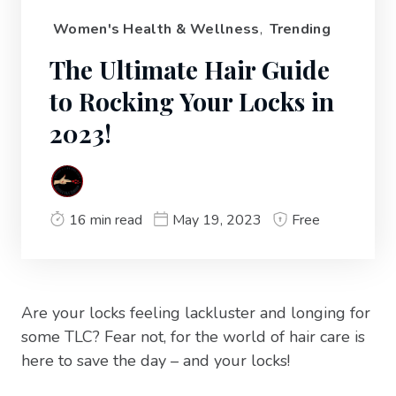
Women's Health & Wellness
,
Trending
The Ultimate Hair Guide
to Rocking Your Locks in
2023!
16 min read
May 19, 2023
Free
Are your locks feeling lackluster and longing for
some TLC? Fear not, for the world of hair care is
here to save the day – and your locks!