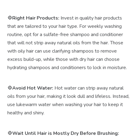
💠Right Hair Products:
Invest in quality hair products
that are tailored to your hair type. For weekly washing
routine, opt for a sulfate-free shampoo and conditioner
that will not strip away natural oils from the hair. Those
with oily hair can use clarifying shampoos to remove
excess build-up, while those with dry hair can choose
hydrating shampoos and conditioners to lock in moisture.
💠Avoid Hot Water:
Hot water can strip away natural
oils from your hair, making it look dull and lifeless. Instead,
use lukewarm water when washing your hair to keep it
healthy and shiny.
💠Wait Until Hair is Mostly Dry Before Brushing: