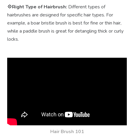
💠Right Type of Hairbrush:
Different types of
hairbrushes are designed for specific hair types. For
example, a boar bristle brush is best for fine or thin hair,
while a paddle brush is great for detangling thick or curly
locks.
Hair Brush 101