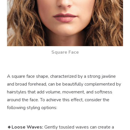
Square Face
A square face shape, characterized by a strong jawline
and broad forehead, can be beautifully complemented by
hairstyles that add volume, movement, and softness
around the face. To achieve this effect, consider the
following styling options:
🔹Loose Waves:
Gently tousled waves can create a