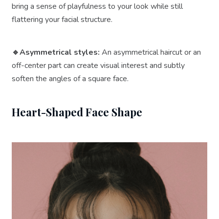
bring a sense of playfulness to your look while still
flattering your facial structure.
🔹Asymmetrical styles:
An asymmetrical haircut or an
off-center part can create visual interest and subtly
soften the angles of a square face.
Heart-Shaped Face Shape