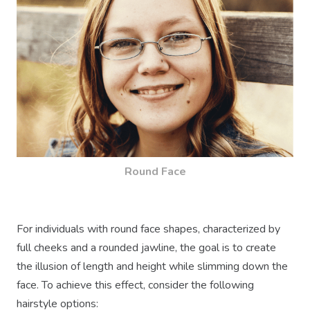
Round Face
For individuals with round face shapes, characterized by
full cheeks and a rounded jawline, the goal is to create
the illusion of length and height while slimming down the
face. To achieve this effect, consider the following
hairstyle options: