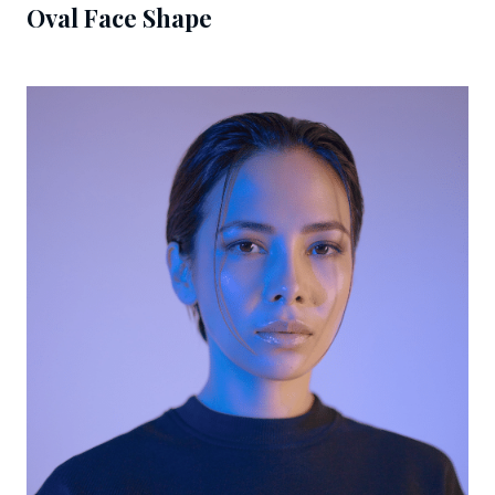
Oval Face Shape