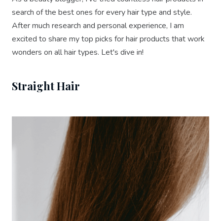
search of the best ones for every hair type and style.
After much research and personal experience, I am
excited to share my top picks for hair products that work
wonders on all hair types. Let's dive in!
Straight Hair