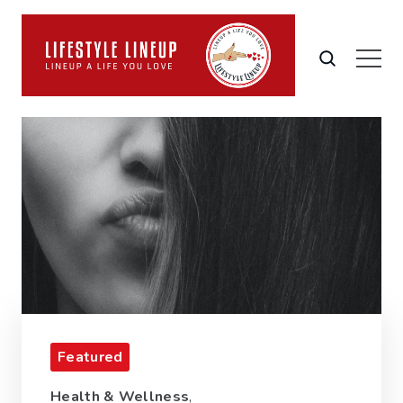
Featured
Health & Wellness
,