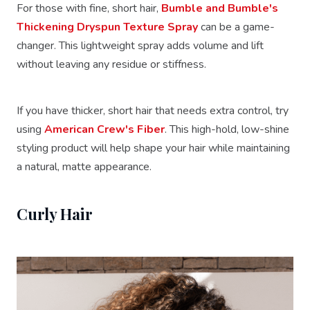
For those with fine, short hair,
Bumble and Bumble's
Thickening Dryspun Texture Spray
can be a game-
changer. This lightweight spray adds volume and lift
without leaving any residue or stiffness.
If you have thicker, short hair that needs extra control, try
using
American Crew's Fiber
. This high-hold, low-shine
styling product will help shape your hair while maintaining
a natural, matte appearance.
Curly Hair