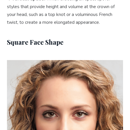
styles that provide height and volume at the crown of
your head, such as a top knot or a voluminous French
twist, to create a more elongated appearance.
Square Face Shape