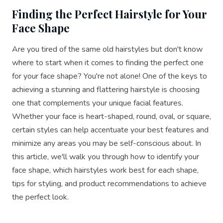
Finding the Perfect Hairstyle for Your
Face Shape
Are you tired of the same old hairstyles but don't know
where to start when it comes to finding the perfect one
for your face shape? You're not alone! One of the keys to
achieving a stunning and flattering hairstyle is choosing
one that complements your unique facial features.
Whether your face is heart-shaped, round, oval, or square,
certain styles can help accentuate your best features and
minimize any areas you may be self-conscious about. In
this article, we'll walk you through how to identify your
face shape, which hairstyles work best for each shape,
tips for styling, and product recommendations to achieve
the perfect look.