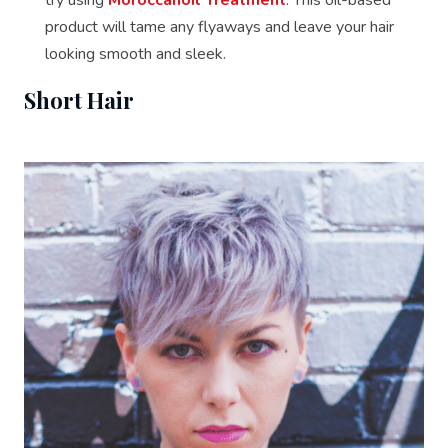
product will tame any flyaways and leave your hair
looking smooth and sleek.
Short Hair