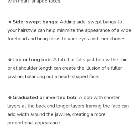
with heart-shaped faces.
🔹Side-swept bangs:
Adding side-swept bangs to
your hairstyle can help minimize the appearance of a wide
forehead and bring focus to your eyes and cheekbones.
🔹Lob or long bob:
A lob that falls just below the chin
or at shoulder length can create the illusion of a fuller
jawline, balancing out a heart-shaped face.
🔹Graduated or inverted bob:
A bob with shorter
layers at the back and longer layers framing the face can
add width around the jawline, creating a more
proportional appearance.