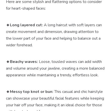
Here are some stylish and flattering options to consider
for heart-shaped faces:
🔹Long layered cut:
A long haircut with soft layers can
create movement and dimension, drawing attention to
the lower part of your face and helping to balance out a
wider forehead.
🔹Beachy waves:
Loose, tousled waves can add width
and volume around your jawline, creating a more balanced
appearance while maintaining a trendy, effortless look.
🔹Messy top knot or bun:
This casual and chic hairstyle
can showcase your beautiful facial features while keeping
your hair off your face, making it an ideal choice for those