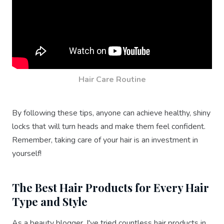
Hair Care Routine
By following these tips, anyone can achieve healthy, shiny
locks that will turn heads and make them feel confident.
Remember, taking care of your hair is an investment in
yourself!
The Best Hair Products for Every Hair
Type and Style
As a beauty blogger, I've tried countless hair products in