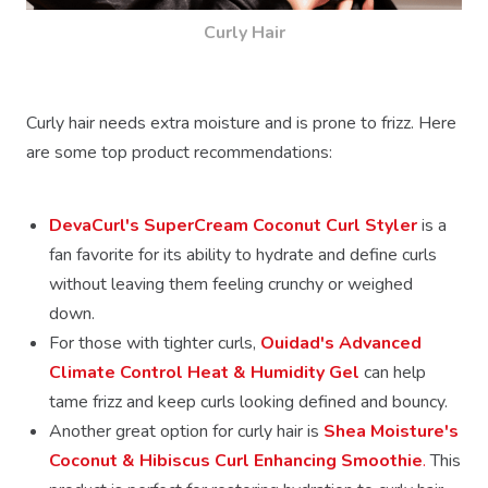
Curly Hair
Curly hair needs extra moisture and is prone to frizz. Here
are some top product recommendations:
DevaCurl's SuperCream Coconut Curl Styler
is a
fan favorite for its ability to hydrate and define curls
without leaving them feeling crunchy or weighed
down.
For those with tighter curls,
Ouidad's Advanced
Climate Control Heat & Humidity Gel
can help
tame frizz and keep curls looking defined and bouncy.
Another great option for curly hair is
Shea Moisture's
Coconut & Hibiscus Curl Enhancing Smoothie
.
This