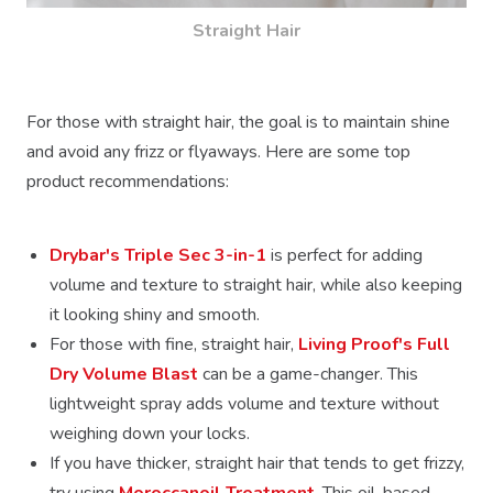
Straight Hair
For those with straight hair, the goal is to maintain shine
and avoid any frizz or flyaways. Here are some top
product recommendations:
Drybar's Triple Sec 3-in-1
is perfect for adding
volume and texture to straight hair, while also keeping
it looking shiny and smooth.
For those with fine, straight hair,
Living Proof's Full
Dry Volume Blast
can be a game-changer. This
lightweight spray adds volume and texture without
weighing down your locks.
If you have thicker, straight hair that tends to get frizzy,
try using
Moroccanoil Treatment
. This oil-based