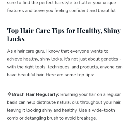
sure to find the perfect hairstyle to flatter your unique
features and leave you feeling confident and beautiful.
Top Hair Care Tips for Healthy, Shiny
Locks
As a hair care guru, I know that everyone wants to
achieve healthy, shiny locks. It's not just about genetics -
with the right tools, techniques, and products, anyone can
have beautiful hair. Here are some top tips:
💠Brush Hair Regularly:
Brushing your hair on a regular
basis can help distribute natural oils throughout your hair,
leaving it looking shiny and healthy. Use a wide-tooth
comb or detangling brush to avoid breakage.