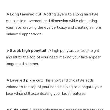
🔹Long layered cut:
Adding layers to a long hairstyle
can create movement and dimension while elongating
your face, drawing the eye vertically and creating a more
balanced appearance.
🔹Sleek high ponytail:
A high ponytail can add height
and lift to the top of your head, making your face appear
longer and slimmer.
🔹Layered pixie cut:
This short and chic style adds
volume to the top of your head, helping to elongate your
face while still accentuating your facial features.