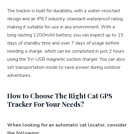
The tracker is built for durability, with a water-resistant
design and an IP67 industry-standard waterproof rating,
making it suitable for use in any environment. With a
long-lasting 1200mAh battery, you can expect up to 15
days of standby time and over 7 days of usage before
needing a charge, which can be completed in just 3 hours
using the 5V-USB magnetic suction charger. You can also
set transportation mode to save power during outdoor
adventures.
How to Choose The Right Cat GPS
Tracker For Your Needs?
When looking for an automatic cat locator, consider
the following: