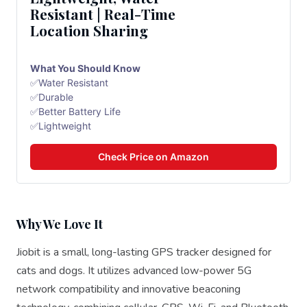
Resistant | Real-Time
Location Sharing
What You Should Know
✅Water Resistant
✅Durable
✅Better Battery Life
✅Lightweight
Check Price on Amazon
Why We Love It
Jiobit is a small, long-lasting GPS tracker designed for
cats and dogs. It utilizes advanced low-power 5G
network compatibility and innovative beaconing