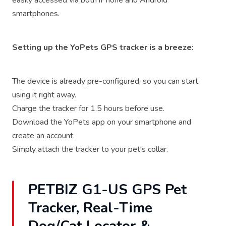
easily accessed via both iPhone and Android
smartphones.
Setting up the YoPets GPS tracker is a breeze:
The device is already pre-configured, so you can start
using it right away.
Charge the tracker for 1.5 hours before use.
Download the YoPets app on your smartphone and
create an account.
Simply attach the tracker to your pet's collar.
PETBIZ G1-US GPS Pet
Tracker, Real-Time