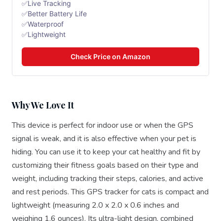
✅Live Tracking
✅Better Battery Life
✅Waterproof
✅Lightweight
Check Price on Amazon
Why We Love It
This device is perfect for indoor use or when the GPS
signal is weak, and it is also effective when your pet is
hiding. You can use it to keep your cat healthy and fit by
customizing their fitness goals based on their type and
weight, including tracking their steps, calories, and active
and rest periods. This GPS tracker for cats is compact and
lightweight (measuring 2.0 x 2.0 x 0.6 inches and
weighing 1.6 ounces). Its ultra-light design, combined