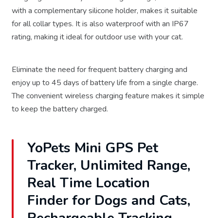
with a complementary silicone holder, makes it suitable
for all collar types. It is also waterproof with an IP67
rating, making it ideal for outdoor use with your cat.
Eliminate the need for frequent battery charging and
enjoy up to 45 days of battery life from a single charge.
The convenient wireless charging feature makes it simple
to keep the battery charged.
YoPets Mini GPS Pet
Tracker, Unlimited Range,
Real Time Location
Finder for Dogs and Cats,