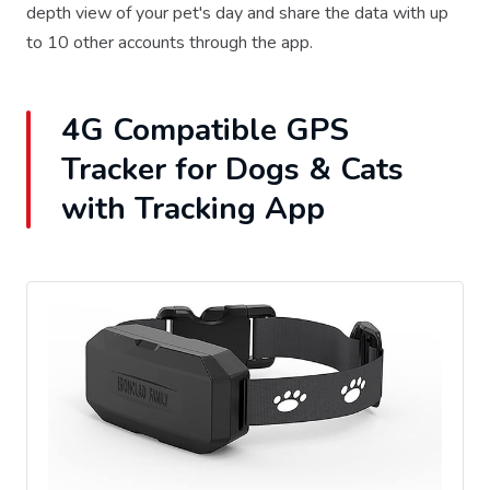
depth view of your pet's day and share the data with up
to 10 other accounts through the app.
4G Compatible GPS
Tracker for Dogs & Cats
with Tracking App