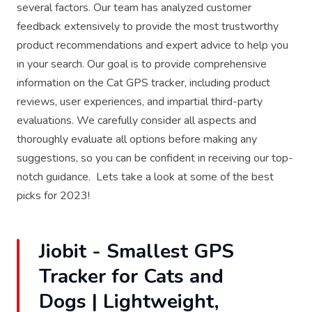
several factors. Our team has analyzed customer
feedback extensively to provide the most trustworthy
product recommendations and expert advice to help you
in your search. Our goal is to provide comprehensive
information on the Cat GPS tracker, including product
reviews, user experiences, and impartial third-party
evaluations. We carefully consider all aspects and
thoroughly evaluate all options before making any
suggestions, so you can be confident in receiving our top-
notch guidance. Lets take a look at some of the best
picks for 2023!
Jiobit - Smallest GPS
Tracker for Cats and
Dogs | Lightweight,