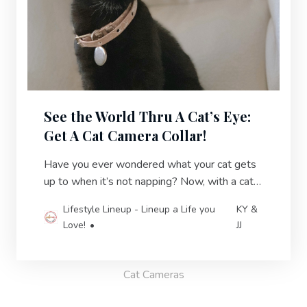
See the World Thru A Cat’s Eye:
Get A Cat Camera Collar!
Have you ever wondered what your cat gets
up to when it’s not napping? Now, with a cat
camera collar, you can find out!
Lifestyle Lineup - Lineup a Life you
KY &
Love!
JJ
Cat Cameras