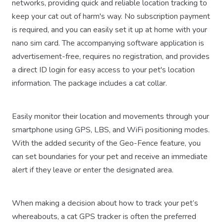
networks, providing quick and reliable location tracking to
keep your cat out of harm's way. No subscription payment
is required, and you can easily set it up at home with your
nano sim card. The accompanying software application is
advertisement-free, requires no registration, and provides
a direct ID login for easy access to your pet's location
information. The package includes a cat collar.
Easily monitor their location and movements through your
smartphone using GPS, LBS, and WiFi positioning modes.
With the added security of the Geo-Fence feature, you
can set boundaries for your pet and receive an immediate
alert if they leave or enter the designated area.
When making a decision about how to track your pet’s
whereabouts, a cat GPS tracker is often the preferred