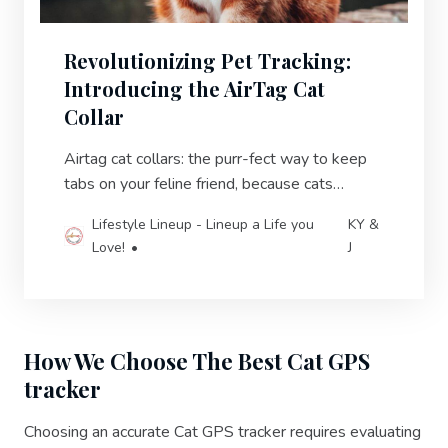
Revolutionizing Pet Tracking:
Introducing the AirTag Cat
Collar
Airtag cat collars: the purr-fect way to keep
tabs on your feline friend, because cats
always act like they don’t need you until they
Lifestyle Lineup - Lineup a Life you
KY &
disappear.
Love!
J
How We Choose The Best Cat GPS
tracker
Choosing an accurate Cat GPS tracker requires evaluating