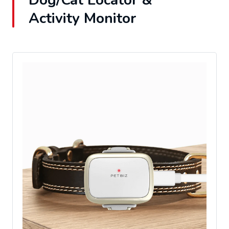
Dog/Cat Locator &
Activity Monitor