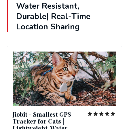
Water Resistant,
Durable| Real-Time
Location Sharing
Jiobit - Smallest GPS
Tracker for Cats |
Lightweight, Water