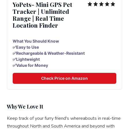
YoPets- Mini GPS Pet
Tracker | Unlimited
Range | Real Time
Location Finder
What You Should Know
✅Easy to Use
✅Rechargeable & Weather-Resistant
✅Lightweight
✅Value for Money
Check Price on Amazon
Why We Love It
Keep track of your furry friend's whereabouts in real-time
throughout North and South America and beyond with