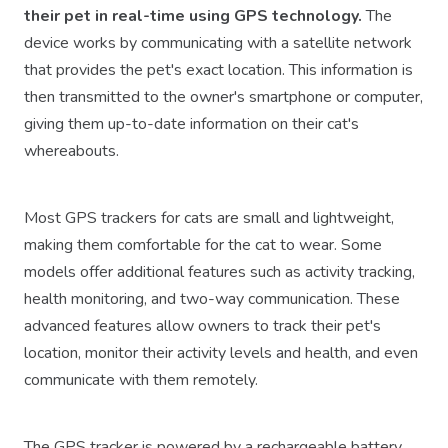
their pet in real-time using GPS technology.
The
device works by communicating with a satellite network
that provides the pet's exact location. This information is
then transmitted to the owner's smartphone or computer,
giving them up-to-date information on their cat's
whereabouts.
Most GPS trackers for cats are small and lightweight,
making them comfortable for the cat to wear. Some
models offer additional features such as activity tracking,
health monitoring, and two-way communication. These
advanced features allow owners to track their pet's
location, monitor their activity levels and health, and even
communicate with them remotely.
The GPS tracker is powered by a rechargeable battery,