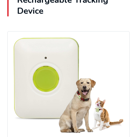
Rechargeable Tracking
Device