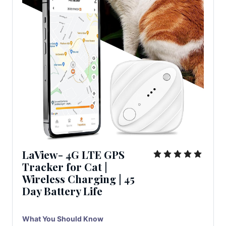
LaView- 4G LTE GPS
Tracker for Cat |
Wireless Charging | 45
Day Battery Life
What You Should Know