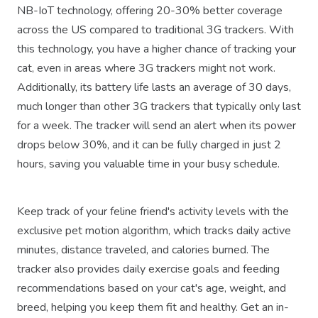
NB-IoT technology, offering 20-30% better coverage
across the US compared to traditional 3G trackers. With
this technology, you have a higher chance of tracking your
cat, even in areas where 3G trackers might not work.
Additionally, its battery life lasts an average of 30 days,
much longer than other 3G trackers that typically only last
for a week. The tracker will send an alert when its power
drops below 30%, and it can be fully charged in just 2
hours, saving you valuable time in your busy schedule.
Keep track of your feline friend's activity levels with the
exclusive pet motion algorithm, which tracks daily active
minutes, distance traveled, and calories burned. The
tracker also provides daily exercise goals and feeding
recommendations based on your cat's age, weight, and
breed, helping you keep them fit and healthy. Get an in-