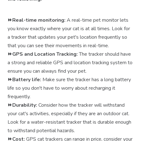
⏩Real-time monitoring:
A real-time pet monitor lets
you know exactly where your cat is at all times. Look for
a tracker that updates your pet's location frequently so
that you can see their movements in real-time.
⏩GPS and Location Tracking:
The tracker should have
a strong and reliable GPS and location tracking system to
ensure you can always find your pet.
⏩Battery life:
Make sure the tracker has a long battery
life so you don't have to worry about recharging it
frequently.
⏩Durability:
Consider how the tracker will withstand
your cat's activities, especially if they are an outdoor cat.
Look for a water-resistant tracker that is durable enough
to withstand potential hazards.
⏩Cost:
GPS cat trackers can range in price, consider your