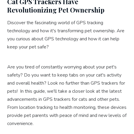
Cat GPS Trackers Have
Revolutionizing Pet Ownership
Discover the fascinating world of GPS tracking
technology and how it's transforming pet ownership. Are
you curious about GPS technology and how it can help
keep your pet safe?
Are you tired of constantly worrying about your pet's
safety? Do you want to keep tabs on your cat's activity
and overall health? Look no further than GPS trackers for
pets! In this guide, we'll take a closer look at the latest
advancements in GPS trackers for cats and other pets.
From location tracking to health monitoring, these devices
provide pet parents with peace of mind and new levels of
convenience.