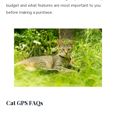
budget and what features are most important to you
before making a purchase.
Cat GPS FAQs