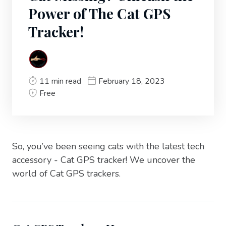
Power of The Cat GPS
Tracker!
11 min read
February 18, 2023
Free
So, you’ve been seeing cats with the latest tech
accessory - Cat GPS tracker! We uncover the
world of Cat GPS trackers.