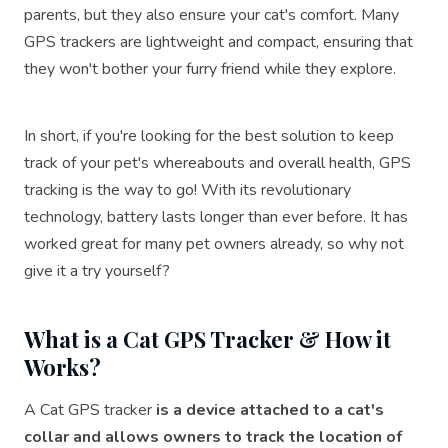
parents, but they also ensure your cat's comfort. Many
GPS trackers are lightweight and compact, ensuring that
they won't bother your furry friend while they explore.
In short, if you're looking for the best solution to keep
track of your pet's whereabouts and overall health, GPS
tracking is the way to go! With its revolutionary
technology, battery lasts longer than ever before. It has
worked great for many pet owners already, so why not
give it a try yourself?
What is a Cat GPS Tracker & How it
Works?
A Cat GPS tracker
is a device attached to a cat's
collar and allows owners to track the location of