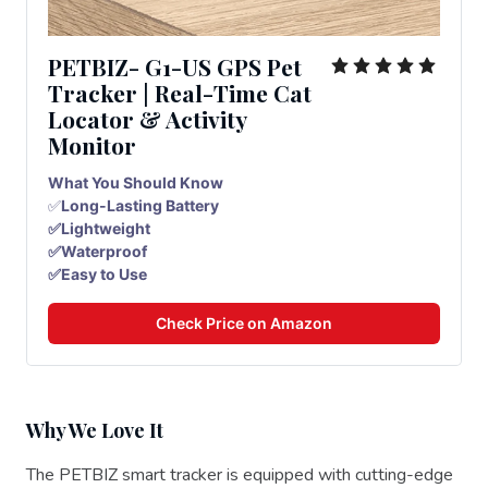
PETBIZ- G1-US GPS Pet
Tracker | Real-Time Cat
Locator & Activity
Monitor
What You Should Know
✅
Long-Lasting Battery
✅Lightweight
✅Waterproof
✅Easy to Use
Check Price on Amazon
Why We Love It
The PETBIZ smart tracker is equipped with cutting-edge