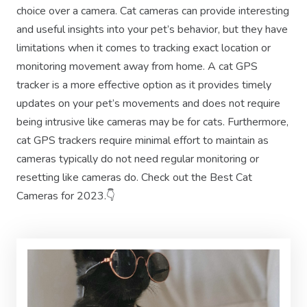
choice over a camera. Cat cameras can provide interesting
and useful insights into your pet’s behavior, but they have
limitations when it comes to tracking exact location or
monitoring movement away from home. A cat GPS
tracker is a more effective option as it provides timely
updates on your pet’s movements and does not require
being intrusive like cameras may be for cats. Furthermore,
cat GPS trackers require minimal effort to maintain as
cameras typically do not need regular monitoring or
resetting like cameras do. Check out the Best Cat
Cameras for 2023.👇