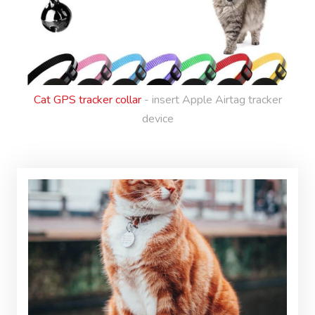
Cat GPS tracker collar
- insert Apple Airtag tracker
device