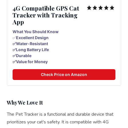
4G Compatible GPS Cat
Tracker with Tracking
App
What You Should Know
✅
Excellent Design
✅Water-Resistant
✅Long Battery Life
✅Durable
✅Value for Money
Check Price on Amazon
Why We Love It
The Pet Tracker is a functional and durable device that
prioritizes your cat's safety. It is compatible with 4G