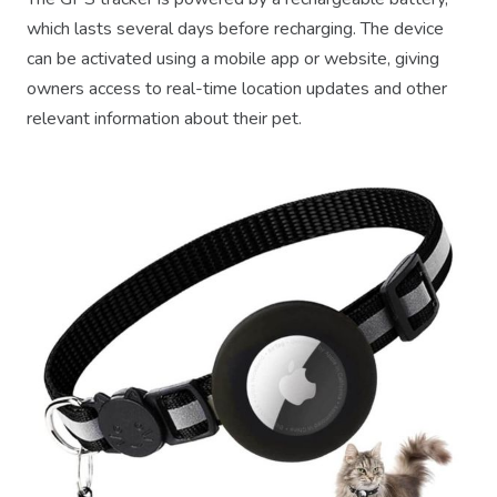
which lasts several days before recharging. The device
can be activated using a mobile app or website, giving
owners access to real-time location updates and other
relevant information about their pet.