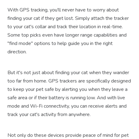
With GPS tracking, you'll never have to worry about
finding your cat if they get lost. Simply attach the tracker
to your cat's collar and track their location in real-time.
Some top picks even have longer range capabilities and
"find mode" options to help guide you in the right
direction.
But it's not just about finding your cat when they wander
too far from home. GPS trackers are specifically designed
to keep your pet safe by alerting you when they leave a
safe area or if their battery is running low. And with live
mode and Wi-Fi connectivity, you can receive alerts and
track your cat's activity from anywhere.
Not only do these devices provide peace of mind for pet