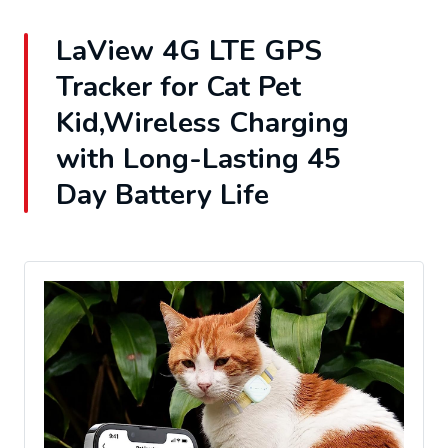
LaView 4G LTE GPS
Tracker for Cat Pet
Kid,Wireless Charging
with Long-Lasting 45
Day Battery Life