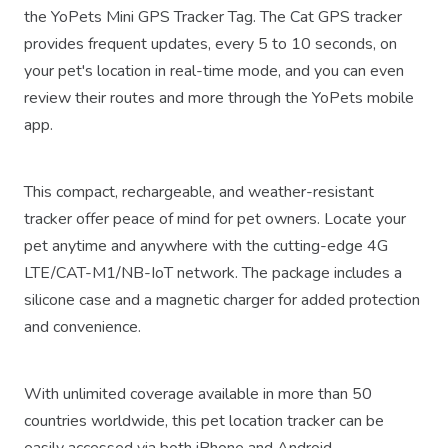
the YoPets Mini GPS Tracker Tag. The Cat GPS tracker
provides frequent updates, every 5 to 10 seconds, on
your pet's location in real-time mode, and you can even
review their routes and more through the YoPets mobile
app.
This compact, rechargeable, and weather-resistant
tracker offer peace of mind for pet owners. Locate your
pet anytime and anywhere with the cutting-edge 4G
LTE/CAT-M1/NB-IoT network. The package includes a
silicone case and a magnetic charger for added protection
and convenience.
With unlimited coverage available in more than 50
countries worldwide, this pet location tracker can be