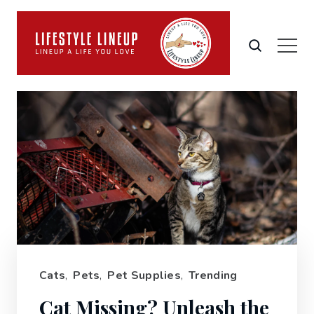
Cats
,
Pets
,
Pet Supplies
,
Trending
Cat Missing? Unleash the