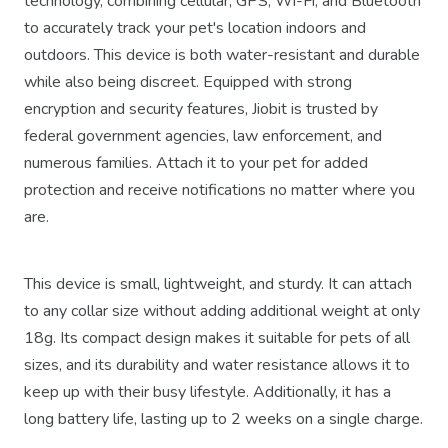
technology, combining cellular, GPS, Wi-Fi, and Bluetooth
to accurately track your pet's location indoors and
outdoors. This device is both water-resistant and durable
while also being discreet. Equipped with strong
encryption and security features, Jiobit is trusted by
federal government agencies, law enforcement, and
numerous families. Attach it to your pet for added
protection and receive notifications no matter where you
are.
This device is small, lightweight, and sturdy. It can attach
to any collar size without adding additional weight at only
18g. Its compact design makes it suitable for pets of all
sizes, and its durability and water resistance allows it to
keep up with their busy lifestyle. Additionally, it has a
long battery life, lasting up to 2 weeks on a single charge.