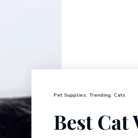
Pet Supplies
,
Trending
,
Cats
Best Cat