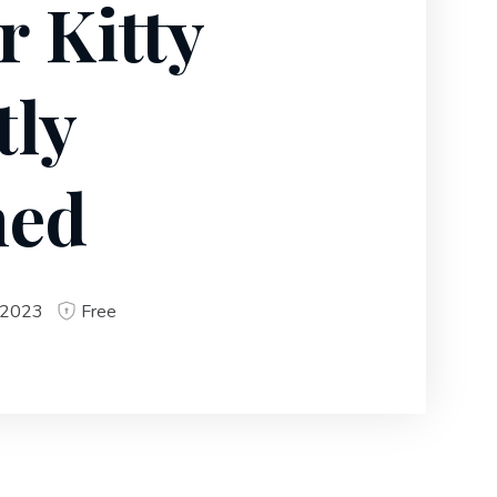
r Kitty
tly
ned
 2023
Free