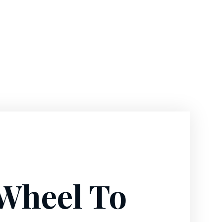
 Wheel To