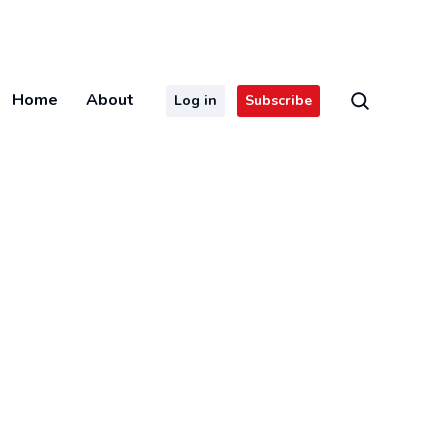
Home
About
Log in
Subscribe