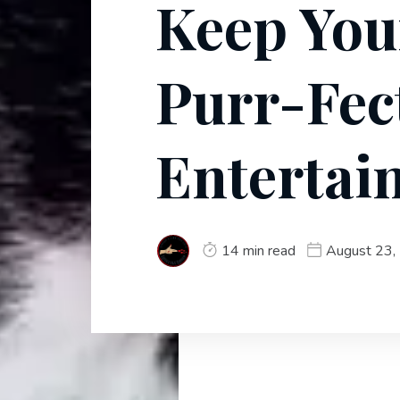
Keep You
Purr-Fec
Entertai
14 min read
August 23,