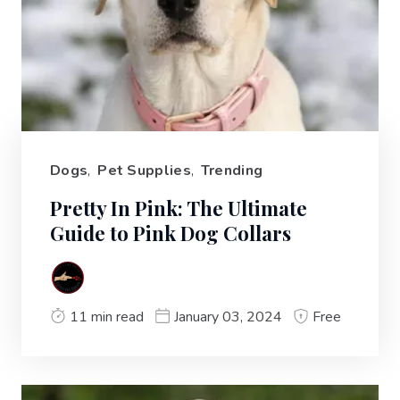
Dogs
,
Pet Supplies
,
Trending
Pretty In Pink: The Ultimate
Guide to Pink Dog Collars
11 min read
January 03, 2024
Free