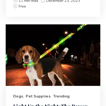
11 min read
December 23, 2023
Free
Dogs
,
Pet Supplies
,
Trending