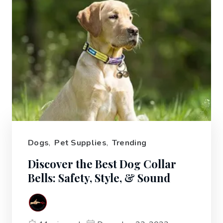
Dogs
,
Pet Supplies
,
Trending
Discover the Best Dog Collar
Bells: Safety, Style, & Sound