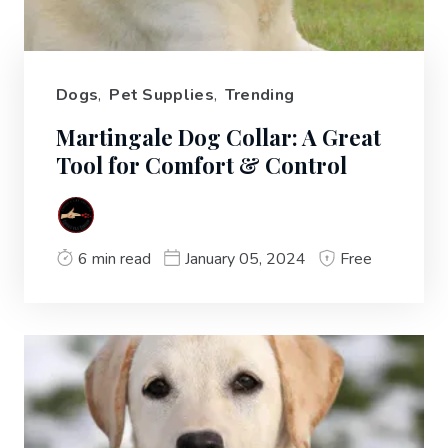
Dogs
,
Pet Supplies
,
Trending
Martingale Dog Collar: A Great
Tool for Comfort & Control
6 min read
January 05, 2024
Free