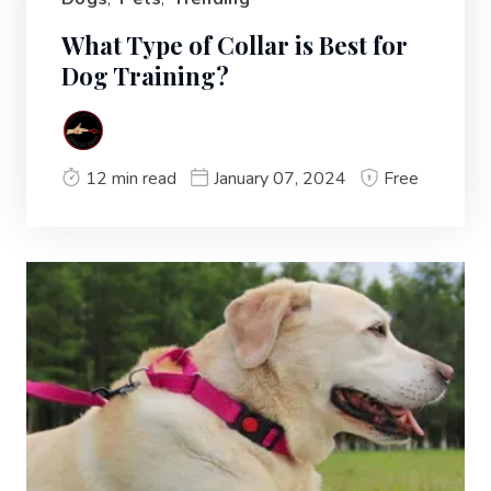
What Type of Collar is Best for
Dog Training?
12 min read
January 07, 2024
Free