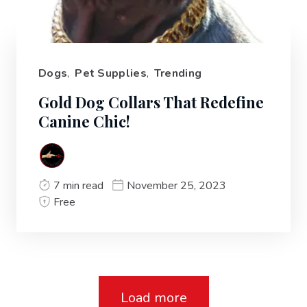
Dogs
,
Pet Supplies
,
Trending
Gold Dog Collars That Redefine
Canine Chic!
7 min read
November 25, 2023
Free
Load more