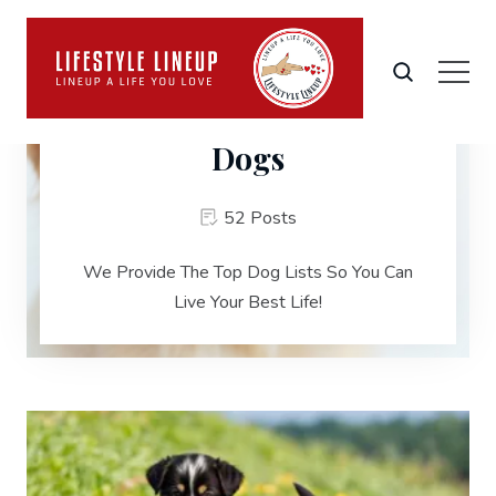
Dogs
52 Posts
We Provide The Top Dog Lists So You Can
Live Your Best Life!