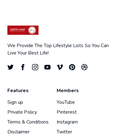
We Provide The Top Lifestyle Lists So You Can
Live Your Best Life!
Features
Members
Sign up
YouTube
Private Policy
Pinterest
Terms & Conditions
Instagram
Disclaimer
Twitter