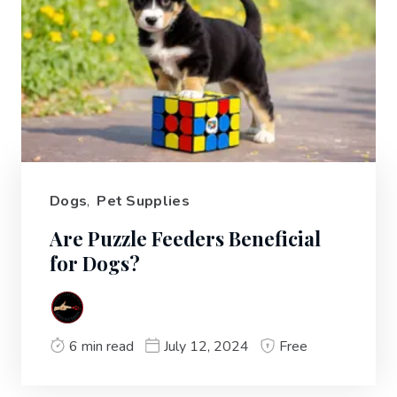
Dogs
,
Pet Supplies
Are Puzzle Feeders Beneficial
for Dogs?
6 min read
July 12, 2024
Free