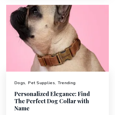
Dogs
,
Pet Supplies
,
Trending
Personalized Elegance: Find
The Perfect Dog Collar with
Name