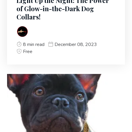
Light Up the Night: The Power
of Glow-in-the-Dark Dog
Collars!
8 min read
December 08, 2023
Free