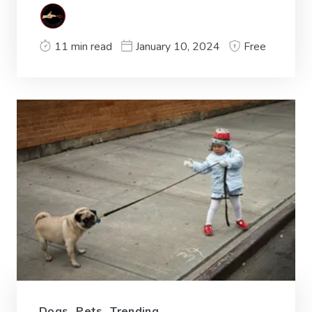
11 min read
January 10, 2024
Free
Dogs
,
Pets
,
Trending