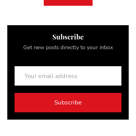
Subscribe
Get new posts directly to your inbox
Email
Subscribe