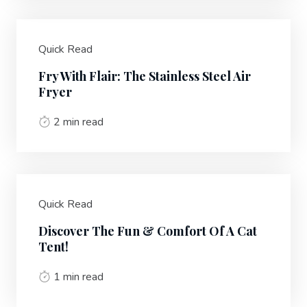
Quick Read
Fry With Flair: The Stainless Steel Air
Fryer
2 min read
Quick Read
Discover The Fun & Comfort Of A Cat
Tent!
1 min read