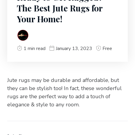
The Best Jute Rugs for
Your Home!
1 min read
January 13, 2023
Free
Jute rugs may be durable and affordable, but
they can be stylish too! In fact, these wonderful
rugs are the perfect way to add a touch of
elegance & style to any room.