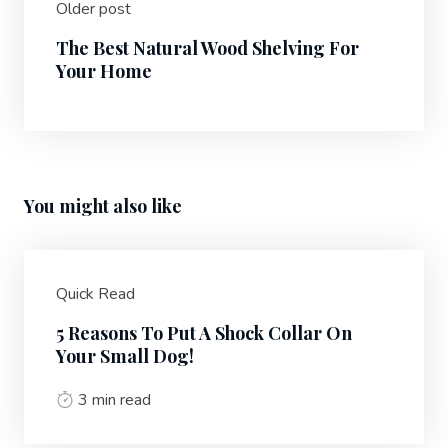
Older post
The Best Natural Wood Shelving For
Your Home
You might also like
Quick Read
5 Reasons To Put A Shock Collar On
Your Small Dog!
3 min read