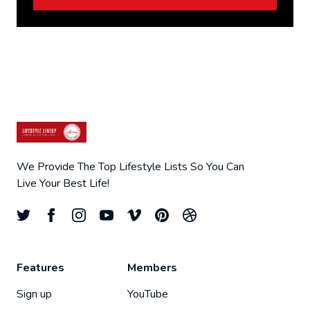
We Provide The Top Lifestyle Lists So You Can
Live Your Best Life!
Features
Members
Sign up
YouTube