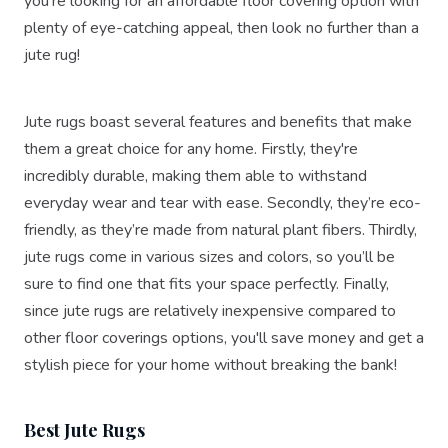
you're looking for an affordable floor covering option with
plenty of eye-catching appeal, then look no further than a
jute rug!
Jute rugs boast several features and benefits that make
them a great choice for any home. Firstly, they're
incredibly durable, making them able to withstand
everyday wear and tear with ease. Secondly, they’re eco-
friendly, as they’re made from natural plant fibers. Thirdly,
jute rugs come in various sizes and colors, so you’ll be
sure to find one that fits your space perfectly. Finally,
since jute rugs are relatively inexpensive compared to
other floor coverings options, you'll save money and get a
stylish piece for your home without breaking the bank!
Best Jute Rugs