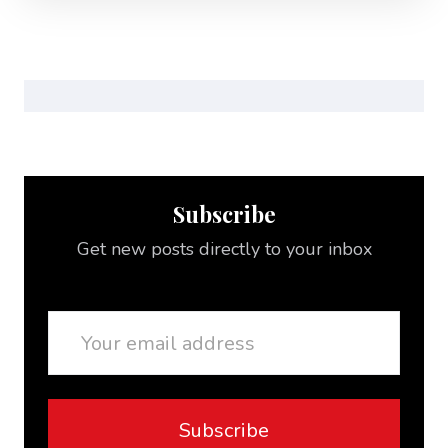
Subscribe
Get new posts directly to your inbox
Email
Subscribe