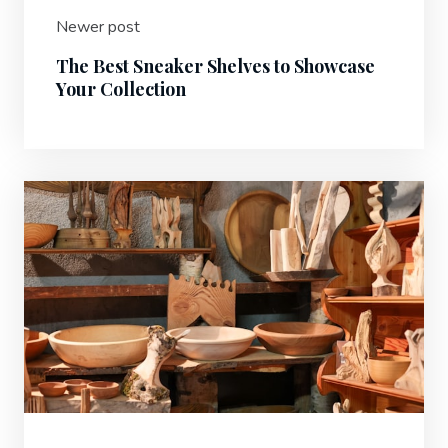
Newer post
The Best Sneaker Shelves to Showcase
Your Collection