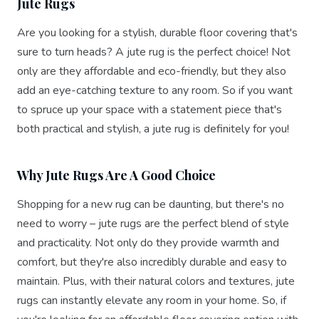
Jute Rugs
Are you looking for a stylish, durable floor covering that's
sure to turn heads? A jute rug is the perfect choice! Not
only are they affordable and eco-friendly, but they also
add an eye-catching texture to any room. So if you want
to spruce up your space with a statement piece that's
both practical and stylish, a jute rug is definitely for you!
Why Jute Rugs Are A Good Choice
Shopping for a new rug can be daunting, but there's no
need to worry – jute rugs are the perfect blend of style
and practicality. Not only do they provide warmth and
comfort, but they're also incredibly durable and easy to
maintain. Plus, with their natural colors and textures, jute
rugs can instantly elevate any room in your home. So, if