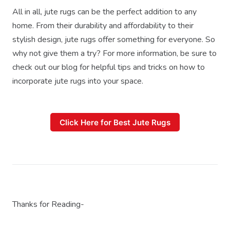
All in all, jute rugs can be the perfect addition to any
home. From their durability and affordability to their
stylish design, jute rugs offer something for everyone. So
why not give them a try? For more information, be sure to
check out our blog for helpful tips and tricks on how to
incorporate jute rugs into your space.
Click Here for Best Jute Rugs
Thanks for Reading-