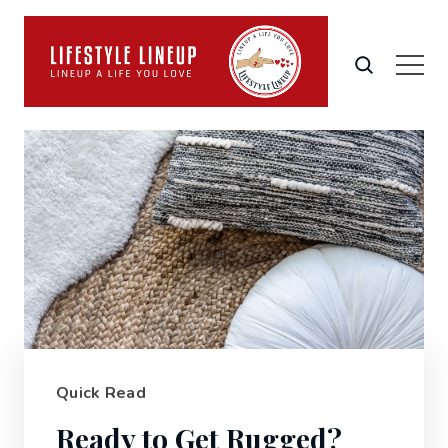
Quick Read
Ready to Get Rugged?