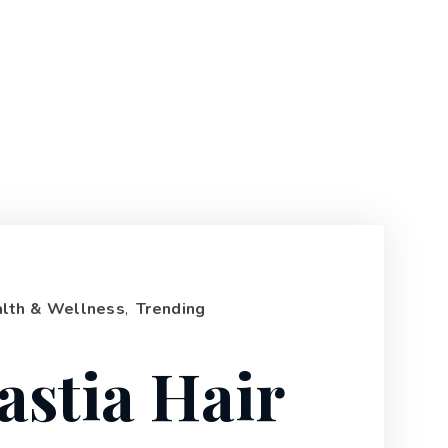
lth & Wellness
,
Trending
astia Hair