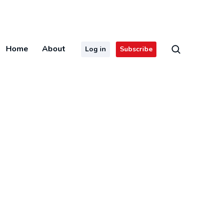
Home
About
Log in
Subscribe