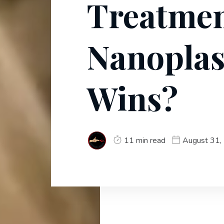
Treatmen
Nanoplas
Wins?
11 min read
August 31,