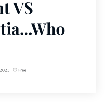
t VS
tia...Who
 2023
Free