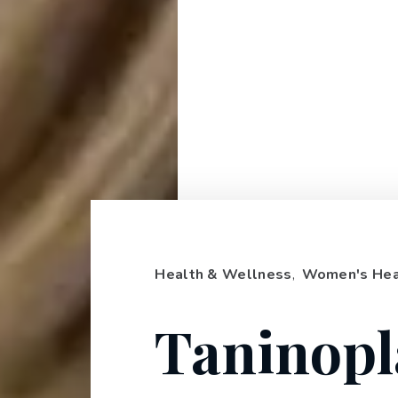
Health & Wellness
,
Women's Hea
Taninopl