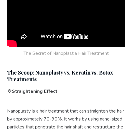
The Secret of Nanoplastia Hair Treatment
The Scoop: Nanoplasty vs. Keratin vs. Botox
Treatments
💠Straightening Effect:
Nanoplasty is a hair treatment that can straighten the hair
by approximately 70-90%. It works by using nano-sized
particles that penetrate the hair shaft and restructure the