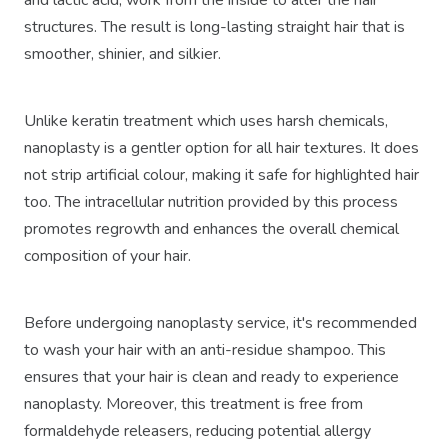
and lactic acid, work from the inside to alter the hair
structures. The result is long-lasting straight hair that is
smoother, shinier, and silkier.
Unlike keratin treatment which uses harsh chemicals,
nanoplasty is a gentler option for all hair textures. It does
not strip artificial colour, making it safe for highlighted hair
too. The intracellular nutrition provided by this process
promotes regrowth and enhances the overall chemical
composition of your hair.
Before undergoing nanoplasty service, it's recommended
to wash your hair with an anti-residue shampoo. This
ensures that your hair is clean and ready to experience
nanoplasty. Moreover, this treatment is free from
formaldehyde releasers, reducing potential allergy