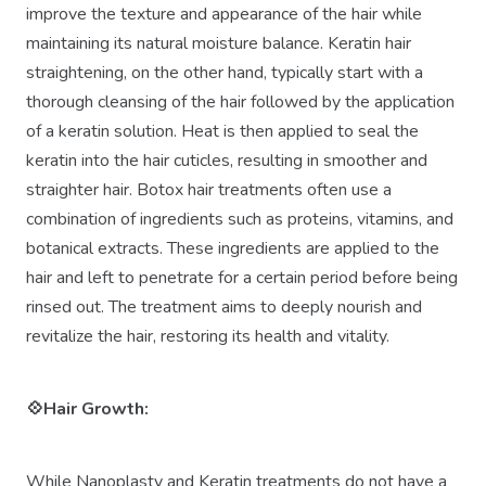
improve the texture and appearance of the hair while
maintaining its natural moisture balance. Keratin hair
straightening, on the other hand, typically start with a
thorough cleansing of the hair followed by the application
of a keratin solution. Heat is then applied to seal the
keratin into the hair cuticles, resulting in smoother and
straighter hair. Botox hair treatments often use a
combination of ingredients such as proteins, vitamins, and
botanical extracts. These ingredients are applied to the
hair and left to penetrate for a certain period before being
rinsed out. The treatment aims to deeply nourish and
revitalize the hair, restoring its health and vitality.
💠Hair Growth:
While Nanoplasty and Keratin treatments do not have a