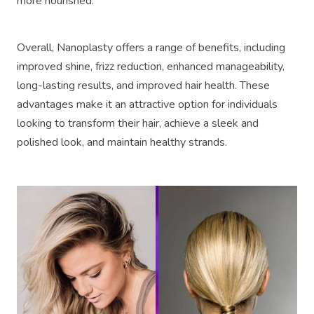
more nourished.
Overall, Nanoplasty offers a range of benefits, including
improved shine, frizz reduction, enhanced manageability,
long-lasting results, and improved hair health. These
advantages make it an attractive option for individuals
looking to transform their hair, achieve a sleek and
polished look, and maintain healthy strands.