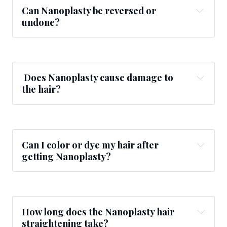
Can Nanoplasty be reversed or
undone?
Does Nanoplasty cause damage to
the hair?
Can I color or dye my hair after
getting Nanoplasty?
How long does the Nanoplasty
hair
straightening
take?