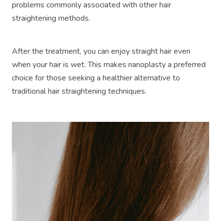
problems commonly associated with other hair
straightening methods.
After the treatment, you can enjoy straight hair even
when your hair is wet. This makes nanoplasty a preferred
choice for those seeking a healthier alternative to
traditional hair straightening techniques.