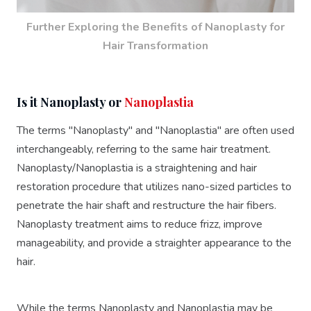
Further Exploring the Benefits of Nanoplasty for
Hair Transformation
Is it Nanoplasty or
Nanoplastia
The terms "Nanoplasty" and "Nanoplastia" are often used
interchangeably, referring to the same hair treatment.
Nanoplasty/Nanoplastia is a straightening and hair
restoration procedure that utilizes nano-sized particles to
penetrate the hair shaft and restructure the hair fibers.
Nanoplasty treatment aims to reduce frizz, improve
manageability, and provide a straighter appearance to the
hair.
While the terms Nanoplasty and Nanoplastia may be