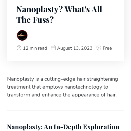
Nanoplasty? What's All
The Fuss?
12 min read
August 13, 2023
Free
Nanoplasty is a cutting-edge hair straightening
treatment that employs nanotechnology to
transform and enhance the appearance of hair.
Nanoplasty: An In-Depth Exploration