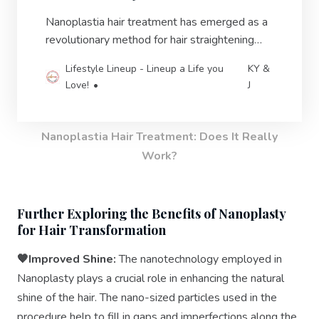
Nanoplastia hair treatment has emerged as a
revolutionary method for hair straightening
and restoration.
Lifestyle Lineup - Lineup a Life you
KY &
Love!
J
Nanoplastia Hair Treatment: Does It Really
Work?
Further Exploring the Benefits of Nanoplasty
for Hair Transformation
🧡Improved Shine:
The nanotechnology employed in
Nanoplasty plays a crucial role in enhancing the natural
shine of the hair. The nano-sized particles used in the
procedure help to fill in gaps and imperfections along the