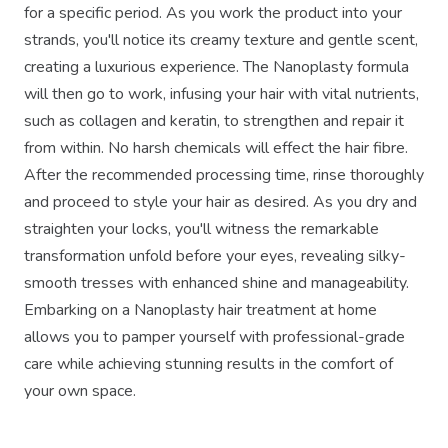
for a specific period. As you work the product into your
strands, you'll notice its creamy texture and gentle scent,
creating a luxurious experience. The Nanoplasty formula
will then go to work, infusing your hair with vital nutrients,
such as collagen and keratin, to strengthen and repair it
from within. No harsh chemicals will effect the hair fibre.
After the recommended processing time, rinse thoroughly
and proceed to style your hair as desired. As you dry and
straighten your locks, you'll witness the remarkable
transformation unfold before your eyes, revealing silky-
smooth tresses with enhanced shine and manageability.
Embarking on a Nanoplasty hair treatment at home
allows you to pamper yourself with professional-grade
care while achieving stunning results in the comfort of
your own space.