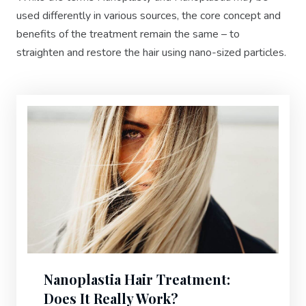
used differently in various sources, the core concept and
benefits of the treatment remain the same – to
straighten and restore the hair using nano-sized particles.
Nanoplastia Hair Treatment:
Does It Really Work?