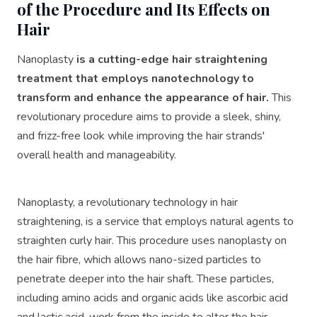
of the Procedure and Its Effects on
Hair
Nanoplasty
is a cutting-edge hair straightening
treatment that employs nanotechnology to
transform and enhance the appearance of hair.
This
revolutionary procedure aims to provide a sleek, shiny,
and frizz-free look while improving the hair strands'
overall health and manageability.
Nanoplasty, a revolutionary technology in hair
straightening, is a service that employs natural agents to
straighten curly hair. This procedure uses nanoplasty on
the hair fibre, which allows nano-sized particles to
penetrate deeper into the hair shaft. These particles,
including amino acids and organic acids like ascorbic acid