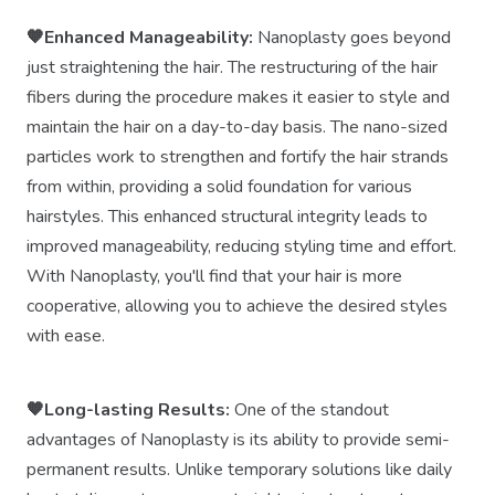
🧡Enhanced Manageability:
Nanoplasty goes beyond
just straightening the hair. The restructuring of the hair
fibers during the procedure makes it easier to style and
maintain the hair on a day-to-day basis. The nano-sized
particles work to strengthen and fortify the hair strands
from within, providing a solid foundation for various
hairstyles. This enhanced structural integrity leads to
improved manageability, reducing styling time and effort.
With Nanoplasty, you'll find that your hair is more
cooperative, allowing you to achieve the desired styles
with ease.
🧡Long-lasting Results:
One of the standout
advantages of Nanoplasty is its ability to provide semi-
permanent results. Unlike temporary solutions like daily