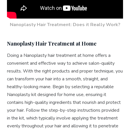
Nanoplasty Hair Treatment: Does it Really Work?
Nanoplasty Hair Treatment at Home
Doing a Nanoplasty hair treatment at home offers a
convenient and effective way to achieve salon-quality
results. With the right products and proper technique, you
can transform your hair into a smooth, straight, and
healthy-looking mane. Begin by selecting a reputable
Nanoplasty kit designed for home use, ensuring it
contains high-quality ingredients that nourish and protect
your hair. Follow the step-by-step instructions provided
in the kit, which typically involve applying the treatment
evenly throughout your hair and allowing it to penetrate