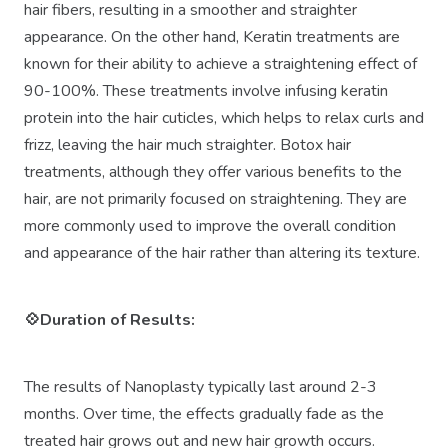
hair fibers, resulting in a smoother and straighter
appearance. On the other hand, Keratin treatments are
known for their ability to achieve a straightening effect of
90-100%. These treatments involve infusing keratin
protein into the hair cuticles, which helps to relax curls and
frizz, leaving the hair much straighter. Botox hair
treatments, although they offer various benefits to the
hair, are not primarily focused on straightening. They are
more commonly used to improve the overall condition
and appearance of the hair rather than altering its texture.
💠Duration of Results:
The results of Nanoplasty typically last around 2-3
months. Over time, the effects gradually fade as the
treated hair grows out and new hair growth occurs.