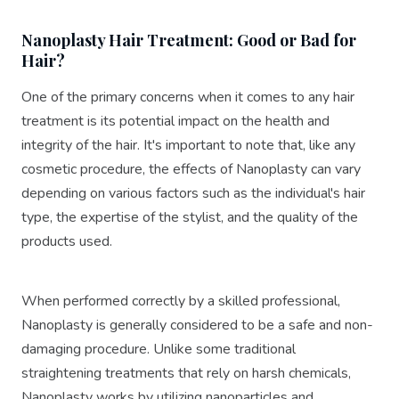
💠Dur.…
Nanoplasty Hair Treatment: Good or Bad for
Hair?
One of the primary concerns when it comes to any hair
treatment is its potential impact on the health and
integrity of the hair. It's important to note that, like any
cosmetic procedure, the effects of Nanoplasty can vary
depending on various factors such as the individual's hair
type, the expertise of the stylist, and the quality of the
products used.
When performed correctly by a skilled professional,
Nanoplasty is generally considered to be a safe and non-
damaging procedure. Unlike some traditional
straightening treatments that rely on harsh chemicals,
Nanoplasty works by utilizing nanoparticles and