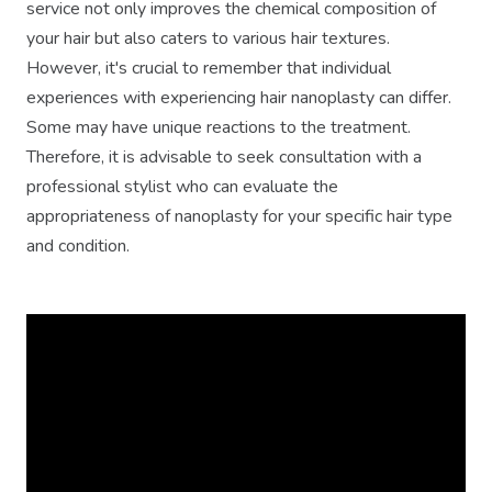
service not only improves the chemical composition of
your hair but also caters to various hair textures.
However, it's crucial to remember that individual
experiences with experiencing hair nanoplasty can differ.
Some may have unique reactions to the treatment.
Therefore, it is advisable to seek consultation with a
professional stylist who can evaluate the
appropriateness of nanoplasty for your specific hair type
and condition.