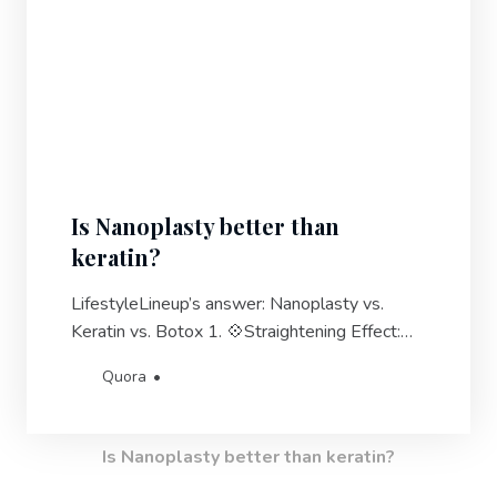
Is Nanoplasty better than
keratin?
LifestyleLineup’s answer: Nanoplasty vs.
Keratin vs. Botox 1. 💠Straightening Effect:
Nanoplasty straightens the hair by
Quora
approximately 70-90%, while Keratin
treatments can achieve a straightening effect
of 90-100%. Botox hair treatments are not
Is Nanoplasty better than keratin?
primarily focused on straightening the hair.2.