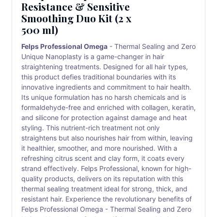
Resistance & Sensitive
Smoothing Duo Kit (2 x
500 ml)
Felps Professional Omega
- Thermal Sealing and Zero
Unique Nanoplasty is a game-changer in hair
straightening treatments. Designed for all hair types,
this product defies traditional boundaries with its
innovative ingredients and commitment to hair health.
Its unique formulation has no harsh chemicals and is
formaldehyde-free and enriched with collagen, keratin,
and silicone for protection against damage and heat
styling. This nutrient-rich treatment not only
straightens but also nourishes hair from within, leaving
it healthier, smoother, and more nourished. With a
refreshing citrus scent and clay form, it coats every
strand effectively. Felps Professional, known for high-
quality products, delivers on its reputation with this
thermal sealing treatment ideal for strong, thick, and
resistant hair. Experience the revolutionary benefits of
Felps Professional Omega - Thermal Sealing and Zero