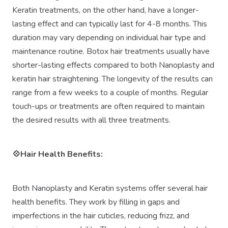
Keratin treatments, on the other hand, have a longer-
lasting effect and can typically last for 4-8 months. This
duration may vary depending on individual hair type and
maintenance routine. Botox hair treatments usually have
shorter-lasting effects compared to both Nanoplasty and
keratin hair straightening. The longevity of the results can
range from a few weeks to a couple of months. Regular
touch-ups or treatments are often required to maintain
the desired results with all three treatments.
💠Hair Health Benefits:
Both Nanoplasty and Keratin systems offer several hair
health benefits. They work by filling in gaps and
imperfections in the hair cuticles, reducing frizz, and