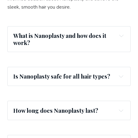
sleek, smooth hair you desire.
What is Nanoplasty and how does it
work?
Is Nanoplasty safe for all hair types?
How long does Nanoplasty last?