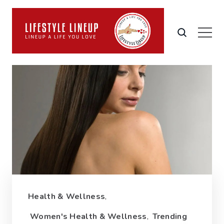
Health & Wellness
,
Women's Health & Wellness
,
Trending