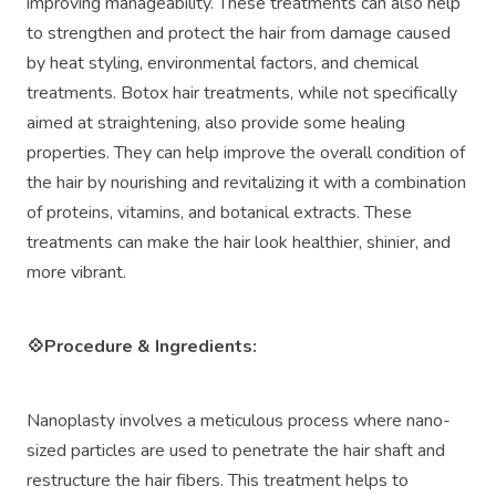
improving manageability. These treatments can also help
to strengthen and protect the hair from damage caused
by heat styling, environmental factors, and chemical
treatments. Botox hair treatments, while not specifically
aimed at straightening, also provide some healing
properties. They can help improve the overall condition of
the hair by nourishing and revitalizing it with a combination
of proteins, vitamins, and botanical extracts. These
treatments can make the hair look healthier, shinier, and
more vibrant.
💠Procedure
&
Ingredients:
Nanoplasty involves a meticulous process where nano-
sized particles are used to penetrate the hair shaft and
restructure the hair fibers. This treatment helps to