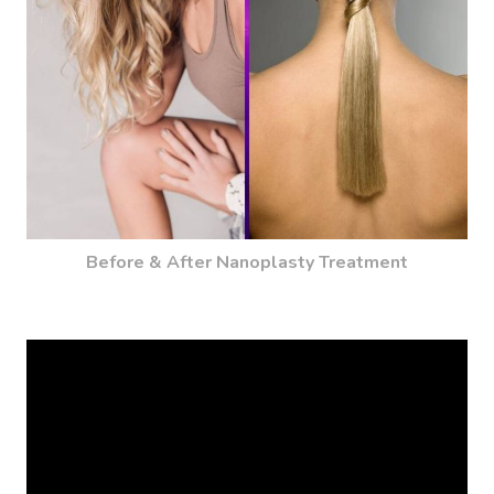
Before & After Nanoplasty Treatment