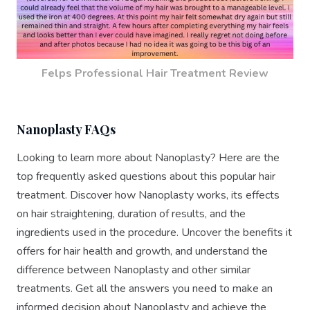
Felps Professional Hair Treatment Review
Nanoplasty FAQs
Looking to learn more about Nanoplasty? Here are the
top frequently asked questions about this popular hair
treatment. Discover how Nanoplasty works, its effects
on hair straightening, duration of results, and the
ingredients used in the procedure. Uncover the benefits it
offers for hair health and growth, and understand the
difference between Nanoplasty and other similar
treatments. Get all the answers you need to make an
informed decision about Nanoplasty and achieve the