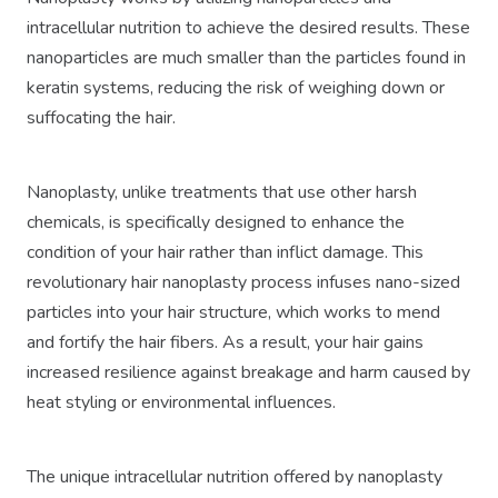
intracellular nutrition to achieve the desired results. These
nanoparticles are much smaller than the particles found in
keratin systems, reducing the risk of weighing down or
suffocating the hair.
Nanoplasty, unlike treatments that use other harsh
chemicals, is specifically designed to enhance the
condition of your hair rather than inflict damage. This
revolutionary hair nanoplasty process infuses nano-sized
particles into your hair structure, which works to mend
and fortify the hair fibers. As a result, your hair gains
increased resilience against breakage and harm caused by
heat styling or environmental influences.
The unique intracellular nutrition offered by nanoplasty