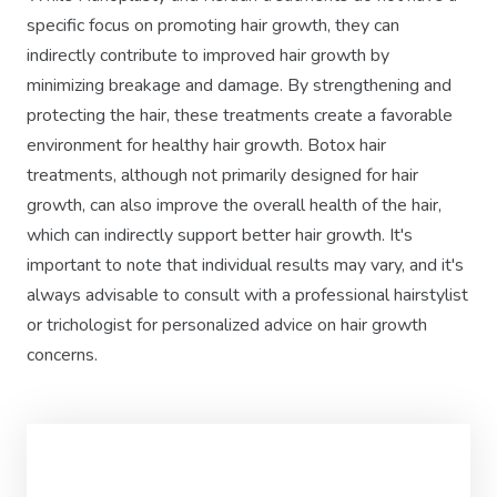
specific focus on promoting hair growth, they can
indirectly contribute to improved hair growth by
minimizing breakage and damage. By strengthening and
protecting the hair, these treatments create a favorable
environment for healthy hair growth. Botox hair
treatments, although not primarily designed for hair
growth, can also improve the overall health of the hair,
which can indirectly support better hair growth. It's
important to note that individual results may vary, and it's
always advisable to consult with a professional hairstylist
or trichologist for personalized advice on hair growth
concerns.