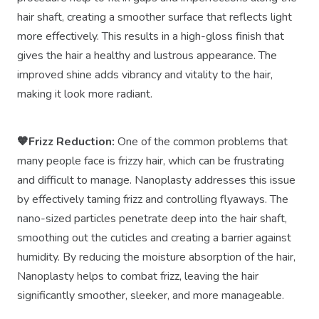
hair shaft, creating a smoother surface that reflects light
more effectively. This results in a high-gloss finish that
gives the hair a healthy and lustrous appearance. The
improved shine adds vibrancy and vitality to the hair,
making it look more radiant.
🧡Frizz Reduction:
One of the common problems that
many people face is frizzy hair, which can be frustrating
and difficult to manage. Nanoplasty addresses this issue
by effectively taming frizz and controlling flyaways. The
nano-sized particles penetrate deep into the hair shaft,
smoothing out the cuticles and creating a barrier against
humidity. By reducing the moisture absorption of the hair,
Nanoplasty helps to combat frizz, leaving the hair
significantly smoother, sleeker, and more manageable.