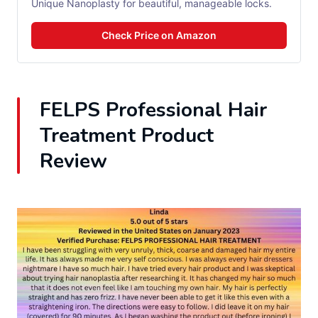
Unique Nanoplasty for beautiful, manageable locks.
Check Price on Amazon
FELPS Professional Hair
Treatment Product
Review