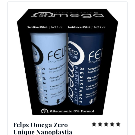
Felps Omega Zero
Unique Nanoplastia