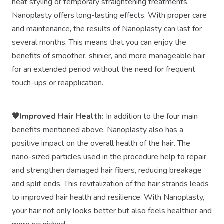
heat styling or temporary straightening treatments,
Nanoplasty offers long-lasting effects. With proper care
and maintenance, the results of Nanoplasty can last for
several months. This means that you can enjoy the
benefits of smoother, shinier, and more manageable hair
for an extended period without the need for frequent
touch-ups or reapplication.
🧡Improved Hair Health:
In addition to the four main
benefits mentioned above, Nanoplasty also has a
positive impact on the overall health of the hair. The
nano-sized particles used in the procedure help to repair
and strengthen damaged hair fibers, reducing breakage
and split ends. This revitalization of the hair strands leads
to improved hair health and resilience. With Nanoplasty,
your hair not only looks better but also feels healthier and