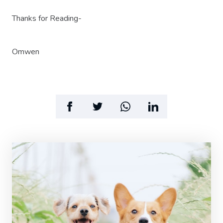
Thanks for Reading-
Omwen