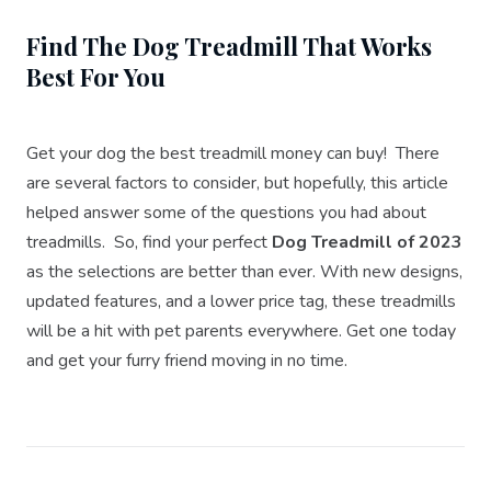
Find The Dog Treadmill That Works
Best For You
Get your dog the best treadmill money can buy! There
are several factors to consider, but hopefully, this article
helped answer some of the questions you had about
treadmills. So, find your perfect
Dog Treadmill of 2023
as the selections are better than ever. With new designs,
updated features, and a lower price tag, these treadmills
will be a hit with pet parents everywhere. Get one today
and get your furry friend moving in no time.