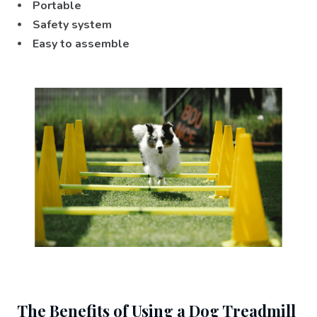
⦁ Portable
⦁ Safety system
⦁ Easy to assemble
The Benefits of Using a Dog Treadmill