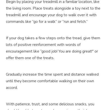
Begin by placing your treadmill in a familiar location, like
the living room. Place treats alongside a toy next to the
treadmill and encourage your dog to walk over it with
commands like “go for a walk” or “run and fetch.”
If your dog takes a few steps onto the tread, give them
lots of positive reinforcement with words of
encouragement like “good job! You are doing great!" or
offer them one of the treats.
Gradually increase the time spent and distance walked
until they become comfortable walking on their own
accord.
With patience, trust, and some delicious snacks, you