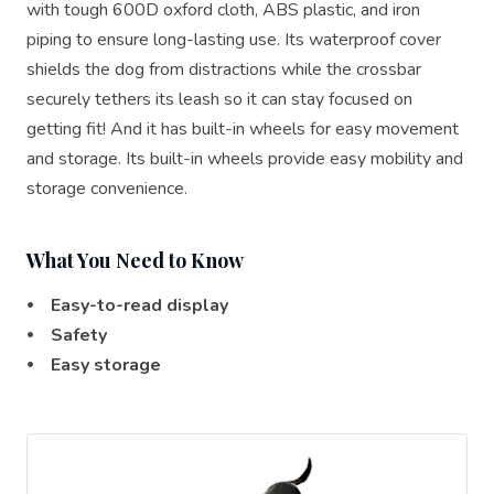
with tough 600D oxford cloth, ABS plastic, and iron
piping to ensure long-lasting use. Its waterproof cover
shields the dog from distractions while the crossbar
securely tethers its leash so it can stay focused on
getting fit! And it has built-in wheels for easy movement
and storage. Its built-in wheels provide easy mobility and
storage convenience.
What You Need to Know
⦁ Easy-to-read display
⦁ Safety
⦁ Easy storage