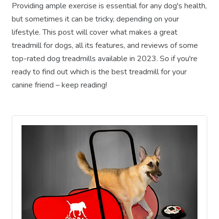
Providing ample exercise is essential for any dog's health,
but sometimes it can be tricky, depending on your
lifestyle. This post will cover what makes a great
treadmill for dogs, all its features, and reviews of some
top-rated dog treadmills available in 2023. So if you're
ready to find out which is the best treadmill for your
canine friend – keep reading!