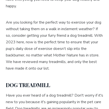
happy.
Are you looking for the perfect way to exercise your dog
without taking them on a walk in inclement weather? If
so, consider getting your furry friend a dog treadmill. With
2023 here, now is the perfect time to ensure that your
pup’s daily dose of exercise doesn’t slip into the
backburner, no matter what Mother Nature has in store.
We have reviewed many treadmills, and only the best
have made it onto our list.
DOG TREADMILL
Have you ever heard of a dog treadmill? Don't worry if it's
new to you because it's gaining popularity in the pet care
field. Dog treadmills are an increasingly popular way to