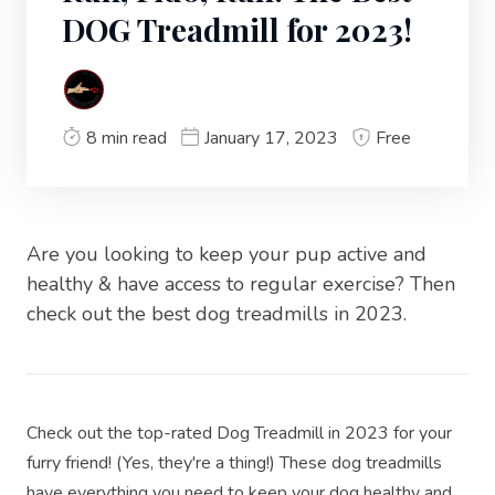
DOG Treadmill for 2023!
8 min read
January 17, 2023
Free
Are you looking to keep your pup active and
healthy & have access to regular exercise? Then
check out the best dog treadmills in 2023.
Check out the top-rated Dog Treadmill in 2023 for your
furry friend! (Yes, they're a thing!) These dog treadmills
have everything you need to keep your dog healthy and