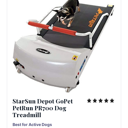
StarSun Depot GoPet
PetRun PR700 Dog
Treadmill
Best for Active Dogs