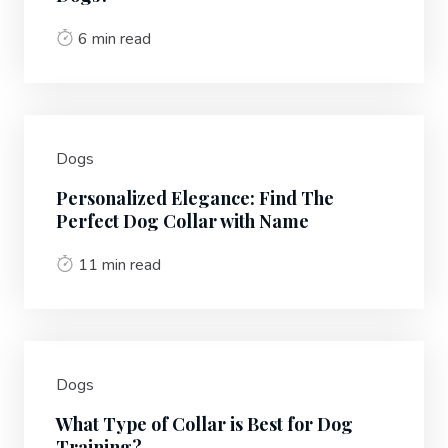
6 min read
Dogs
Personalized Elegance: Find The
Perfect Dog Collar with Name
11 min read
Dogs
What Type of Collar is Best for Dog
Training?