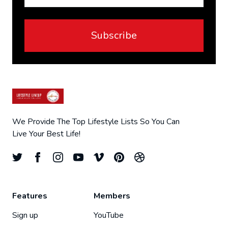
Subscribe
We Provide The Top Lifestyle Lists So You Can
Live Your Best Life!
Features
Members
Sign up
YouTube