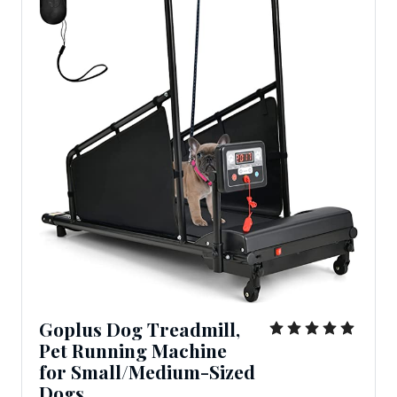
Goplus Dog Treadmill,
Pet Running Machine
for Small/Medium-Sized
Dogs