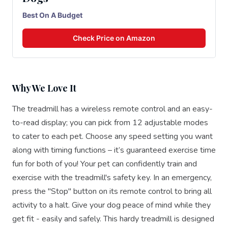
Best On A Budget
Check Price on Amazon
Why We Love It
The treadmill has a wireless remote control and an easy-
to-read display; you can pick from 12 adjustable modes
to cater to each pet. Choose any speed setting you want
along with timing functions – it’s guaranteed exercise time
fun for both of you! Your pet can confidently train and
exercise with the treadmill's safety key. In an emergency,
press the "Stop" button on its remote control to bring all
activity to a halt. Give your dog peace of mind while they
get fit - easily and safely. This hardy treadmill is designed