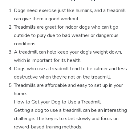
Dogs need exercise just like humans, and a treadmill
can give them a good workout.
Treadmills are great for indoor dogs who can't go
outside to play due to bad weather or dangerous
conditions.
A treadmill can help keep your dog's weight down,
which is important for its health.
Dogs who use a treadmill tend to be calmer and less
destructive when they're not on the treadmill.
Treadmills are affordable and easy to set up in your
home.
How to Get your Dog to Use a Treadmill
Getting a dog to use a treadmill can be an interesting
challenge. The key is to start slowly and focus on
reward-based training methods.