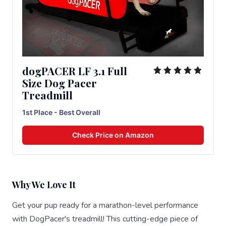
dogPACER LF 3.1 Full
Size Dog Pacer
Treadmill
1st Place - Best Overall
Check Price on Amazon
Why We Love It
Get your pup ready for a marathon-level performance
with DogPacer's treadmill! This cutting-edge piece of