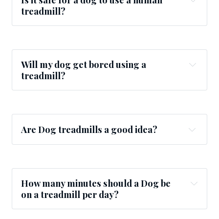
treadmill?
Will my dog get bored using a
treadmill?
Are Dog treadmills a good idea?
How many minutes should a Dog be
on a treadmill per day?