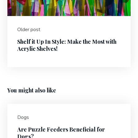
Older post
Shelf it Up In Style: Make the Most with
Acrylic Shelves!
You might also like
Dogs
Are Puzzle Feeders Beneficial for
Dogs?