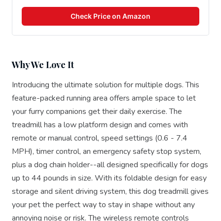
Check Price on Amazon
Why We Love It
Introducing the ultimate solution for multiple dogs. This
feature-packed running area offers ample space to let
your furry companions get their daily exercise. The
treadmill has a low platform design and comes with
remote or manual control, speed settings (0.6 - 7.4
MPH), timer control, an emergency safety stop system,
plus a dog chain holder--all designed specifically for dogs
up to 44 pounds in size. With its foldable design for easy
storage and silent driving system, this dog treadmill gives
your pet the perfect way to stay in shape without any
annoying noise or risk. The wireless remote controls