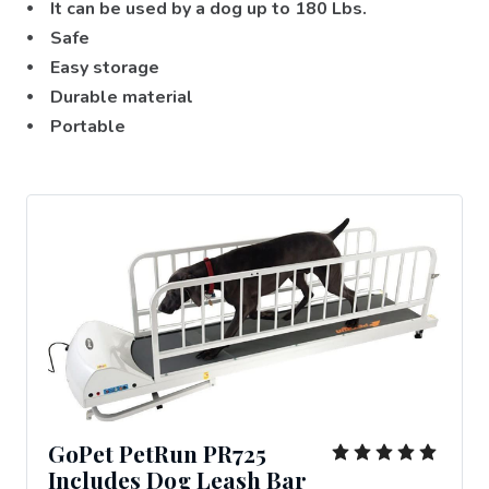
⦁ It can be used by a dog up to 180 Lbs.
⦁ Safe
⦁ Easy storage
⦁ Durable material
⦁ Portable
GoPet PetRun PR725
Includes Dog Leash Bar