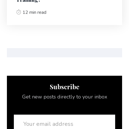
12 min read
Subscribe
Get new posts directly to your inbox
Email