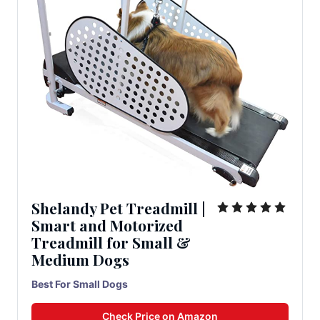
Shelandy Pet Treadmill |
Smart and Motorized
Treadmill for Small &
Medium Dogs
Best For Small Dogs
Check Price on Amazon