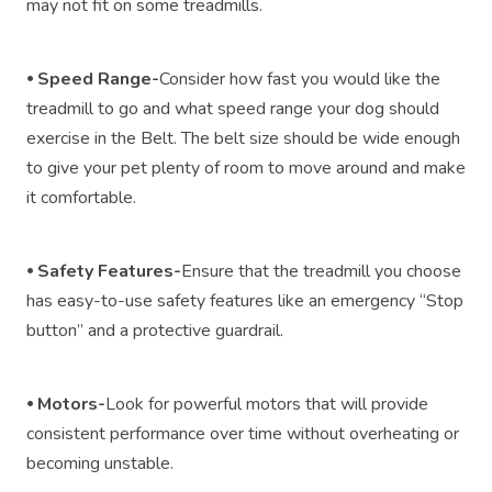
may not fit on some treadmills.
⦁ Speed Range-
Consider how fast you would like the
treadmill to go and what speed range your dog should
exercise in the Belt. The belt size should be wide enough
to give your pet plenty of room to move around and make
it comfortable.
⦁ Safety Features-
Ensure that the treadmill you choose
has easy-to-use safety features like an emergency “Stop
button” and a protective guardrail.
⦁
Motors
-
Look for powerful motors that will provide
consistent performance over time without overheating or
becoming unstable.