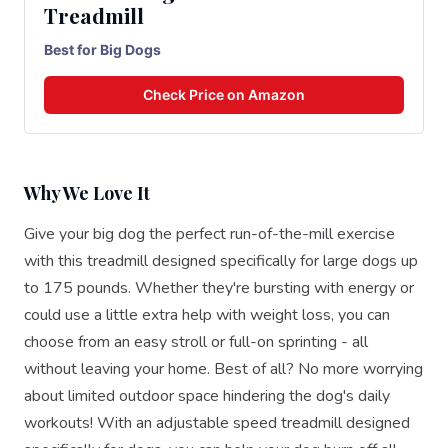
Treadmill
Best for Big Dogs
Check Price on Amazon
Why We Love It
Give your big dog the perfect run-of-the-mill exercise
with this treadmill designed specifically for large dogs up
to 175 pounds. Whether they're bursting with energy or
could use a little extra help with weight loss, you can
choose from an easy stroll or full-on sprinting - all
without leaving your home. Best of all? No more worrying
about limited outdoor space hindering the dog's daily
workouts! With an adjustable speed treadmill designed