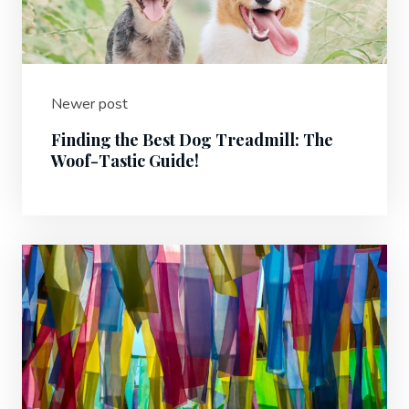
Newer post
Finding the Best Dog Treadmill: The
Woof-Tastic Guide!