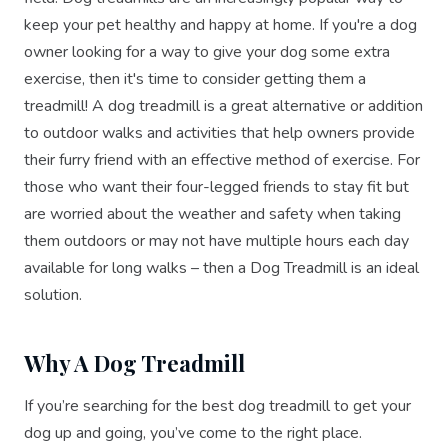
keep your pet healthy and happy at home. If you're a dog
owner looking for a way to give your dog some extra
exercise, then it's time to consider getting them a
treadmill! A dog treadmill is a great alternative or addition
to outdoor walks and activities that help owners provide
their furry friend with an effective method of exercise. For
those who want their four-legged friends to stay fit but
are worried about the weather and safety when taking
them outdoors or may not have multiple hours each day
available for long walks – then a Dog Treadmill is an ideal
solution.
Why A Dog Treadmill
If you’re searching for the best dog treadmill to get your
dog up and going, you’ve come to the right place.