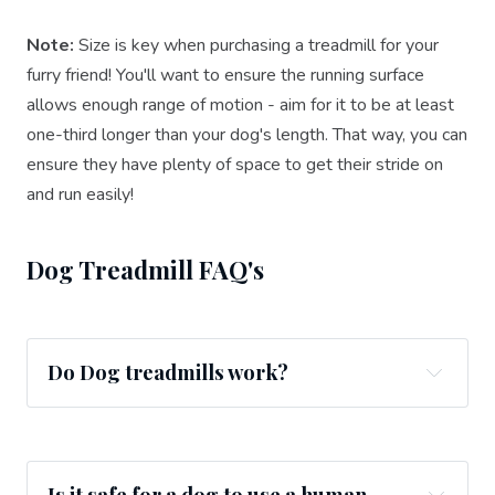
Note:
Size is key when purchasing a treadmill for your
furry friend! You'll want to ensure the running surface
allows enough range of motion - aim for it to be at least
one-third longer than your dog's length. That way, you can
ensure they have plenty of space to get their stride on
and run easily!
Dog Treadmill FAQ's
Do Dog treadmills work?
Is it safe for a dog to use a human