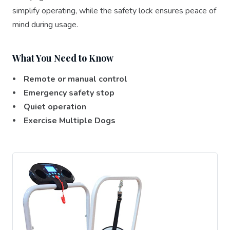
simplify operating, while the safety lock ensures peace of
mind during usage.
What You Need to Know
⦁ Remote or manual control
⦁ Emergency safety stop
⦁ Quiet operation
⦁ Exercise Multiple Dogs