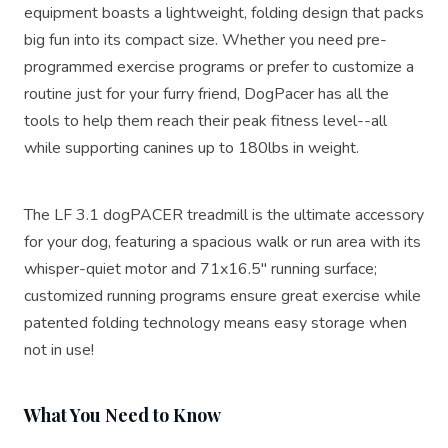
equipment boasts a lightweight, folding design that packs
big fun into its compact size. Whether you need pre-
programmed exercise programs or prefer to customize a
routine just for your furry friend, DogPacer has all the
tools to help them reach their peak fitness level--all
while supporting canines up to 180lbs in weight.
The LF 3.1 dogPACER treadmill is the ultimate accessory
for your dog, featuring a spacious walk or run area with its
whisper-quiet motor and 71x16.5" running surface;
customized running programs ensure great exercise while
patented folding technology means easy storage when
not in use!
What You Need to Know