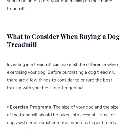
should be able to get your dog running on their home
treadmill!
What to Consider When Buying a Dog
Treadmill
Investing in a treadmill can make all the difference when
exercising your dog. Before purchasing a dog treadmill,
there are a few things to consider to ensure the best
training with your best four-legged pal.
⦁ Exercise Programs-
The size of your dog and the size
of the treadmill should be taken into account—smaller
dogs will need a smaller motor, whereas larger breeds