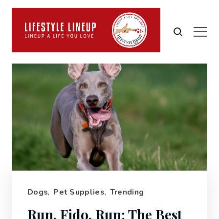
Dogs
,
Pet Supplies
,
Trending
Run, Fido, Run: The Best