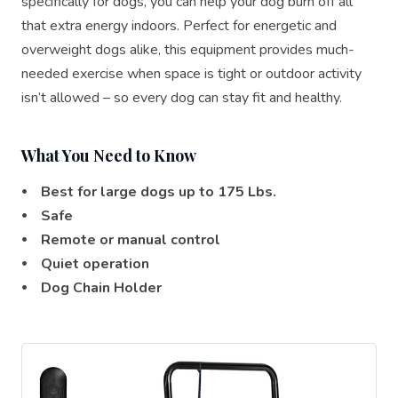
specifically for dogs, you can help your dog burn off all
that extra energy indoors. Perfect for energetic and
overweight dogs alike, this equipment provides much-
needed exercise when space is tight or outdoor activity
isn’t allowed – so every dog can stay fit and healthy.
What You Need to Know
⦁ Best for large dogs up to 175 Lbs.
⦁ Safe
⦁ Remote or manual control
⦁ Quiet operation
⦁ Dog Chain Holder