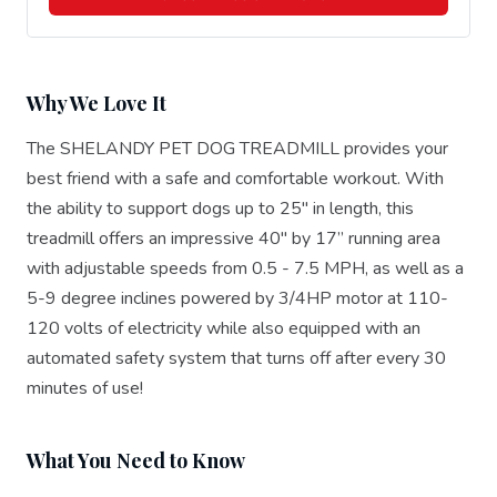
Why We Love It
The SHELANDY PET DOG TREADMILL provides your
best friend with a safe and comfortable workout. With
the ability to support dogs up to 25" in length, this
treadmill offers an impressive 40" by 17” running area
with adjustable speeds from 0.5 - 7.5 MPH, as well as a
5-9 degree inclines powered by 3/4HP motor at 110-
120 volts of electricity while also equipped with an
automated safety system that turns off after every 30
minutes of use!
What You Need to Know