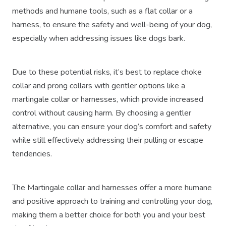
methods and humane tools, such as a flat collar or a
harness, to ensure the safety and well-being of your dog,
especially when addressing issues like dogs bark.
Due to these potential risks, it’s best to replace choke
collar and prong collars with gentler options like a
martingale collar or harnesses, which provide increased
control without causing harm. By choosing a gentler
alternative, you can ensure your dog’s comfort and safety
while still effectively addressing their pulling or escape
tendencies.
The Martingale collar and harnesses offer a more humane
and positive approach to training and controlling your dog,
making them a better choice for both you and your best