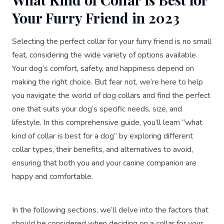
Your Furry Friend in 2023
Selecting the perfect collar for your furry friend is no small
feat, considering the wide variety of options available.
Your dog’s comfort, safety, and happiness depend on
making the right choice. But fear not, we’re here to help
you navigate the world of dog collars and find the perfect
one that suits your dog’s specific needs, size, and
lifestyle. In this comprehensive guide, you’ll learn “what
kind of collar is best for a dog” by exploring different
collar types, their benefits, and alternatives to avoid,
ensuring that both you and your canine companion are
happy and comfortable.
In the following sections, we’ll delve into the factors that
should be considered when deciding on a collar for your