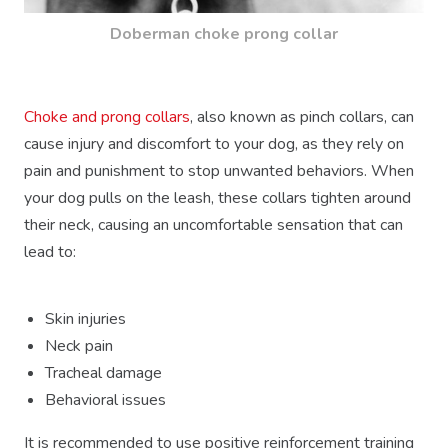
Doberman choke prong collar
Choke and prong collars
, also known as pinch collars, can
cause injury and discomfort to your dog, as they rely on
pain and punishment to stop unwanted behaviors. When
your dog pulls on the leash, these collars tighten around
their neck, causing an uncomfortable sensation that can
lead to:
Skin injuries
Neck pain
Tracheal damage
Behavioral issues
It is recommended to use positive reinforcement training