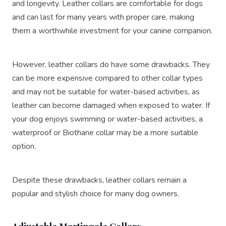
and longevity. Leather collars are comfortable for dogs
and can last for many years with proper care, making
them a worthwhile investment for your canine companion.
However, leather collars do have some drawbacks. They
can be more expensive compared to other collar types
and may not be suitable for water-based activities, as
leather can become damaged when exposed to water. If
your dog enjoys swimming or water-based activities, a
waterproof or Biothane collar may be a more suitable
option.
Despite these drawbacks, leather collars remain a
popular and stylish choice for many dog owners.