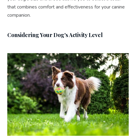
that combines comfort and effectiveness for your canine
companion.
Considering Your Dog's Activity Level