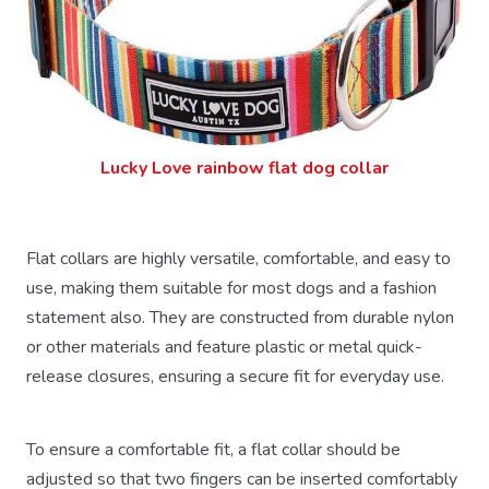
Lucky Love rainbow flat dog collar
Flat collars are highly versatile, comfortable, and easy to
use, making them suitable for most dogs and a fashion
statement also. They are constructed from durable nylon
or other materials and feature plastic or metal quick-
release closures, ensuring a secure fit for everyday use.
To ensure a comfortable fit, a flat collar should be
adjusted so that two fingers can be inserted comfortably