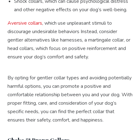
Shock collars, which can cause psychological distress
and other negative effects on your dog’s well-being.
Aversive collars
, which use unpleasant stimuli to
discourage undesirable behaviors Instead, consider
gentler alternatives like harnesses, a martingale collar, or
head collars, which focus on positive reinforcement and
ensure your dog’s comfort and safety.
By opting for gentler collar types and avoiding potentially
harmful options, you can promote a positive and
comfortable relationship between you and your dog. With
proper fitting, care, and consideration of your dog’s
specific needs, you can find the perfect collar that
ensures their safety, comfort, and happiness.