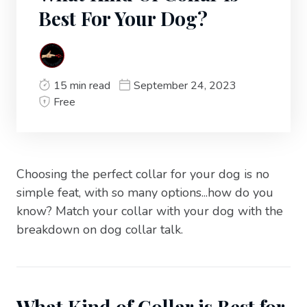
Best For Your Dog?
15 min read
September 24, 2023
Free
Choosing the perfect collar for your dog is no
simple feat, with so many options...how do you
know? Match your collar with your dog with the
breakdown on dog collar talk.
What Kind of Collar is Best for