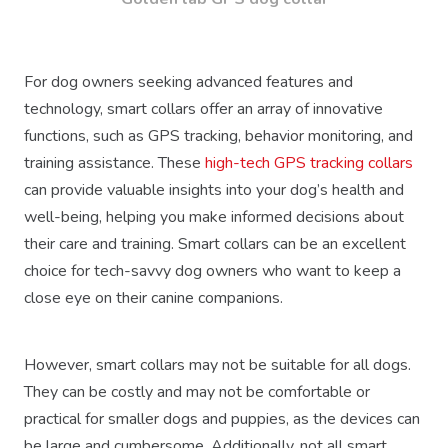
For dog owners seeking advanced features and
technology, smart collars offer an array of innovative
functions, such as GPS tracking, behavior monitoring, and
training assistance. These
high-tech GPS tracking collars
can provide valuable insights into your dog’s health and
well-being, helping you make informed decisions about
their care and training. Smart collars can be an excellent
choice for tech-savvy dog owners who want to keep a
close eye on their canine companions.
However, smart collars may not be suitable for all dogs.
They can be costly and may not be comfortable or
practical for smaller dogs and puppies, as the devices can
be large and cumbersome. Additionally, not all smart