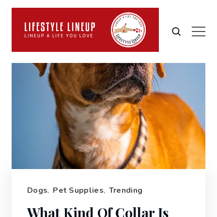
Dogs
,
Pet Supplies
,
Trending
What Kind Of Collar Is