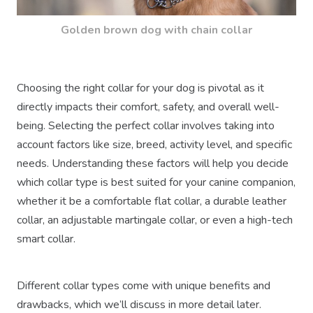
Golden brown dog with chain collar
Choosing the right collar for your dog is pivotal as it
directly impacts their comfort, safety, and overall well-
being. Selecting the perfect collar involves taking into
account factors like size, breed, activity level, and specific
needs. Understanding these factors will help you decide
which collar type is best suited for your canine companion,
whether it be a comfortable flat collar, a durable leather
collar, an adjustable martingale collar, or even a high-tech
smart collar.
Different collar types come with unique benefits and
drawbacks, which we’ll discuss in more detail later.