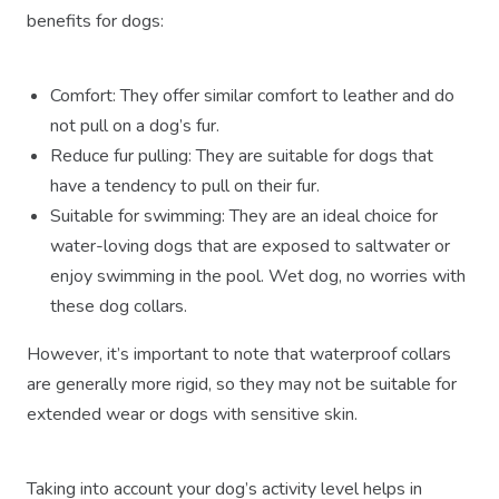
benefits for dogs:
Comfort: They offer similar comfort to leather and do
not pull on a dog’s fur.
Reduce fur pulling: They are suitable for dogs that
have a tendency to pull on their fur.
Suitable for swimming: They are an ideal choice for
water-loving dogs that are exposed to saltwater or
enjoy swimming in the pool. Wet dog, no worries with
these dog collars.
However, it’s important to note that waterproof collars
are generally more rigid, so they may not be suitable for
extended wear or dogs with sensitive skin.
Taking into account your dog’s activity level helps in