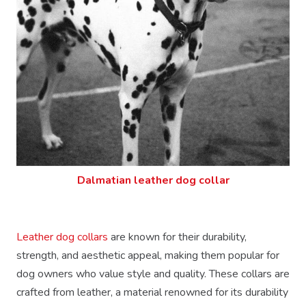
Dalmatian leather dog collar
Leather dog collars
are known for their durability,
strength, and aesthetic appeal, making them popular for
dog owners who value style and quality. These collars are
crafted from leather, a material renowned for its durability