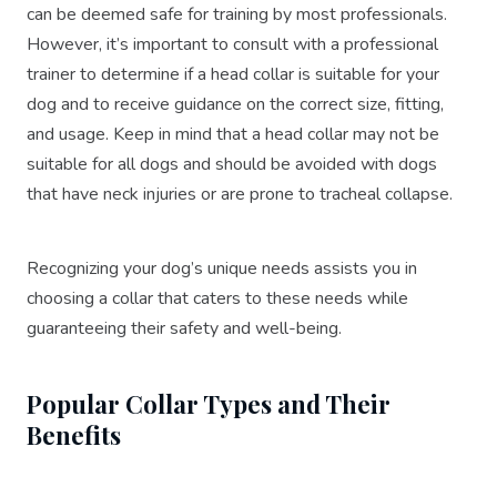
can be deemed safe for training by most professionals.
However, it’s important to consult with a professional
trainer to determine if a head collar is suitable for your
dog and to receive guidance on the correct size, fitting,
and usage. Keep in mind that a head collar may not be
suitable for all dogs and should be avoided with dogs
that have neck injuries or are prone to tracheal collapse.
Recognizing your dog’s unique needs assists you in
choosing a collar that caters to these needs while
guaranteeing their safety and well-being.
Popular Collar Types and Their
Benefits