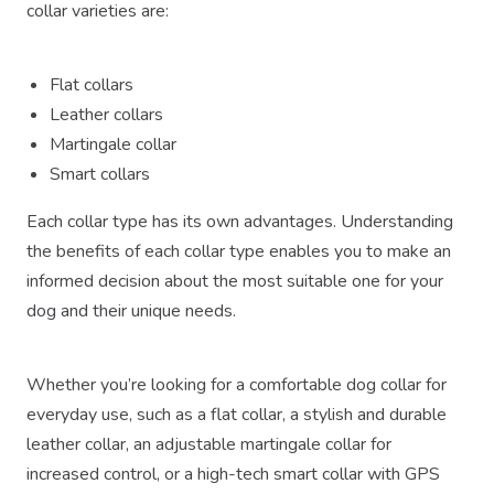
collar varieties are:
Flat collars
Leather collars
Martingale collar
Smart collars
Each collar type has its own advantages. Understanding
the benefits of each collar type enables you to make an
informed decision about the most suitable one for your
dog and their unique needs.
Whether you’re looking for a comfortable dog collar for
everyday use, such as a flat collar, a stylish and durable
leather collar, an adjustable martingale collar for
increased control, or a high-tech smart collar with GPS