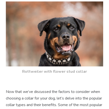
Rottweiler with flower stud collar
Now that we’ve discussed the factors to consider when
choosing a collar for your dog, let’s delve into the popular
collar types and their benefits. Some of the most popular