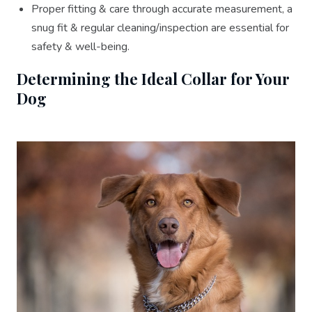
Proper fitting & care through accurate measurement, a
snug fit & regular cleaning/inspection are essential for
safety & well-being.
Determining the Ideal Collar for Your
Dog