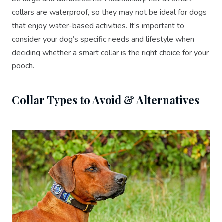
collars are waterproof, so they may not be ideal for dogs
that enjoy water-based activities. It’s important to
consider your dog’s specific needs and lifestyle when
deciding whether a smart collar is the right choice for your
pooch.
Collar Types to Avoid & Alternatives