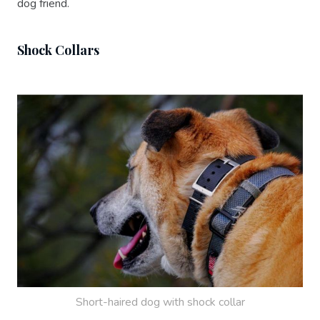
dog friend.
Shock Collars
Short-haired dog with shock collar