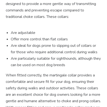
designed to provide a more gentle way of transmitting
commands and preventing escape compared to
traditional choke collars. These collars:
Are adjustable
Offer more control than flat collars
Are ideal for dogs prone to slipping out of collars or
for those who require additional control during walks
Are particularly suitable for sighthounds, although they
can be used on most dog breeds
When fitted correctly, the martingale collar provides a
comfortable and secure fit for your dog, ensuring their
safety during walks and outdoor activities. These collars
are an excellent choice for dog owners looking for a more
gentle and humane alternative to choke and prong collars.