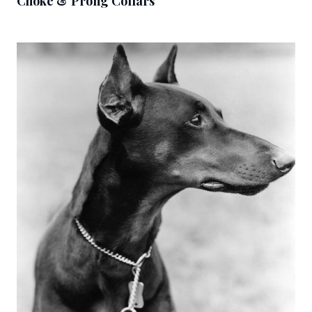
Choke & Prong Collars