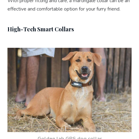
With proper fitting and care, a martingale collar can be an
effective and comfortable option for your furry friend.
High-Tech Smart Collars
Golden lab GPS dog collar