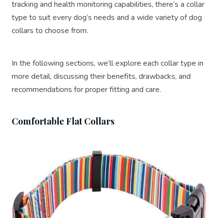
tracking and health monitoring capabilities, there’s a collar
type to suit every dog’s needs and a wide variety of dog
collars to choose from.
In the following sections, we’ll explore each collar type in
more detail, discussing their benefits, drawbacks, and
recommendations for proper fitting and care.
Comfortable Flat Collars