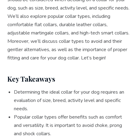
dog, such as size, breed, activity level, and specific needs.
We’ll also explore popular collar types, including
comfortable flat collars, durable leather collars,
adjustable martingale collars, and high-tech smart collars.
Moreover, we’ll discuss collar types to avoid and their
gentler alternatives, as well as the importance of proper
fitting and care for your dog collar. Let’s begin!
Key Takeaways
Determining the ideal collar for your dog requires an
evaluation of size, breed, activity level and specific
needs.
Popular collar types offer benefits such as comfort
and versatility. It is important to avoid choke, prong
and shock collars.