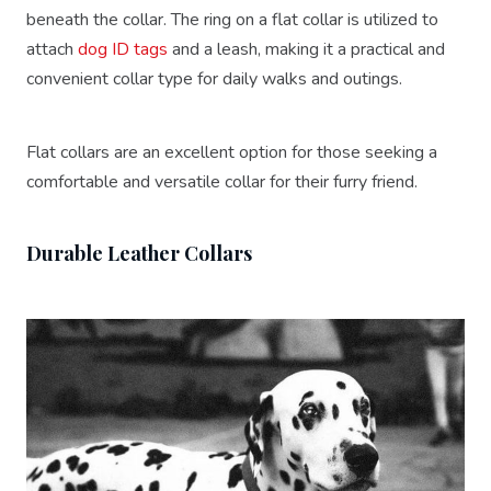
beneath the collar. The ring on a flat collar is utilized to
attach
dog ID tags
and a leash, making it a practical and
convenient collar type for daily walks and outings.
Flat collars are an excellent option for those seeking a
comfortable and versatile collar for their furry friend.
Durable Leather Collars