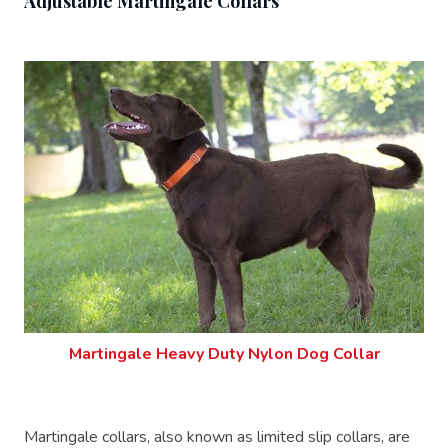
Adjustable Martingale Collars
Martingale Heavy Duty Nylon Dog Collar
Martingale collars, also known as limited slip collars, are