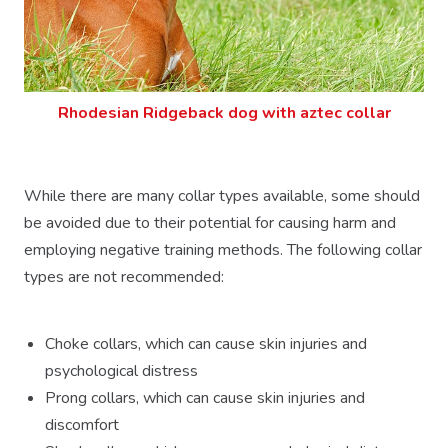
Rhodesian Ridgeback dog with aztec collar
While there are many collar types available, some should
be avoided due to their potential for causing harm and
employing negative training methods. The following collar
types are not recommended:
Choke collars, which can cause skin injuries and
psychological distress
Prong collars, which can cause skin injuries and
discomfort