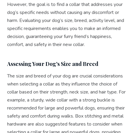
However, the goal is to find a collar that addresses your
dog’s specific needs without causing any discomfort or
harm. Evaluating your dog’s size, breed, activity level, and
specific requirements enables you to make an informed
decision, guaranteeing your furry friend’s happiness,
comfort, and safety in their new collar.
Assessing Your Dog's Size and Breed
The size and breed of your dog are crucial considerations
when selecting a collar as they influence the choice of
collar based on their strength, neck size, and hair type. For
example, a sturdy, wide collar with a strong buckle is
recommended for large and powerful dogs, ensuring their
safety and comfort during walks. Box stitching and metal
hardware are also suggested features to consider when
selecting a collar for large and powerful dogs, providing