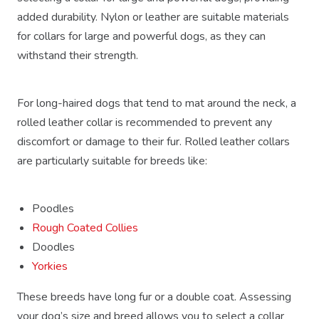
added durability. Nylon or leather are suitable materials
for collars for large and powerful dogs, as they can
withstand their strength.
For long-haired dogs that tend to mat around the neck, a
rolled leather collar is recommended to prevent any
discomfort or damage to their fur. Rolled leather collars
are particularly suitable for breeds like:
Poodles
Rough Coated Collies
Doodles
Yorkies
These breeds have long fur or a double coat. Assessing
your dog’s size and breed allows you to select a collar