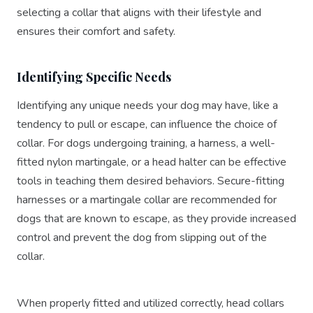
selecting a collar that aligns with their lifestyle and
ensures their comfort and safety.
Identifying Specific Needs
Identifying any unique needs your dog may have, like a
tendency to pull or escape, can influence the choice of
collar. For dogs undergoing training, a harness, a well-
fitted nylon martingale, or a head halter can be effective
tools in teaching them desired behaviors. Secure-fitting
harnesses or a martingale collar are recommended for
dogs that are known to escape, as they provide increased
control and prevent the dog from slipping out of the
collar.
When properly fitted and utilized correctly, head collars