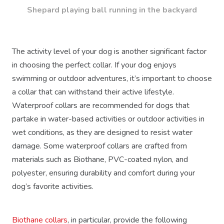
Shepard playing ball running in the backyard
The activity level of your dog is another significant factor
in choosing the perfect collar. If your dog enjoys
swimming or outdoor adventures, it’s important to choose
a collar that can withstand their active lifestyle.
Waterproof collars are recommended for dogs that
partake in water-based activities or outdoor activities in
wet conditions, as they are designed to resist water
damage. Some waterproof collars are crafted from
materials such as Biothane, PVC-coated nylon, and
polyester, ensuring durability and comfort during your
dog’s favorite activities.
Biothane collars
, in particular, provide the following