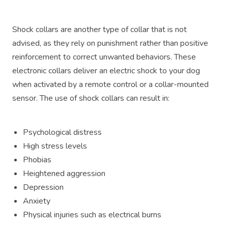
Shock collars are another type of collar that is not
advised, as they rely on punishment rather than positive
reinforcement to correct unwanted behaviors. These
electronic collars deliver an electric shock to your dog
when activated by a remote control or a collar-mounted
sensor. The use of shock collars can result in:
Psychological distress
High stress levels
Phobias
Heightened aggression
Depression
Anxiety
Physical injuries such as electrical burns