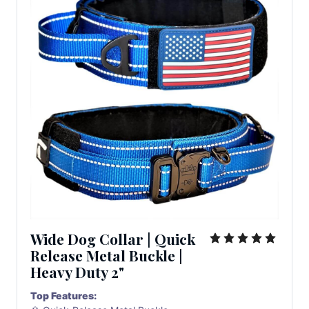
Wide Dog Collar | Quick 
Release Metal Buckle | 
Heavy Duty 2" 
Top Features: