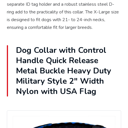
separate ID tag holder and a robust stainless steel D-
ring add to the practicality of this collar. The X-Large size
is designed to fit dogs with 21- to 24-inch necks,
ensuring a comfortable fit for larger breeds.
Dog Collar with Control
Handle Quick Release
Metal Buckle Heavy Duty
Military Style 2" Width
Nylon with USA Flag