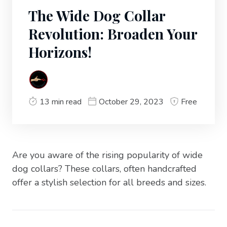
The Wide Dog Collar
Revolution: Broaden Your
Horizons!
13 min read
October 29, 2023
Free
Are you aware of the rising popularity of wide
dog collars? These collars, often handcrafted
offer a stylish selection for all breeds and sizes.