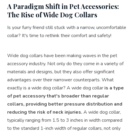
A Paradigm Shift in Pet Accessories:
The Rise of Wide Dog Collars
Is your furry friend still stuck with a narrow, uncomfortable
collar? It's time to rethink their comfort and safety!
Wide dog collars have been making waves in the pet
accessory industry. Not only do they come in a variety of
materials and designs, but they also offer significant
advantages over their narrower counterparts. What
exactly is a wide dog collar? A wide dog collar
is a type
of pet accessory that's broader than regular
collars, providing better pressure distribution and
reducing the risk of neck injuries.
A wide dog collar,
typically ranging from 1.5 to 3 inches in width compared
to the standard 1-inch width of regular collars, not only