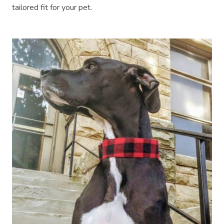
tailored fit for your pet.