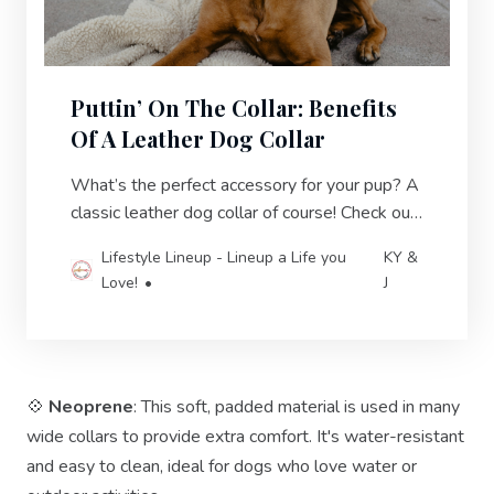
Puttin’ On The Collar: Benefits
Of A Leather Dog Collar
What’s the perfect accessory for your pup? A
classic leather dog collar of course! Check out
these exceptional leather choices!
Lifestyle Lineup - Lineup a Life you
KY &
Love!
J
💠
Neoprene
: This soft, padded material is used in many
wide collars to provide extra comfort. It's water-resistant
and easy to clean, ideal for dogs who love water or