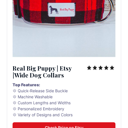
Real Big Puppy | Etsy 
|Wide Dog Collars
Top Features:
💠 Quick-Release Side Buckle
💠 Machine Washable
💠 Custom Lengths and Widths
💠 Personalized Embroidery
💠 Variety of Designs and Colors
Check Price on Etsy