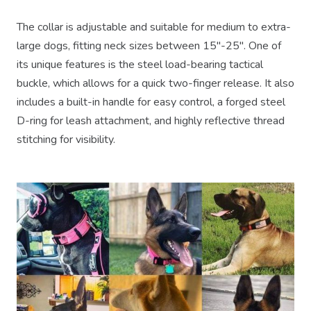
The collar is adjustable and suitable for medium to extra-
large dogs, fitting neck sizes between 15"-25". One of
its unique features is the steel load-bearing tactical
buckle, which allows for a quick two-finger release. It also
includes a built-in handle for easy control, a forged steel
D-ring for leash attachment, and highly reflective thread
stitching for visibility.