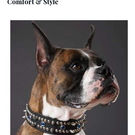
Comfort & Style