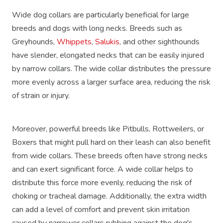
Wide dog collars are particularly beneficial for large
breeds and dogs with long necks. Breeds such as
Greyhounds,
Whippets
,
Salukis
, and other sighthounds
have slender, elongated necks that can be easily injured
by narrow collars. The wide collar distributes the pressure
more evenly across a larger surface area, reducing the risk
of strain or injury.
Moreover, powerful breeds like Pitbulls, Rottweilers, or
Boxers that might pull hard on their leash can also benefit
from wide collars. These breeds often have strong necks
and can exert significant force. A wide collar helps to
distribute this force more evenly, reducing the risk of
choking or tracheal damage. Additionally, the extra width
can add a level of comfort and prevent skin irritation
caused by narrower collars rubbing against the dog's