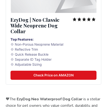
EzyDog | Neo Classic 
Wide Neoprene Dog 
Collar
Top Features:
💠 Non-Porous Neoprene Material
💠 Reflective Trim
💠 Quick Release Buckle
💠 Separate ID Tag Holder
💠 Adjustable Sizing
Check Price on AMAZON
🧡The
EzyDog Neo Waterproof Dog Collar
is a stellar
choice for pet owners who value comfort, durability, and