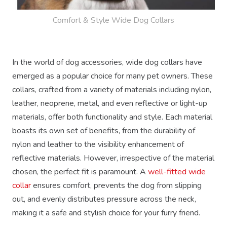
Comfort & Style Wide Dog Collars
In the world of dog accessories, wide dog collars have
emerged as a popular choice for many pet owners. These
collars, crafted from a variety of materials including nylon,
leather, neoprene, metal, and even reflective or light-up
materials, offer both functionality and style. Each material
boasts its own set of benefits, from the durability of
nylon and leather to the visibility enhancement of
reflective materials. However, irrespective of the material
chosen, the perfect fit is paramount. A
well-fitted wide
collar
ensures comfort, prevents the dog from slipping
out, and evenly distributes pressure across the neck,
making it a safe and stylish choice for your furry friend.