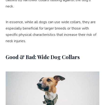
neck.
In essence, while all dogs can use wide collars, they are
especially beneficial for larger breeds or those with
specific physical characteristics that increase their risk of
neck injuries.
Good & Bad: Wide Dog Collars