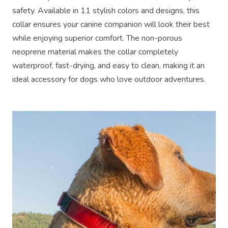
safety. Available in 11 stylish colors and designs, this
collar ensures your canine companion will look their best
while enjoying superior comfort. The non-porous
neoprene material makes the collar completely
waterproof, fast-drying, and easy to clean, making it an
ideal accessory for dogs who love outdoor adventures.