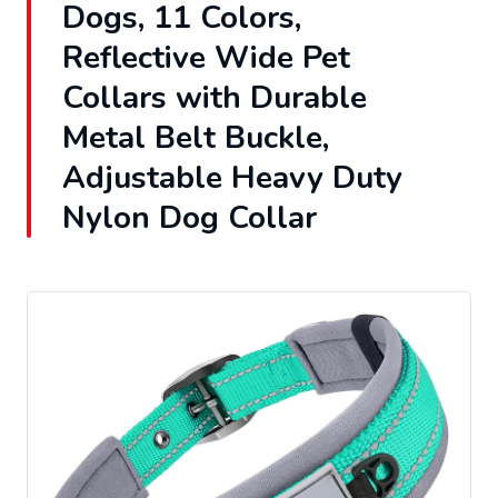
Dogs, 11 Colors,
Reflective Wide Pet
Collars with Durable
Metal Belt Buckle,
Adjustable Heavy Duty
Nylon Dog Collar