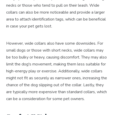
necks or those who tend to pull on their leash. Wide
collars can also be more noticeable and provide a larger
area to attach identification tags, which can be beneficial
in case your pet gets lost.
However, wide collars also have some downsides. For
small dogs or those with short necks, wide collars may
be too bulky or heavy, causing discomfort. They may also
limit the dog's movement, making them less suitable for
high-energy play or exercise. Additionally, wide collars
might not fit as securely as narrower ones, increasing the
chance of the dog slipping out of the collar. Lastly, they
are typically more expensive than standard collars, which
can be a consideration for some pet owners.