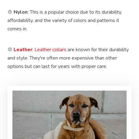
💠
Nylon
: This is a popular choice due to its durability,
affordability, and the variety of colors and patterns it
comes in.
💠
Leather
: Leather collars
are known for their durability
and style. They're often more expensive than other
options but can last for years with proper care.