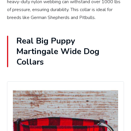
heavy-duty nylon webbing can withstand over 1000 lbs
of pressure, ensuring durability. This collar is ideal for
breeds like German Shepherds and Pitbulls.
Real Big Puppy
Martingale Wide Dog
Collars