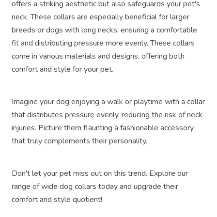
offers a striking aesthetic but also safeguards your pet's
neck. These collars are especially beneficial for larger
breeds or dogs with long necks, ensuring a comfortable
fit and distributing pressure more evenly. These collars
come in various materials and designs, offering both
comfort and style for your pet.
Imagine your dog enjoying a walk or playtime with a collar
that distributes pressure evenly, reducing the risk of neck
injuries. Picture them flaunting a fashionable accessory
that truly complements their personality.
Don't let your pet miss out on this trend. Explore our
range of wide dog collars today and upgrade their
comfort and style quotient!