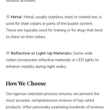
outdoor activities.
💠
Metal
: Metal, usually stainless steel or coated iron, is
used for chain collars or parts of the buckle system.
These are typically used for training or for dogs that tend
to chew on their collars.
💠
Reflective or Light-Up Materials
: Some wide
collars incorporate reflective materials or LED lights to
enhance visibility during night walks.
How We Choose
Our rigorous selection process ensures we present the
most accurate, comprehensive reviews of top-rated
products. After personally examining hundreds of reviews