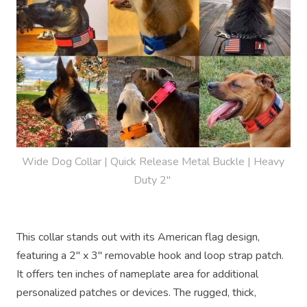
Wide Dog Collar | Quick Release Metal Buckle | Heavy 
Duty 2" 
This collar stands out with its American flag design,
featuring a 2" x 3" removable hook and loop strap patch.
It offers ten inches of nameplate area for additional
personalized patches or devices. The rugged, thick,