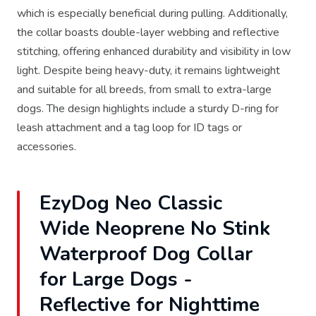
which is especially beneficial during pulling. Additionally,
the collar boasts double-layer webbing and reflective
stitching, offering enhanced durability and visibility in low
light. Despite being heavy-duty, it remains lightweight
and suitable for all breeds, from small to extra-large
dogs. The design highlights include a sturdy D-ring for
leash attachment and a tag loop for ID tags or
accessories.
EzyDog Neo Classic
Wide Neoprene No Stink
Waterproof Dog Collar
for Large Dogs -
Reflective for Nighttime