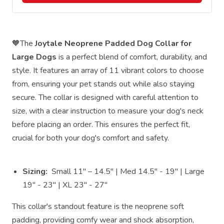
🧡The
Joytale Neoprene Padded Dog Collar for
Large Dogs
is a perfect blend of comfort, durability, and
style. It features an array of 11 vibrant colors to choose
from, ensuring your pet stands out while also staying
secure. The collar is designed with careful attention to
size, with a clear instruction to measure your dog's neck
before placing an order. This ensures the perfect fit,
crucial for both your dog's comfort and safety.
Sizing:
Small 11" – 14.5" | Med 14.5" - 19" | Large
19" - 23" | XL 23" - 27"
This collar's standout feature is the neoprene soft
padding, providing comfy wear and shock absorption,