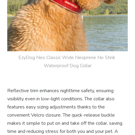
EzyDog Neo Classic Wide Neoprene No Stink 
Waterproof Dog Collar
Reflective trim enhances nighttime safety, ensuring
visibility even in low-light conditions. The collar also
features easy sizing adjustments thanks to the
convenient Velcro closure. The quick-release buckle
makes it simple to put on and take off the collar, saving
time and reducing stress for both you and your pet. A