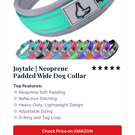
Joytale | Neoprene 
Padded Wide Dog Collar
Top Features:
💠 Neoprene Soft Padding
💠 Reflective Stitching
💠 Heavy-Duty, Lightweight Design
💠 Adjustable Sizing
💠 D-Ring and Tag Loop
Check Price on AMAZON