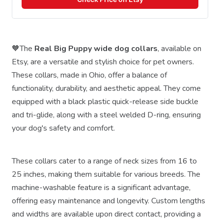
🧡The
Real Big Puppy wide dog collars
, available on
Etsy, are a versatile and stylish choice for pet owners.
These collars, made in Ohio, offer a balance of
functionality, durability, and aesthetic appeal. They come
equipped with a black plastic quick-release side buckle
and tri-glide, along with a steel welded D-ring, ensuring
your dog's safety and comfort.
These collars cater to a range of neck sizes from 16 to
25 inches, making them suitable for various breeds. The
machine-washable feature is a significant advantage,
offering easy maintenance and longevity. Custom lengths
and widths are available upon direct contact, providing a