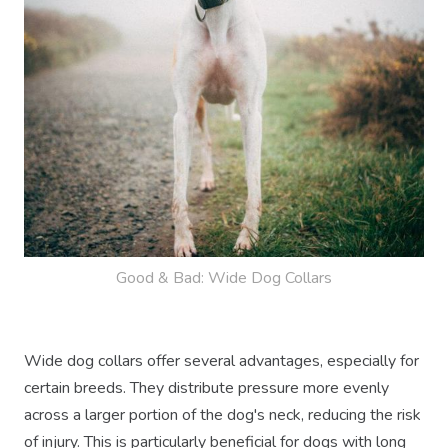
Good & Bad: Wide Dog Collars
Wide dog collars offer several advantages, especially for
certain breeds. They distribute pressure more evenly
across a larger portion of the dog's neck, reducing the risk
of injury. This is particularly beneficial for dogs with long