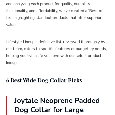
and analyzing each product for quality, durability,
functionality, and affordability, we've curated a 'Best of
List' highlighting standout products that offer superior
value.
Lifestyle Lineup's definitive list, reviewed thoroughly by
our team, caters to specific features or budgetary needs,
helping you live a life you love with our select product
lineup.
6 Best Wide Dog Collar Picks
Joytale Neoprene Padded
Dog Collar for Large