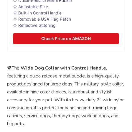
💠 Quick-Release Metal Buckle
💠 Adjustable Size
💠 Built-In Control Handle
💠 Removable USA Flag Patch
💠 Reflective Stitching
Check Price on AMAZON
🧡The
Wide Dog Collar with Control Handle
,
featuring a quick-release metal buckle, is a high-quality
product designed for large dogs. This military-style collar,
available in nine color choices, is a robust and stylish
accessory for your pet. With its heavy-duty 2" wide nylon
construction, it is perfect for handling and training large
canines, service dogs, therapy dogs, working dogs, and
big pets.