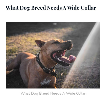
What Dog Breed Needs A Wide Collar
What Dog Breed Needs A Wide Collar