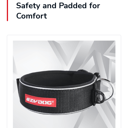
Safety and Padded for
Comfort