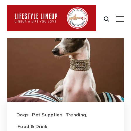
Dogs
,
Pet Supplies
,
Trending
,
Food & Drink